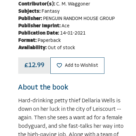
Contributor(s):
C. M. Waggoner
Subjects:
Fantasy
Publisher:
PENGUIN RANDOM HOUSE GROUP
Publisher Imprint:
Ace
Publication Date:
14-01-2021
Format:
Paperback
Availability:
Out of stock
£12.99
Add to Wishlist
About the book
Hard-drinking petty thief Dellaria Wells is
down on her luck in the city of Leiscourt --
again. Then she sees a want ad for a female
bodyguard, and she fast-talks her way into
the high-paying job. Along with a team of