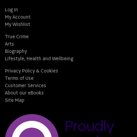
Log In
My Account
My Wishlist
True Crime
Arts
Biography
Lifestyle, Health and Wellbeing
Privacy Policy & Cookies
Terms of Use
Customer Services
About our eBooks
Site Map