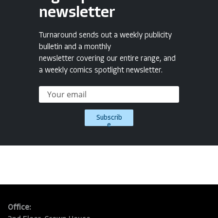
newsletter
Turnaround sends out a weekly publicity
bulletin and a monthly
newsletter covering our entire range, and
a weekly comics spotlight newsletter.
Subscrib
e
Office: