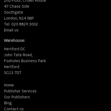
2nd Floor, Crown House
47 Chase Side
Southgate
London, N14 5BP
Tel: 020 8829 3002
Email us
Warehouse:
Hertford DC
John Tate Road,
Foxholes Business Park
Hertford
SG13 7DT
Home
Publisher Services
Our Publishers
Blog
Contact us