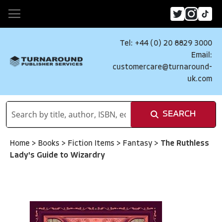
Tel: +44 (0) 20 8829 3000
Email:
customercare@turnaround-
uk.com
SEARCH
Home
>
Books
>
Fiction Items
>
Fantasy
>
The Ruthless
Lady's Guide to Wizardry