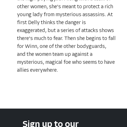
other women, she's meant to protect a rich
young lady from mysterious assassins. At
first Delly thinks the danger is
exaggerated, but a series of attacks shows
there's much to fear. Then she begins to fall
for Winn, one of the other bodyguards,
and the women team up against a
mysterious, magical foe who seems to have
allies everywhere.
Sign up to our