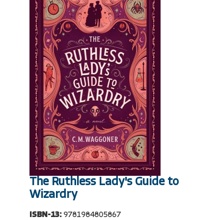
The Ruthless Lady's Guide to
Wizardry
ISBN-13:
9781984805867