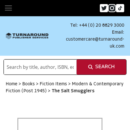
Tel: +44 (0) 20 8829 3000
Email:
customercare@turnaround-
uk.com
SEARCH
Home
>
Books
>
Fiction Items
>
Modern & Contemporary
Fiction (Post 1945)
>
The Salt Smugglers