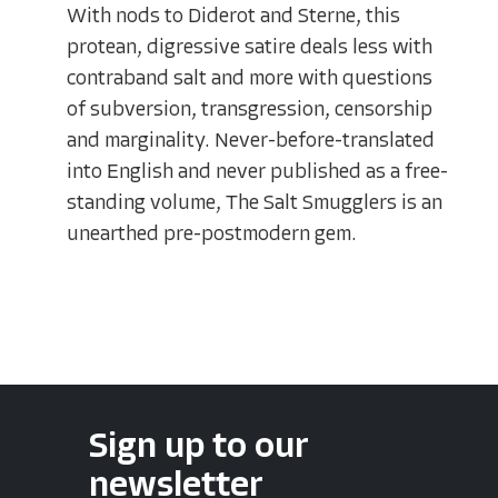
With nods to Diderot and Sterne, this
protean, digressive satire deals less with
contraband salt and more with questions
of subversion, transgression, censorship
and marginality. Never-before-translated
into English and never published as a free-
standing volume, The Salt Smugglers is an
unearthed pre-postmodern gem.
Sign up to our
newsletter