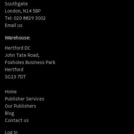
Southgate
London, N14 5BP
Tel: 020 8829 3002
Email us
Warehouse:
Hertford DC
John Tate Road,
Foxholes Business Park
Hertford
SG13 7DT
Home
Publisher Services
Our Publishers
Blog
Contact us
Log In