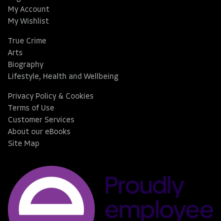
My Account
My Wishlist
True Crime
Arts
Biography
Lifestyle, Health and Wellbeing
Privacy Policy & Cookies
Terms of Use
Customer Services
About our eBooks
Site Map