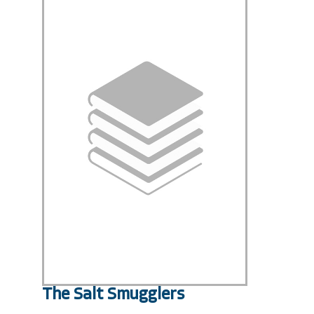
The Salt Smugglers