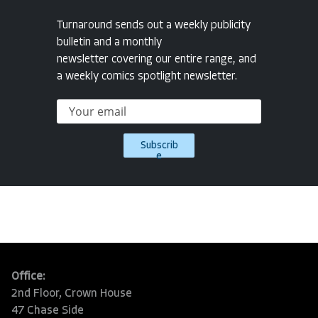
Turnaround sends out a weekly publicity
bulletin and a monthly
newsletter covering our entire range, and
a weekly comics spotlight newsletter.
Subscrib
e
Office:
2nd Floor, Crown House
47 Chase Side