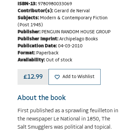
ISBN-13:
9780980033069
Contributor(s):
Gerard de Nerval
Subjects:
Modern & Contemporary Fiction
(Post 1945)
Publisher:
PENGUIN RANDOM HOUSE GROUP
Publisher Imprint:
Archipelago Books
Publication Date:
04-03-2010
Format:
Paperback
Availability:
Out of stock
£12.99
Add to Wishlist
About the book
First published as a sprawling feuilleton in
the newspaper Le National in 1850, The
Salt Smugglers was political and topical.