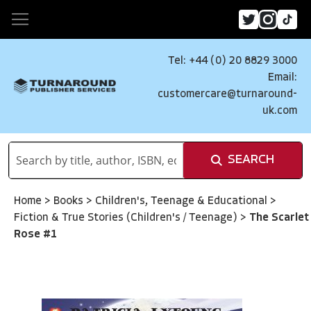
Tel: +44 (0) 20 8829 3000
Email:
customercare@turnaround-
uk.com
SEARCH
Home
>
Books
>
Children's, Teenage & Educational
>
Fiction & True Stories (Children's / Teenage)
>
The Scarlet
Rose #1