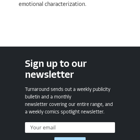
emotional characterization.
Sign up to our
newsletter
Turnaround sends out a weekly publicity
bulletin and a monthly
newsletter covering our entire range, and
a weekly comics spotlight newsletter.