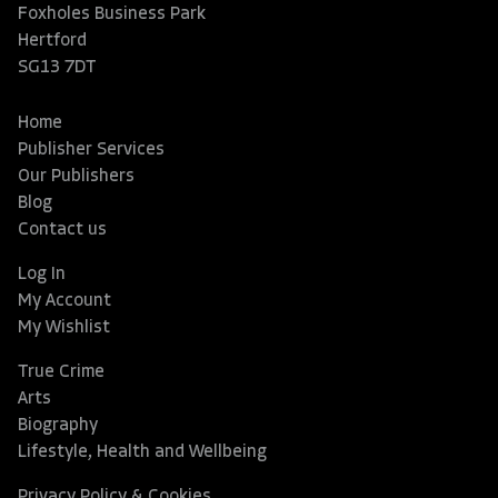
Foxholes Business Park
Hertford
SG13 7DT
Home
Publisher Services
Our Publishers
Blog
Contact us
Log In
My Account
My Wishlist
True Crime
Arts
Biography
Lifestyle, Health and Wellbeing
Privacy Policy & Cookies