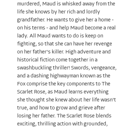
murdered, Maud is whisked away from the
life she knows by her rich and lordly
grandfather. He wants to give her a home -
on his terms - and help Maud become a real
lady. All Maud wants to do is keep on
fighting, so that she can have her revenge
on her father's killer. High adventure and
historical fiction come together in a
swashbuckling thriller! Swords, vengeance,
and a dashing highwayman known as the
Fox comprise the key components to The
Scarlet Rose, as Maud learns everything
she thought she knew about her life wasn't
true, and how to grow and grieve after
losing her father. The Scarlet Rose blends
exciting, thrilling action with grounded,