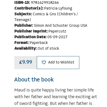
ISBN-13:
9781629918266
Contributor(s):
Patricia Lyfoung
Subjects:
Comics & Gns (Children's /
Teenage)
Publisher:
Simon And Schuster Group USA
Publisher Imprint:
Papercutz
Publication Date:
05-09-2017
Format:
Paperback
Availability:
Out of stock
£9.99
Add to Wishlist
About the book
Maud is quite happy living her simple life
with her father and learning the exciting art
of sword fighting. But when her father is