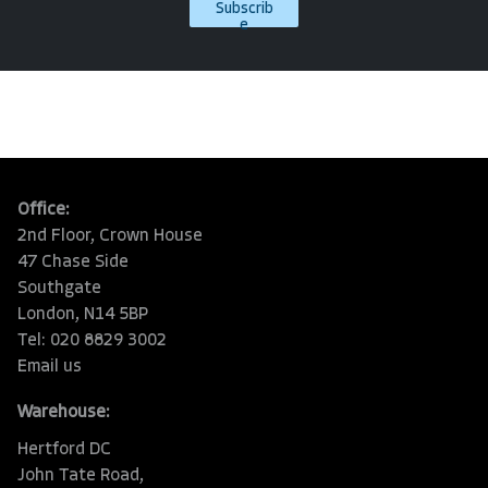
Subscrib
e
Office:
2nd Floor, Crown House
47 Chase Side
Southgate
London, N14 5BP
Tel: 020 8829 3002
Email us
Warehouse:
Hertford DC
John Tate Road,