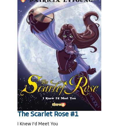
The Scarlet Rose #1
I Knew I'd Meet You