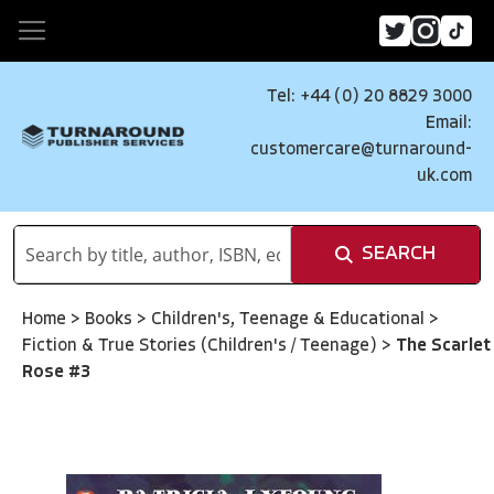
Tel: +44 (0) 20 8829 3000
Email:
customercare@turnaround-
uk.com
SEARCH
Home
>
Books
>
Children's, Teenage & Educational
>
Fiction & True Stories (Children's / Teenage)
>
The Scarlet
Rose #3