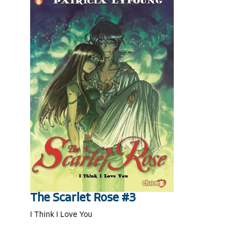
The Scarlet Rose #3
I Think I Love You