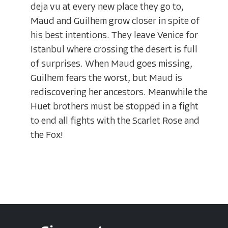
deja vu at every new place they go to,
Maud and Guilhem grow closer in spite of
his best intentions. They leave Venice for
Istanbul where crossing the desert is full
of surprises. When Maud goes missing,
Guilhem fears the worst, but Maud is
rediscovering her ancestors. Meanwhile the
Huet brothers must be stopped in a fight
to end all fights with the Scarlet Rose and
the Fox!