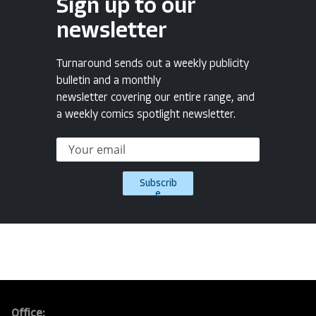
Sign up to our
newsletter
Turnaround sends out a weekly publicity
bulletin and a monthly
newsletter covering our entire range, and
a weekly comics spotlight newsletter.
Subscrib
e
Office: