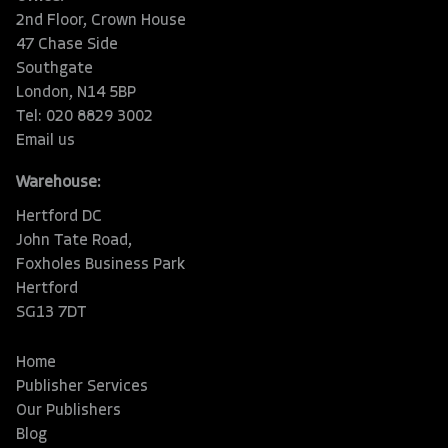
2nd Floor, Crown House
47 Chase Side
Southgate
London, N14 5BP
Tel: 020 8829 3002
Email us
Warehouse:
Hertford DC
John Tate Road,
Foxholes Business Park
Hertford
SG13 7DT
Home
Publisher Services
Our Publishers
Blog