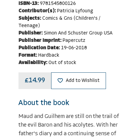
ISBN-13:
9781545800126
Contributor(s):
Patricia Lyfoung
Subjects:
Comics & Gns (Children's /
Teenage)
Publisher:
Simon And Schuster Group USA
Publisher Imprint:
Papercutz
Publication Date:
19-06-2018
Format:
Hardback
Availability:
Out of stock
£14.99
Add to Wishlist
About the book
Maud and Guilhem are still on the trail of
the evil Baron and his acolytes. With her
father's diary and a continuing sense of