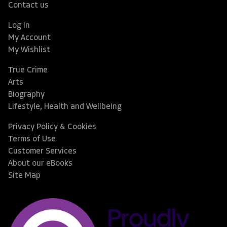
Contact us
Log In
My Account
My Wishlist
True Crime
Arts
Biography
Lifestyle, Health and Wellbeing
Privacy Policy & Cookies
Terms of Use
Customer Services
About our eBooks
Site Map