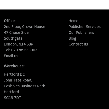
Office:
Home
2nd Floor, Crown House
Publisher Services
47 Chase Side
Our Publishers
Southgate
Blog
London, N14 5BP
Contact us
Tel: 020 8829 3002
Email us
Warehouse:
Hertford DC
John Tate Road,
Foxholes Business Park
Hertford
SG13 7DT