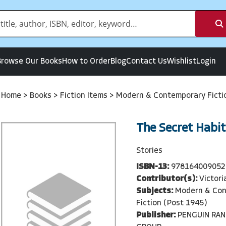
Browse Our Books
How to Order
Blog
Contact Us
Wishlist
Login
Home
>
Books
>
Fiction Items
>
Modern & Contemporary Ficti
The Secret Habit
Stories
ISBN-13:
978164009052
Contributor(s):
Victori
Subjects:
Modern & Co
Fiction (Post 1945)
Publisher:
PENGUIN RA