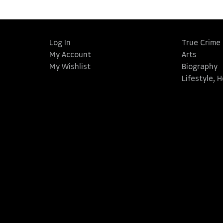
Log In
True Crime
My Account
Arts
My Wishlist
Biography
Lifestyle, 