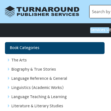
Services
Book Categories
The Arts
Biography & True Stories
Language Reference & General
Linguistics (Academic Works)
Language Teaching & Learning
Literature & Literary Studies