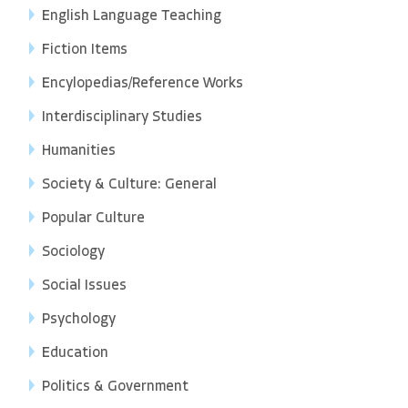
English Language Teaching
Fiction Items
Encylopedias/Reference Works
Interdisciplinary Studies
Humanities
Society & Culture: General
Popular Culture
Sociology
Social Issues
Psychology
Education
Politics & Government