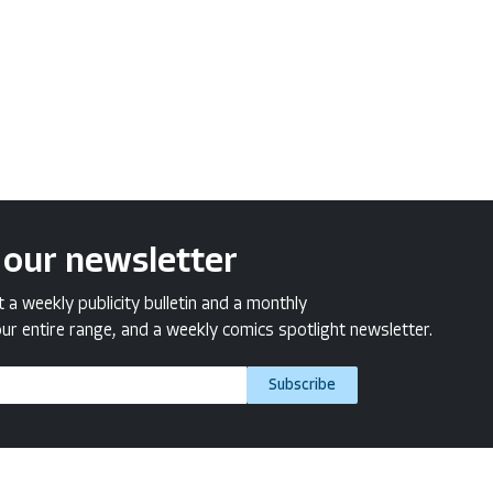
 our newsletter
a weekly publicity bulletin and a monthly
ur entire range, and a weekly comics spotlight newsletter.
Subscribe