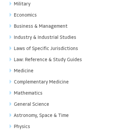
Military
Economics
Business & Management
Industry & Industrial Studies
Laws of Specific Jurisdictions
Law: Reference & Study Guides
Medicine
Complementary Medicine
Mathematics
General Science
Astronomy, Space & Time
Physics