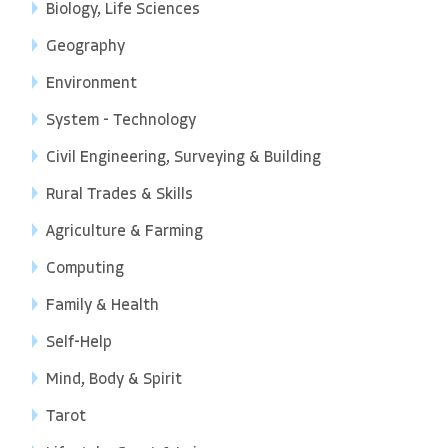
Biology, Life Sciences
Geography
Environment
System - Technology
Civil Engineering, Surveying & Building
Rural Trades & Skills
Agriculture & Farming
Computing
Family & Health
Self-Help
Mind, Body & Spirit
Tarot