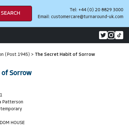
Tel: +44 (0) 20 8829 3000
SEARCH
Email:
customercare@turnaround-uk.com
on (Post 1945)
>
The Secret Habit of Sorrow
 of Sorrow
1
a Patterson
ntemporary
NDOM HOUSE