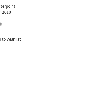
terpoint
7-2018
ck
 to Wishlist