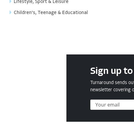
Lifestyle, Sport & Leisure
Children's, Teenage & Educational
Sign up to
Turnaround sends out 
newsletter covering o