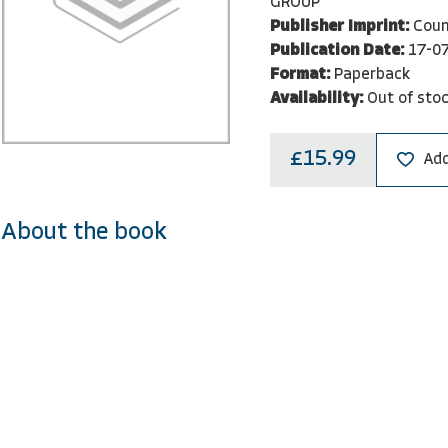
GROUP
Publisher Imprint:
Coun
Publication Date:
17-0
Format:
Paperback
Availability:
Out of sto
£15.99
Add
About the book