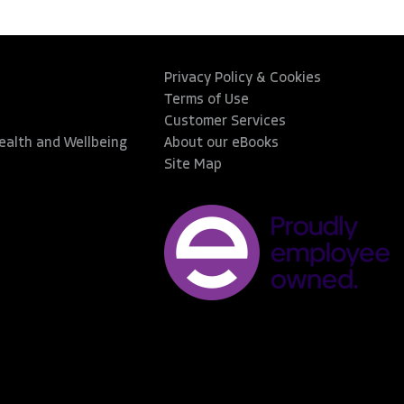
Privacy Policy & Cookies
Terms of Use
Customer Services
Health and Wellbeing
About our eBooks
Site Map