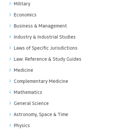
Military
Economics
Business & Management
Industry & Industrial Studies
Laws of Specific Jurisdictions
Law: Reference & Study Guides
Medicine
Complementary Medicine
Mathematics
General Science
Astronomy, Space & Time
Physics