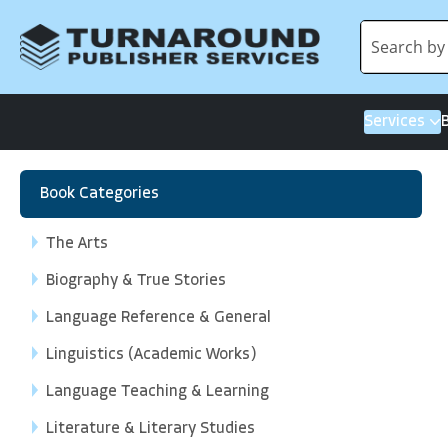
Services
Book Categories
The Arts
Biography & True Stories
Language Reference & General
Linguistics (Academic Works)
Language Teaching & Learning
Literature & Literary Studies