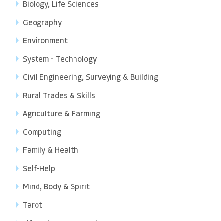
Biology, Life Sciences
Geography
Environment
System - Technology
Civil Engineering, Surveying & Building
Rural Trades & Skills
Agriculture & Farming
Computing
Family & Health
Self-Help
Mind, Body & Spirit
Tarot