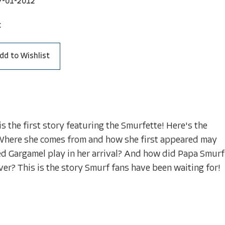
7-01-2012
k
dd to Wishlist
 the first story featuring the Smurfette! Here's the
. Where she comes from and how she first appeared may
ked Gargamel play in her arrival? And how did Papa Smurf
er? This is the story Smurf fans have been waiting for!