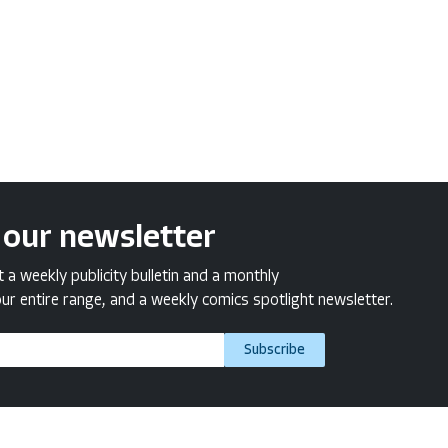
 our newsletter
a weekly publicity bulletin and a monthly
ur entire range, and a weekly comics spotlight newsletter.
Subscribe