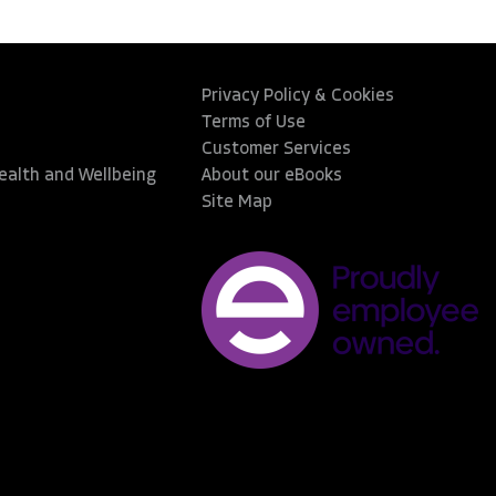
Privacy Policy & Cookies
Terms of Use
Customer Services
Health and Wellbeing
About our eBooks
Site Map