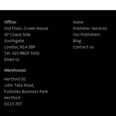
Office:
Home
2nd Floor, Crown House
Publisher Services
47 Chase Side
Our Publishers
Southgate
Blog
London, N14 5BP
Contact us
Tel: 020 8829 3002
Email us
Warehouse:
Hertford DC
John Tate Road,
Foxholes Business Park
Hertford
SG13 7DT