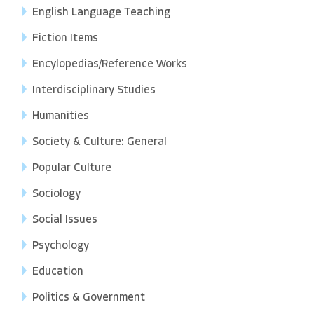
English Language Teaching
Fiction Items
Encylopedias/Reference Works
Interdisciplinary Studies
Humanities
Society & Culture: General
Popular Culture
Sociology
Social Issues
Psychology
Education
Politics & Government