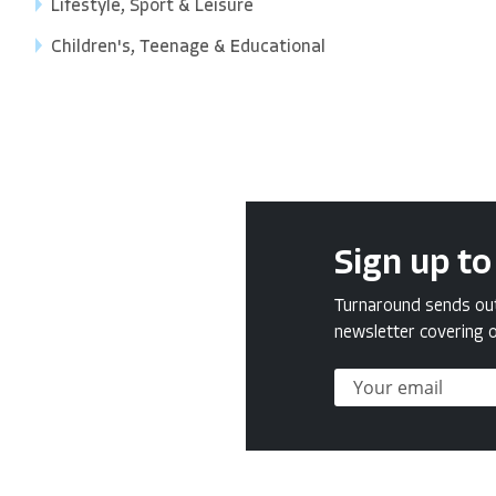
Lifestyle, Sport & Leisure
Children's, Teenage & Educational
Sign up to
Turnaround sends out 
newsletter covering o