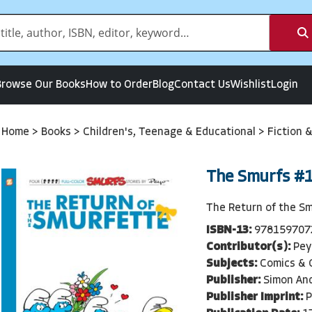
Browse Our Books
How to Order
Blog
Contact Us
Wishlist
Login
Home
>
Books
>
Children's, Teenage & Educational
>
Fiction 
The Smurfs #
The Return of the S
ISBN-13:
978159707
Contributor(s):
Pey
Subjects:
Comics & G
Publisher:
Simon An
Publisher Imprint:
P