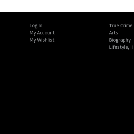
Log In
True Crime
My Account
Arts
My Wishlist
Biography
Lifestyle, 