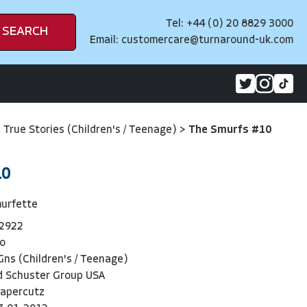
Tel: +44 (0) 20 8829 3000
SEARCH
Email:
customercare@turnaround-uk.com
& True Stories (Children's / Teenage)
>
The Smurfs #10
10
murfette
2922
o
ns (Children's / Teenage)
d Schuster Group USA
apercutz