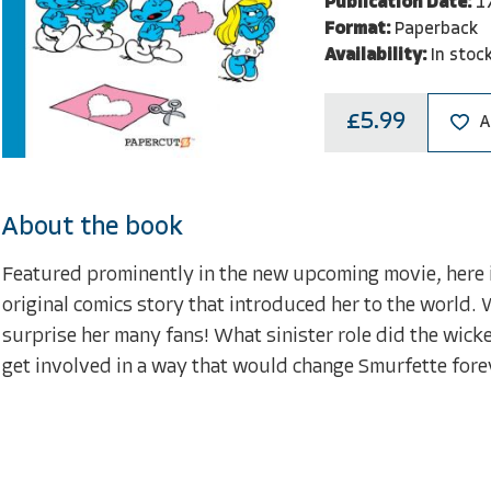
Publication Date:
1
Format:
Paperback
Availability:
In stoc
£5.99
A
About the book
Featured prominently in the new upcoming movie, here is
original comics story that introduced her to the world
surprise her many fans! What sinister role did the wic
get involved in a way that would change Smurfette forev