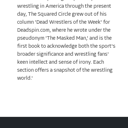
wrestling in America through the present
day, The Squared Circle grew out of his
column 'Dead Wrestlers of the Week' for
Deadspin.com, where he wrote under the
pseudonym 'The Masked Man,' and is the
first book to acknowledge both the sport's
broader significance and wrestling fans'
keen intellect and sense of irony. Each
section offers a snapshot of the wrestling
world.'