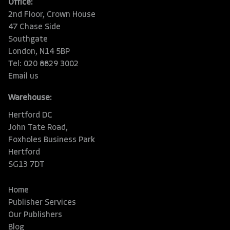
Office:
2nd Floor, Crown House
47 Chase Side
Southgate
London, N14 5BP
Tel: 020 8829 3002
Email us
Warehouse:
Hertford DC
John Tate Road,
Foxholes Business Park
Hertford
SG13 7DT
Home
Publisher Services
Our Publishers
Blog