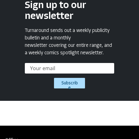
Sign up to our
newsletter
Turnaround sends out a weekly publicity
bulletin and a monthly
newsletter covering our entire range, and
a weekly comics spotlight newsletter.
Subscrib
e