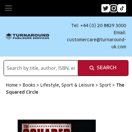
Tel: +44 (0) 20 8829 3000
Email:
customercare@turnaround-
uk.com
SEARCH
Home
>
Books
>
Lifestyle, Sport & Leisure
>
Sport
>
The
Squared Circle