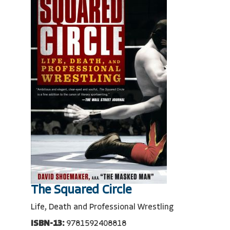
The Squared Circle
Life, Death and Professional Wrestling
ISBN-13:
9781592408818