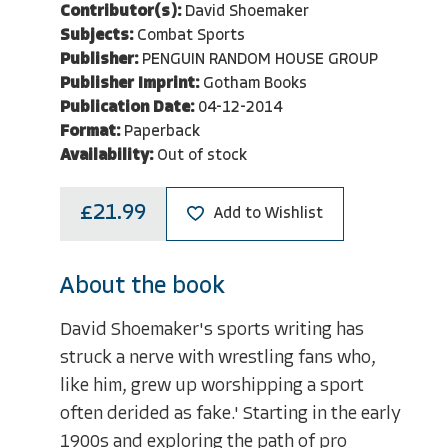
Contributor(s):
David Shoemaker
Subjects:
Combat Sports
Publisher:
PENGUIN RANDOM HOUSE GROUP
Publisher Imprint:
Gotham Books
Publication Date:
04-12-2014
Format:
Paperback
Availability:
Out of stock
£21.99
Add to Wishlist
About the book
David Shoemaker's sports writing has
struck a nerve with wrestling fans who,
like him, grew up worshipping a sport
often derided as fake.' Starting in the early
1900s and exploring the path of pro