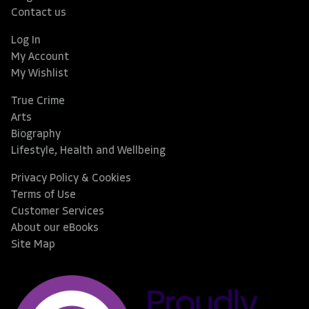
Contact us
Log In
My Account
My Wishlist
True Crime
Arts
Biography
Lifestyle, Health and Wellbeing
Privacy Policy & Cookies
Terms of Use
Customer Services
About our eBooks
Site Map