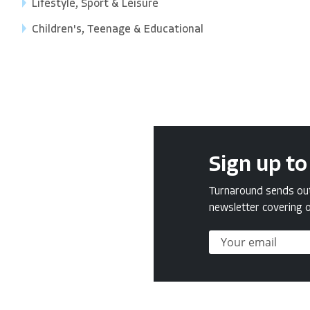
Lifestyle, Sport & Leisure
Children's, Teenage & Educational
Sign up to
Turnaround sends out 
newsletter covering o