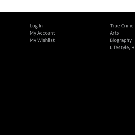
Log In
True Crime
My Account
Arts
My Wishlist
Biography
Lifestyle, 