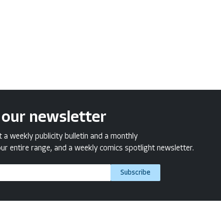
 our newsletter
a weekly publicity bulletin and a monthly
ur entire range, and a weekly comics spotlight newsletter.
Subscribe