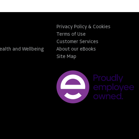
Privacy Policy & Cookies
Terms of Use
Customer Services
Health and Wellbeing
About our eBooks
Site Map