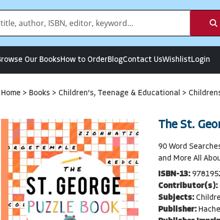
Browse Our Books
How to Order
Blog
Contact Us
Wishlist
Login
Home
>
Books
>
Children's, Teenage & Educational
>
Children
The St. Geo
90 Word Searches
and More All Abo
ISBN-13:
978195
Contributor(s):
Subjects:
Childr
Publisher:
Hache