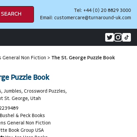
Tel: +44 (0) 20 8829 3000
SEARCH
Email:
customercare@turnaround-uk.com
s General Non Fiction
>
The St. George Puzzle Book
rge Puzzle Book
, Jumbles, Crossword Puzzles,
ut St. George, Utah
2239489
Bushel & Peck Books
ens General Non Fiction
tte Book Group USA