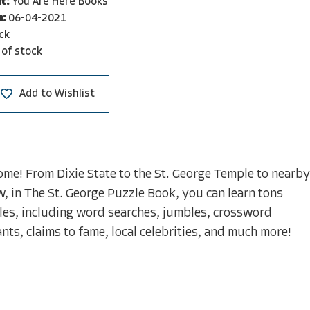
t:
You Are Here Books
e:
06-04-2021
ck
 of stock
Add to Wishlist
 home! From Dixie State to the St. George Temple to nearby
, in The St. George Puzzle Book, you can learn tons
les, including word searches, jumbles, crossword
nts, claims to fame, local celebrities, and much more!