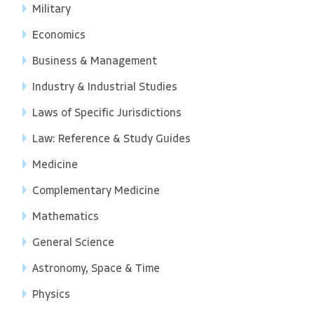
Military
Economics
Business & Management
Industry & Industrial Studies
Laws of Specific Jurisdictions
Law: Reference & Study Guides
Medicine
Complementary Medicine
Mathematics
General Science
Astronomy, Space & Time
Physics