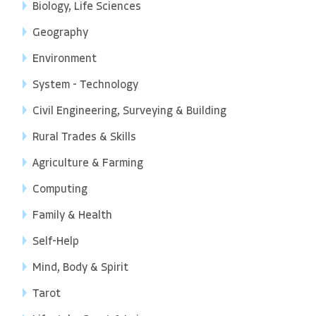
Biology, Life Sciences
Geography
Environment
System - Technology
Civil Engineering, Surveying & Building
Rural Trades & Skills
Agriculture & Farming
Computing
Family & Health
Self-Help
Mind, Body & Spirit
Tarot