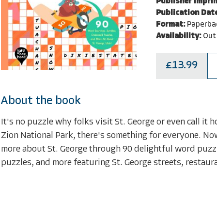
Publisher Imprin
Publication Dat
Format:
Paperba
Availability:
Out
£13.99
About the book
It's no puzzle why folks visit St. George or even call it
Zion National Park, there's something for everyone. Now
more about St. George through 90 delightful word puzz
puzzles, and more featuring St. George streets, restaura