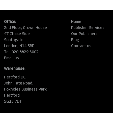
Office:
Home
2nd Floor, Crown House
Publisher Services
47 Chase Side
Our Publishers
Southgate
Blog
London, N14 5BP
Contact us
Tel: 020 8829 3002
Email us
Warehouse:
Hertford DC
John Tate Road,
Foxholes Business Park
Hertford
SG13 7DT