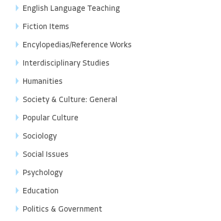
English Language Teaching
Fiction Items
Encylopedias/Reference Works
Interdisciplinary Studies
Humanities
Society & Culture: General
Popular Culture
Sociology
Social Issues
Psychology
Education
Politics & Government