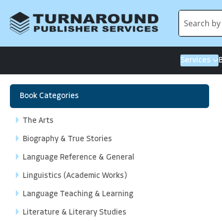
Services
Book Categories
The Arts
Biography & True Stories
Language Reference & General
Linguistics (Academic Works)
Language Teaching & Learning
Literature & Literary Studies