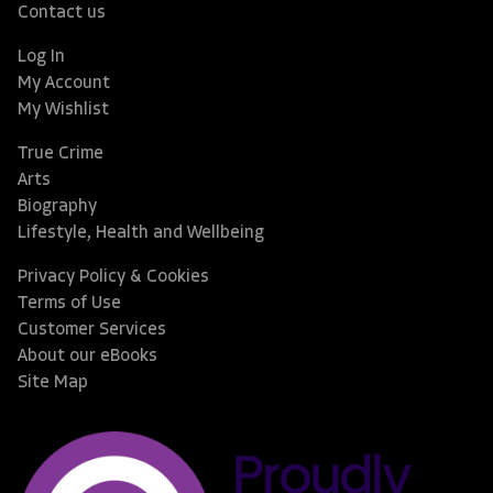
Contact us
Log In
My Account
My Wishlist
True Crime
Arts
Biography
Lifestyle, Health and Wellbeing
Privacy Policy & Cookies
Terms of Use
Customer Services
About our eBooks
Site Map