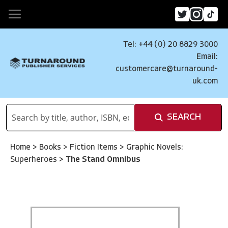
Tel: +44 (0) 20 8829 3000
Email:
customercare@turnaround-
uk.com
SEARCH
Home
>
Books
>
Fiction Items
>
Graphic Novels:
Superheroes
>
The Stand Omnibus