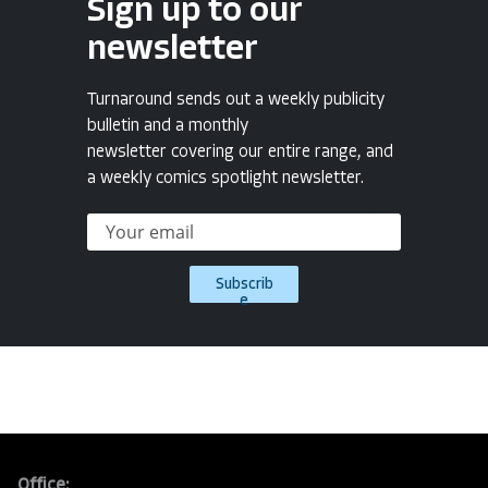
Sign up to our
newsletter
Turnaround sends out a weekly publicity
bulletin and a monthly
newsletter covering our entire range, and
a weekly comics spotlight newsletter.
Subscrib
e
Office: