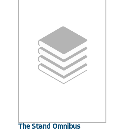
The Stand Omnibus