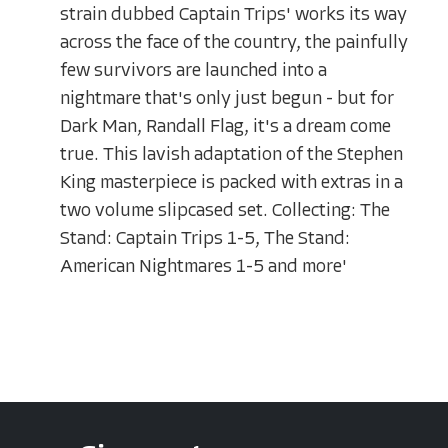
strain dubbed Captain Trips' works its way
across the face of the country, the painfully
few survivors are launched into a
nightmare that's only just begun - but for
Dark Man, Randall Flag, it's a dream come
true. This lavish adaptation of the Stephen
King masterpiece is packed with extras in a
two volume slipcased set. Collecting: The
Stand: Captain Trips 1-5, The Stand:
American Nightmares 1-5 and more'