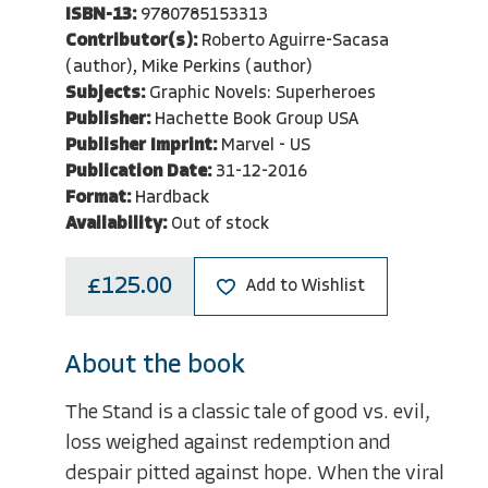
ISBN-13:
9780785153313
Contributor(s):
Roberto Aguirre-Sacasa
(author), Mike Perkins (author)
Subjects:
Graphic Novels: Superheroes
Publisher:
Hachette Book Group USA
Publisher Imprint:
Marvel - US
Publication Date:
31-12-2016
Format:
Hardback
Availability:
Out of stock
£125.00
Add to Wishlist
About the book
The Stand is a classic tale of good vs. evil,
loss weighed against redemption and
despair pitted against hope. When the viral