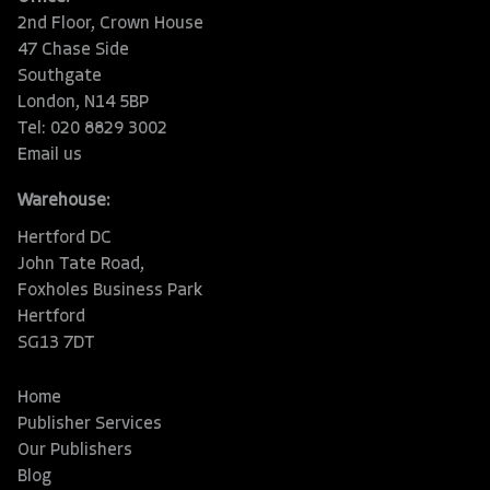
2nd Floor, Crown House
47 Chase Side
Southgate
London, N14 5BP
Tel: 020 8829 3002
Email us
Warehouse:
Hertford DC
John Tate Road,
Foxholes Business Park
Hertford
SG13 7DT
Home
Publisher Services
Our Publishers
Blog