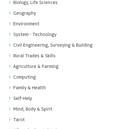
Biology, Life Sciences
Geography
Environment
System - Technology
Civil Engineering, Surveying & Building
Rural Trades & Skills
Agriculture & Farming
Computing
Family & Health
Self-Help
Mind, Body & Spirit
Tarot