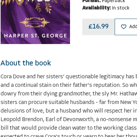
Format:
Paperback
Availability:
In stock
£16.99
Add
About the book
Cora Dove and her sisters' questionable legitimacy has
and a continual stain on their father's reputation. So w
dowry from their dying grandmother, the sly Mr. Hathaw
sisters can procure suitable husbands - far from New Yor
delusions of love, but a husband who will respect her i
Leopold Brendon, Earl of Devonworth, a no-nonsense me
bill that would provide clean water to the working class
expected to crave Cora's touch or yearn to hear her thou