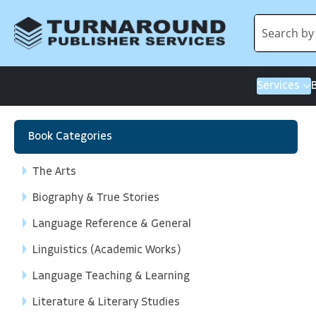
Services
Book Categories
The Arts
Biography & True Stories
Language Reference & General
Linguistics (Academic Works)
Language Teaching & Learning
Literature & Literary Studies