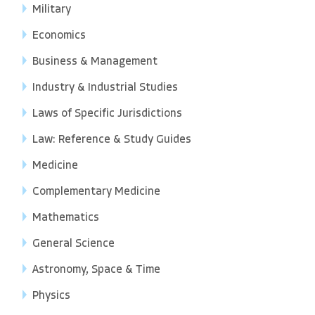
Military
Economics
Business & Management
Industry & Industrial Studies
Laws of Specific Jurisdictions
Law: Reference & Study Guides
Medicine
Complementary Medicine
Mathematics
General Science
Astronomy, Space & Time
Physics