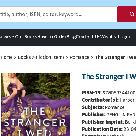
Browse Our Books
How to Order
Blog
Contact Us
Wishlist
Login
Home
>
Books
>
Fiction Items
>
Romance
>
The Stranger I W
The Stranger I 
ISBN-13:
978059344100
Contributor(s):
Harper 
Subjects:
Romance
Publisher:
PENGUIN RA
Publisher Imprint:
Berkl
Publication Date:
23-0