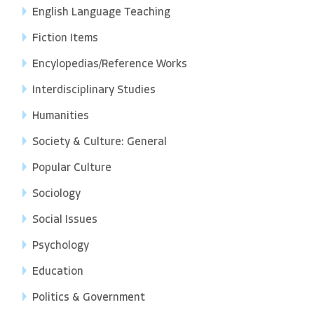
English Language Teaching
Fiction Items
Encylopedias/Reference Works
Interdisciplinary Studies
Humanities
Society & Culture: General
Popular Culture
Sociology
Social Issues
Psychology
Education
Politics & Government