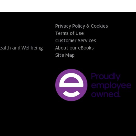
Privacy Policy & Cookies
Terms of Use
Customer Services
Health and Wellbeing
About our eBooks
Site Map