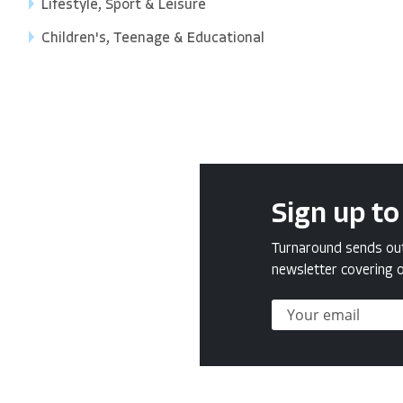
Lifestyle, Sport & Leisure
Children's, Teenage & Educational
Sign up to
Turnaround sends out 
newsletter covering o