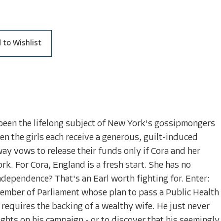
 to Wishlist
 been the lifelong subject of New York's gossipmongers
hen the girls each receive a generous, guilt-induced
ay vows to release their funds only if Cora and her
k. For Cora, England is a fresh start. She has no
ndependence? That's an Earl worth fighting for. Enter:
mber of Parliament whose plan to pass a Public Health
 requires the backing of a wealthy wife. He just never
ghts on his campaign - or to discover that his seemingly