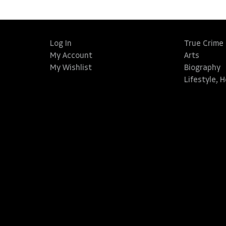
Log In
True Crime
My Account
Arts
My Wishlist
Biography
Lifestyle, 