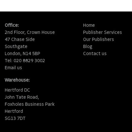
Office:
Home
2nd Floor, Crown House
Publisher Services
47 Chase Side
Our Publishers
Southgate
Blog
London, N14 5BP
Contact us
Tel: 020 8829 3002
Email us
Warehouse:
Hertford DC
John Tate Road,
Foxholes Business Park
Hertford
SG13 7DT