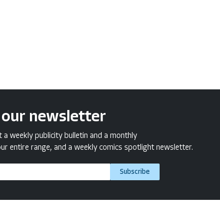
 our newsletter
a weekly publicity bulletin and a monthly
ur entire range, and a weekly comics spotlight newsletter.
Subscribe