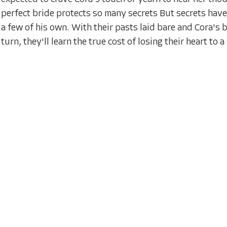
perfect bride protects so many secrets But secrets hav
a few of his own. With their pasts laid bare and Cora'
turn, they'll learn the true cost of losing their heart to 