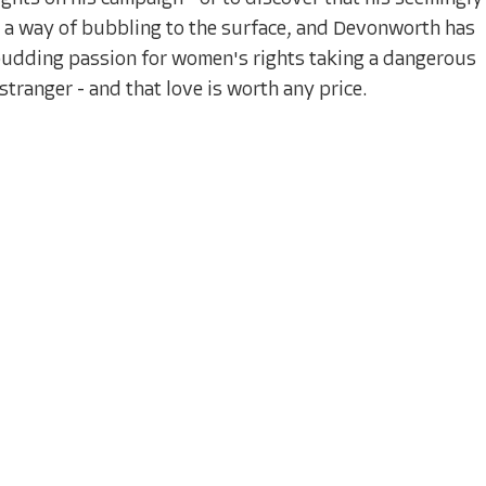
e a way of bubbling to the surface, and Devonworth has
s budding passion for women's rights taking a dangerous
a stranger - and that love is worth any price.