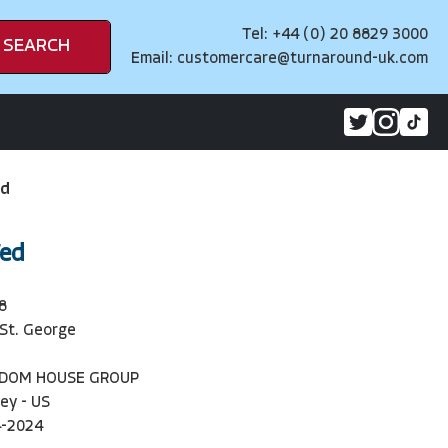
Tel: +44 (0) 20 8829 3000
SEARCH
Email:
customercare@turnaround-uk.com
ed
Wed
8
St. George
NDOM HOUSE GROUP
ey - US
4-2024