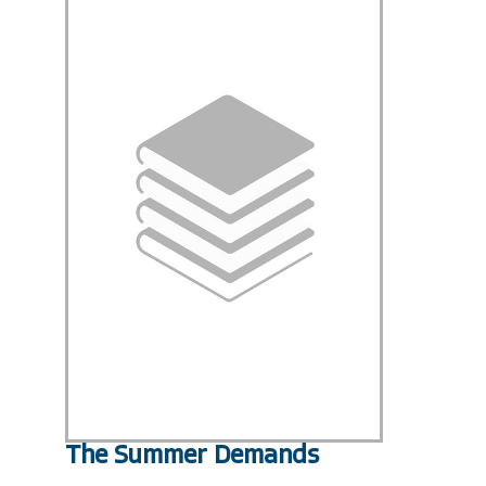
The Summer Demands