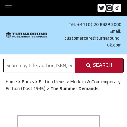
Tel: +44 (0) 20 8829 3000
Email:
customercare@turnaround-
uk.com
SEARCH
Home
>
Books
>
Fiction Items
>
Modern & Contemporary
Fiction (Post 1945)
>
The Summer Demands