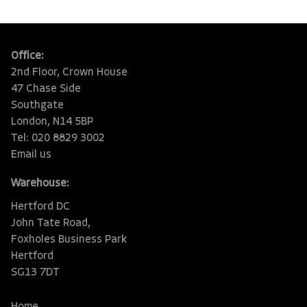
Office:
2nd Floor, Crown House
47 Chase Side
Southgate
London, N14 5BP
Tel: 020 8829 3002
Email us
Warehouse:
Hertford DC
John Tate Road,
Foxholes Business Park
Hertford
SG13 7DT