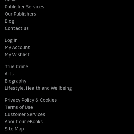
Home
Publisher Services
Our Publishers
Blog
Contact us
Log In
My Account
My Wishlist
True Crime
Arts
Biography
Lifestyle, Health and Wellbeing
Privacy Policy & Cookies
Terms of Use
Customer Services
About our eBooks
Site Map