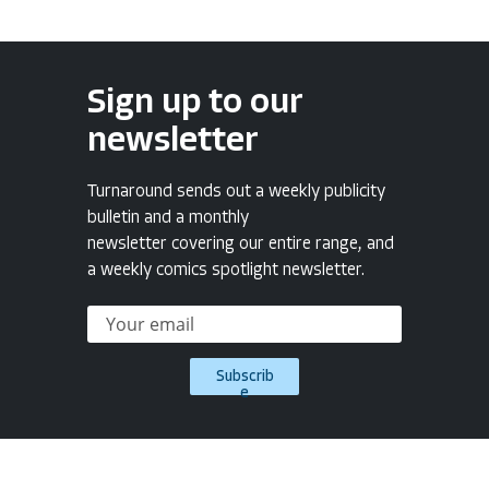
Sign up to our
newsletter
Turnaround sends out a weekly publicity
bulletin and a monthly
newsletter covering our entire range, and
a weekly comics spotlight newsletter.
Subscrib
e