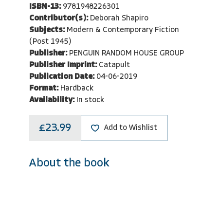
ISBN-13:
9781948226301
Contributor(s):
Deborah Shapiro
Subjects:
Modern & Contemporary Fiction
(Post 1945)
Publisher:
PENGUIN RANDOM HOUSE GROUP
Publisher Imprint:
Catapult
Publication Date:
04-06-2019
Format:
Hardback
Availability:
In stock
£23.99
Add to Wishlist
About the book