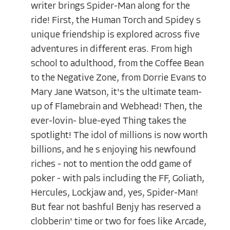
writer brings Spider-Man along for the
ride! First, the Human Torch and Spidey s
unique friendship is explored across five
adventures in different eras. From high
school to adulthood, from the Coffee Bean
to the Negative Zone, from Dorrie Evans to
Mary Jane Watson, it's the ultimate team-
up of Flamebrain and Webhead! Then, the
ever-lovin- blue-eyed Thing takes the
spotlight! The idol of millions is now worth
billions, and he s enjoying his newfound
riches - not to mention the odd game of
poker - with pals including the FF, Goliath,
Hercules, Lockjaw and, yes, Spider-Man!
But fear not bashful Benjy has reserved a
clobberin' time or two for foes like Arcade,