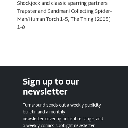
Shockjock and classic sparring partners
Trapster and Sandman! Collecting Spider-
Man/Human Torch 1-5, The Thing (2005)
1-8
Sign up to our
newsletter
Turnaround sends out a weekly publicity
bulletin and a monthly
newsletter covering our entire range, and
a weekly comics spotlight newsletter.