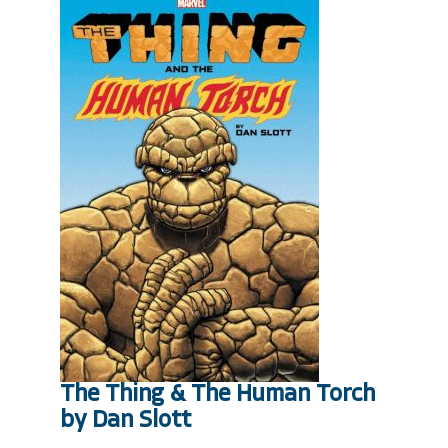
The Thing & The Human Torch
by Dan Slott