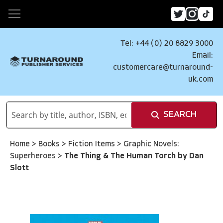
Tel: +44 (0) 20 8829 3000
Email:
customercare@turnaround-
uk.com
SEARCH
Home
>
Books
>
Fiction Items
>
Graphic Novels:
Superheroes
>
The Thing & The Human Torch by Dan
Slott