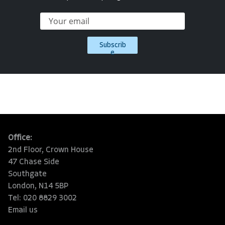
Subscrib
e
Office:
2nd Floor, Crown House
47 Chase Side
Southgate
London, N14 5BP
Tel: 020 8829 3002
Email us