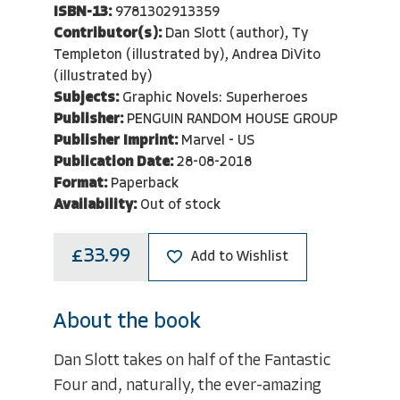
ISBN-13:
9781302913359
Contributor(s):
Dan Slott (author), Ty
Templeton (illustrated by), Andrea DiVito
(illustrated by)
Subjects:
Graphic Novels: Superheroes
Publisher:
PENGUIN RANDOM HOUSE GROUP
Publisher Imprint:
Marvel - US
Publication Date:
28-08-2018
Format:
Paperback
Availability:
Out of stock
£33.99
Add to Wishlist
About the book
Dan Slott takes on half of the Fantastic
Four and, naturally, the ever-amazing