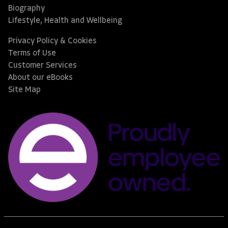
Biography
Lifestyle, Health and Wellbeing
Privacy Policy & Cookies
Terms of Use
Customer Services
About our eBooks
Site Map