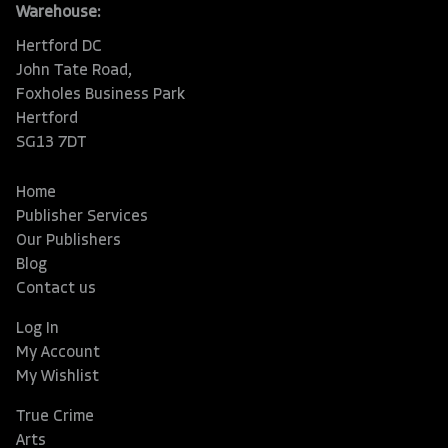
Warehouse:
Hertford DC
John Tate Road,
Foxholes Business Park
Hertford
SG13 7DT
Home
Publisher Services
Our Publishers
Blog
Contact us
Log In
My Account
My Wishlist
True Crime
Arts