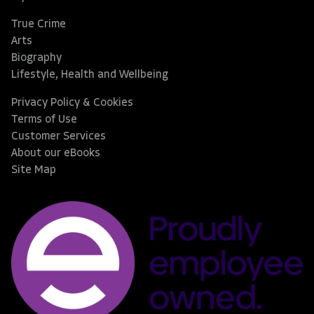
True Crime
Arts
Biography
Lifestyle, Health and Wellbeing
Privacy Policy & Cookies
Terms of Use
Customer Services
About our eBooks
Site Map