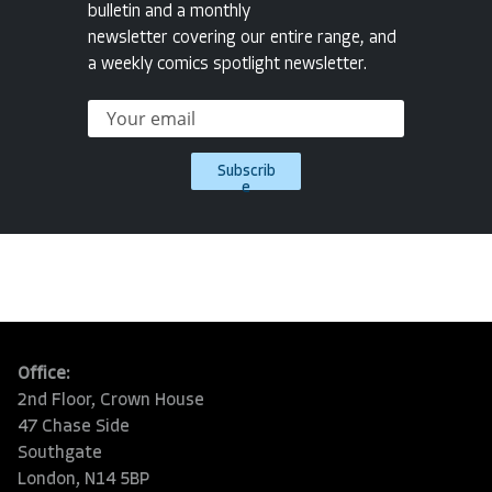
bulletin and a monthly
newsletter covering our entire range, and
a weekly comics spotlight newsletter.
Subscrib
e
Office:
2nd Floor, Crown House
47 Chase Side
Southgate
London, N14 5BP