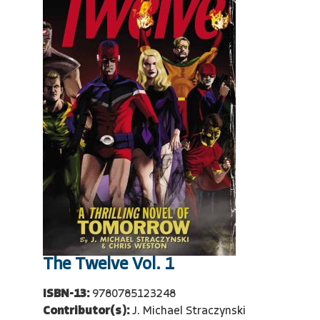
The Twelve Vol. 1
ISBN-13:
9780785123248
Contributor(s):
J. Michael Straczynski