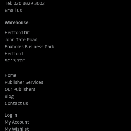
Tel: 020 8829 3002
Email us
Warehouse:
Hertford DC
John Tate Road,
Foxholes Business Park
Hertford
SG13 7DT
Home
Publisher Services
Our Publishers
Blog
Contact us
Log In
My Account
My Wishlist