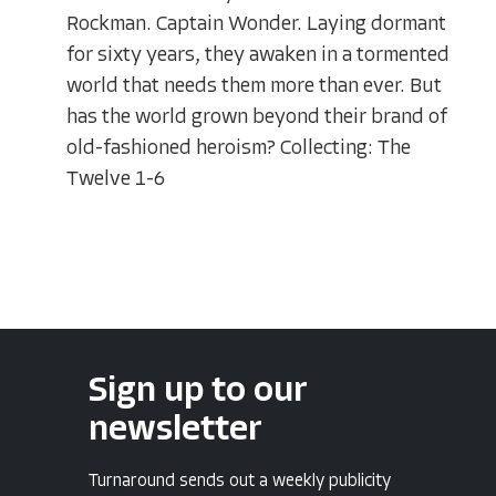
Rockman. Captain Wonder. Laying dormant
for sixty years, they awaken in a tormented
world that needs them more than ever. But
has the world grown beyond their brand of
old-fashioned heroism? Collecting: The
Twelve 1-6
Sign up to our
newsletter
Turnaround sends out a weekly publicity