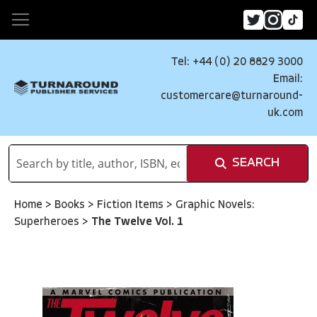
Tel: +44 (0) 20 8829 3000
Email:
customercare@turnaround-
uk.com
SEARCH
Home
>
Books
>
Fiction Items
>
Graphic Novels:
Superheroes
>
The Twelve Vol. 1