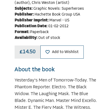
(author), Chris Weston (artist)
Subjects:
Graphic Novels: Superheroes
Publisher:
Hachette Book Group USA
Publisher Imprint:
Marvel - US
Publication Date:
01-02-2012
Format:
Paperback
Availability:
Out of stock
£14.50
Add to Wishlist
About the book
Yesterday's Men of Tomorrow-Today. The
Phantom Reporter. Electro. The Black
Widow. The Laughing Mask. The Blue
Blade. Dynamic Man. Master Mind Excello.
Mister E. The Fiery Mask. The Witness.