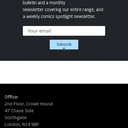
bulletin and a monthly
newsletter covering our entire range, and
a weekly comics spotlight newsletter.
Subscrib
e
Office:
2nd Floor, Crown House
47 Chase Side
Southgate
London, N14 5BP