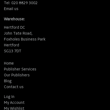
Tel: 020 8829 3002
Email us
Warehouse:
Hertford DC
John Tate Road,
Foxholes Business Park
Hertford
SG13 7DT
Home
Publisher Services
Our Publishers
Blog
Contact us
Log In
My Account
My Wishlist