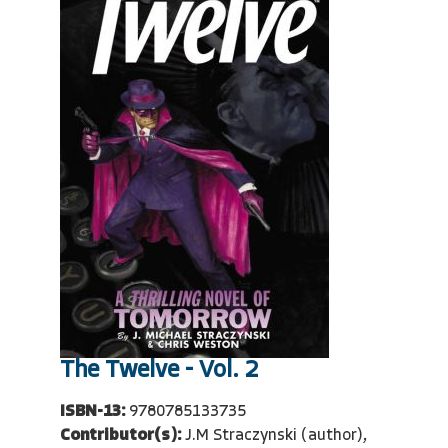
The Twelve - Vol. 2
ISBN-13:
9780785133735
Contributor(s):
J.M Straczynski (author),