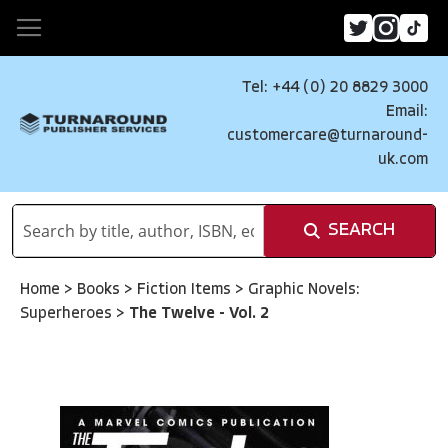
Tel: +44 (0) 20 8829 3000
Email:
customercare@turnaround-
uk.com
SEARCH
Home
>
Books
>
Fiction Items
>
Graphic Novels:
Superheroes
>
The Twelve - Vol. 2