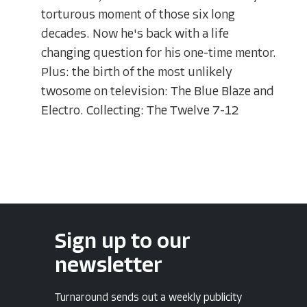
torturous moment of those six long
decades. Now he's back with a life
changing question for his one-time mentor.
Plus: the birth of the most unlikely
twosome on television: The Blue Blaze and
Electro. Collecting: The Twelve 7-12
Sign up to our
newsletter
Turnaround sends out a weekly publicity