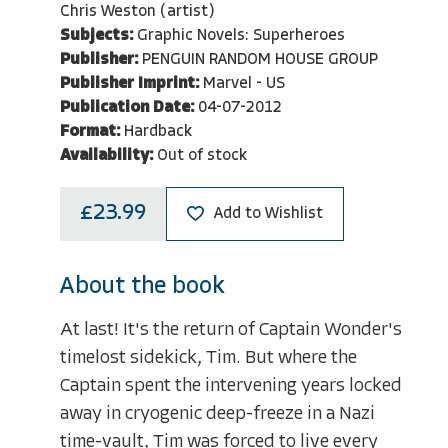
Chris Weston (artist)
Subjects:
Graphic Novels: Superheroes
Publisher:
PENGUIN RANDOM HOUSE GROUP
Publisher Imprint:
Marvel - US
Publication Date:
04-07-2012
Format:
Hardback
Availability:
Out of stock
£23.99
Add to Wishlist
About the book
At last! It's the return of Captain Wonder's
timelost sidekick, Tim. But where the
Captain spent the intervening years locked
away in cryogenic deep-freeze in a Nazi
time-vault, Tim was forced to live every