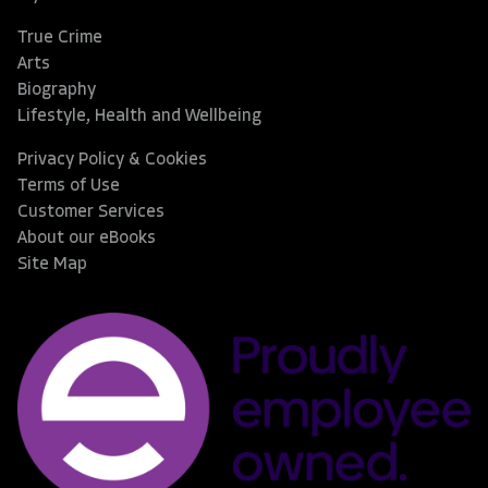
True Crime
Arts
Biography
Lifestyle, Health and Wellbeing
Privacy Policy & Cookies
Terms of Use
Customer Services
About our eBooks
Site Map