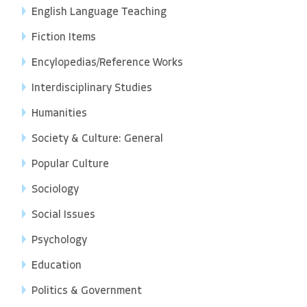
English Language Teaching
Fiction Items
Encylopedias/Reference Works
Interdisciplinary Studies
Humanities
Society & Culture: General
Popular Culture
Sociology
Social Issues
Psychology
Education
Politics & Government