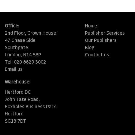
Office:
Home
2nd Floor, Crown House
Publisher Services
47 Chase Side
Our Publishers
Southgate
Blog
London, N14 5BP
Contact us
Tel: 020 8829 3002
Email us
Warehouse:
Hertford DC
John Tate Road,
Foxholes Business Park
Hertford
SG13 7DT