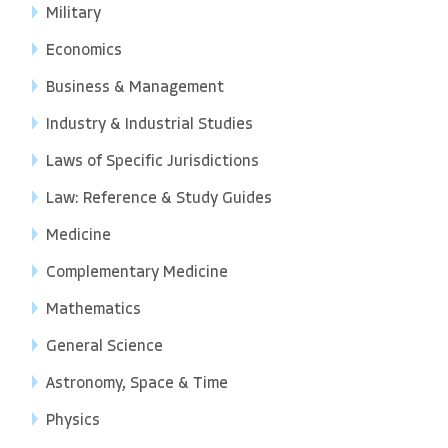
Military
Economics
Business & Management
Industry & Industrial Studies
Laws of Specific Jurisdictions
Law: Reference & Study Guides
Medicine
Complementary Medicine
Mathematics
General Science
Astronomy, Space & Time
Physics