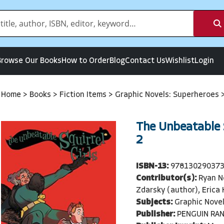
Browse Our Books
How to Order
Blog
Contact Us
Wishlist
Login
Home
>
Books
>
Fiction Items
>
Graphic Novels: Superheroes
The Unbeatable S
2
ISBN-13:
97813029037
Contributor(s):
Ryan N
Zdarsky (author), Erica
Subjects:
Graphic Nove
Publisher:
PENGUIN RA