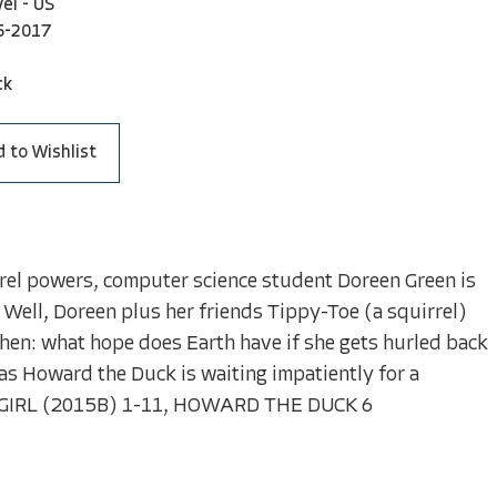
el - US
5-2017
ck
 to Wishlist
rel powers, computer science student Doreen Green is
 Well, Doreen plus her friends Tippy-Toe (a squirrel)
Then: what hope does Earth have if she gets hurled back
as Howard the Duck is waiting impatiently for a
GIRL (2015B) 1-11, HOWARD THE DUCK 6