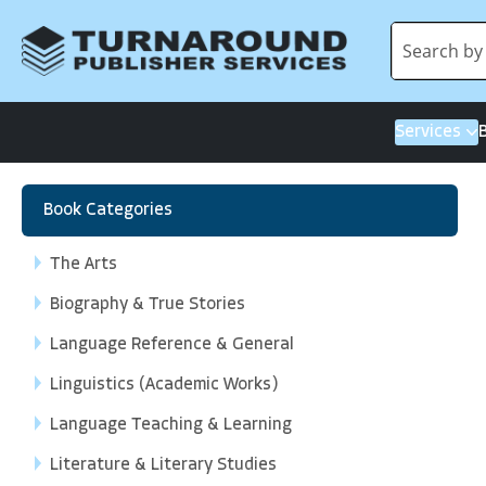
Services
Book Categories
The Arts
Biography & True Stories
Language Reference & General
Linguistics (Academic Works)
Language Teaching & Learning
Literature & Literary Studies