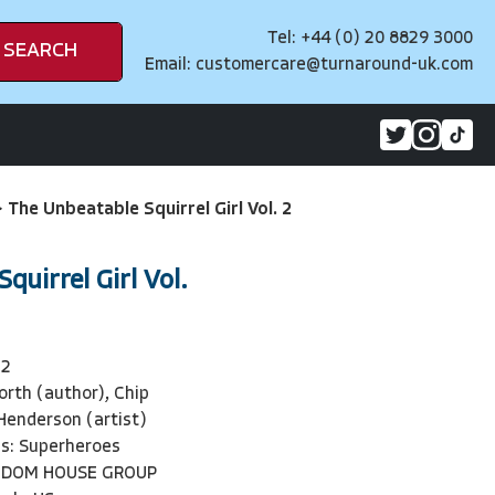
Tel: +44 (0) 20 8829 3000
SEARCH
Email:
customercare@turnaround-uk.com
>
The Unbeatable Squirrel Girl Vol. 2
quirrel Girl Vol.
32
orth (author), Chip
 Henderson (artist)
ls: Superheroes
NDOM HOUSE GROUP