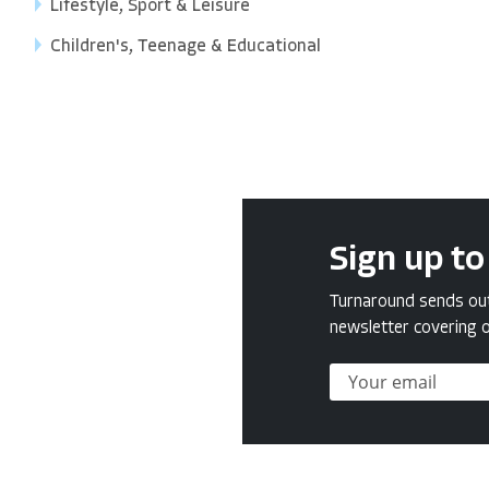
Lifestyle, Sport & Leisure
Children's, Teenage & Educational
Sign up to
Turnaround sends out 
newsletter covering o