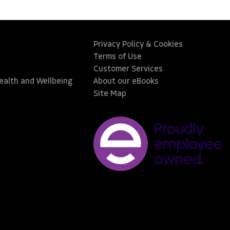
Privacy Policy & Cookies
Terms of Use
Customer Services
Health and Wellbeing
About our eBooks
Site Map