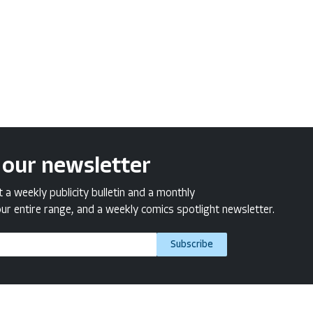
 our newsletter
a weekly publicity bulletin and a monthly
ur entire range, and a weekly comics spotlight newsletter.
Subscribe