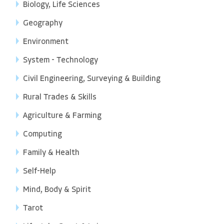
Biology, Life Sciences
Geography
Environment
System - Technology
Civil Engineering, Surveying & Building
Rural Trades & Skills
Agriculture & Farming
Computing
Family & Health
Self-Help
Mind, Body & Spirit
Tarot