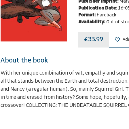
Publisher Imprint:
Marv
Publication Date:
16-0
Format:
Hardback
Availability:
Out of sto
£33.99
Add
About the book
With her unique combination of wit, empathy and squir
all that stands between the Earth and total destruction.
and Nancy (a regular human). So, mainly Squirrel Girl. 
in time and erased from history? Some hope, hopefully, 
crossover! COLLECTING: THE UNBEATABLE SQUIRREL 