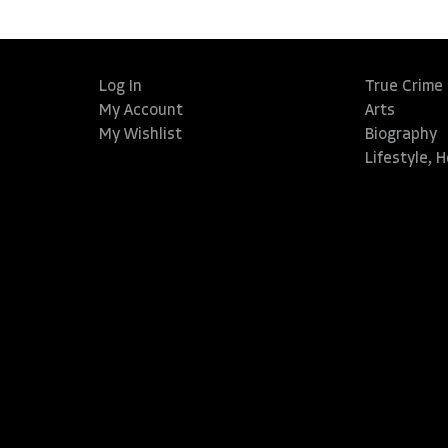
Log In
True Crime
My Account
Arts
My Wishlist
Biography
Lifestyle, 