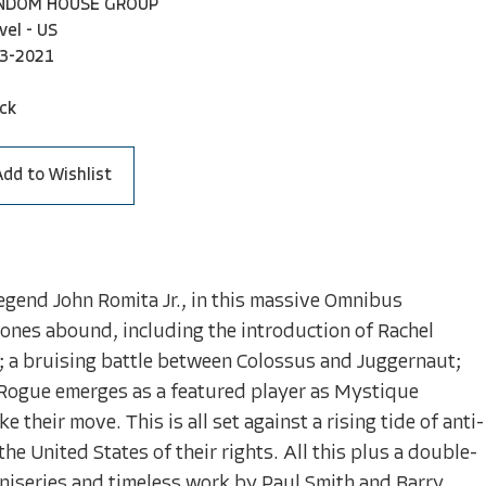
ANDOM HOUSE GROUP
vel - US
3-2021
ck
Add to Wishlist
legend John Romita Jr., in this massive Omnibus
tones abound, including the introduction of Rachel
; a bruising battle between Colossus and Juggernaut;
Rogue emerges as a featured player as Mystique
their move. This is all set against a rising tide of anti-
he United States of their rights. All this plus a double-
iniseries and timeless work by Paul Smith and Barry