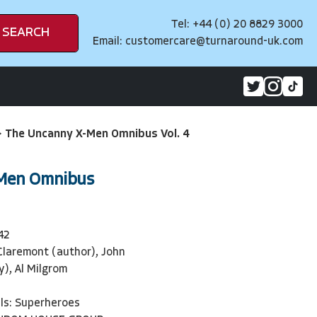
Tel: +44 (0) 20 8829 3000
SEARCH
Email:
customercare@turnaround-uk.com
>
The Uncanny X-Men Omnibus Vol. 4
Men Omnibus
42
Claremont (author), John
y), Al Milgrom
ls: Superheroes