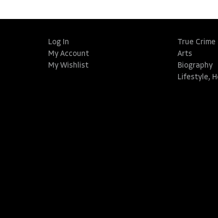
Log In
True Crime
My Account
Arts
My Wishlist
Biography
Lifestyle, 