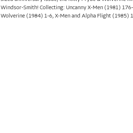
Windsor-Smith! Collecting: Uncanny X-Men (1981) 176
Wolverine (1984) 1-6, X-Men and Alpha Flight (1985) 1