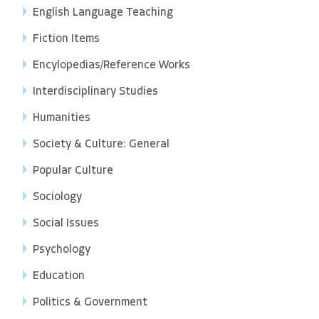
English Language Teaching
Fiction Items
Encylopedias/Reference Works
Interdisciplinary Studies
Humanities
Society & Culture: General
Popular Culture
Sociology
Social Issues
Psychology
Education
Politics & Government