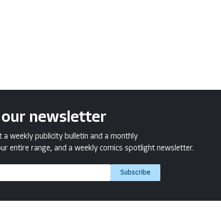
 our newsletter
a weekly publicity bulletin and a monthly
ur entire range, and a weekly comics spotlight newsletter.
Subscribe