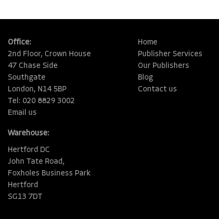
Office:
Home
2nd Floor, Crown House
Publisher Services
47 Chase Side
Our Publishers
Southgate
Blog
London, N14 5BP
Contact us
Tel: 020 8829 3002
Email us
Warehouse:
Hertford DC
John Tate Road,
Foxholes Business Park
Hertford
SG13 7DT