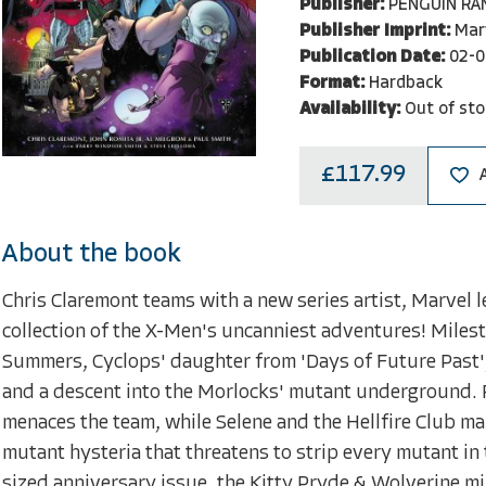
Publisher:
PENGUIN R
Publisher Imprint:
Mar
Publication Date:
02-0
Format:
Hardback
Availability:
Out of sto
£117.99
About the book
Chris Claremont teams with a new series artist, Marvel 
collection of the X-Men's uncanniest adventures! Miles
Summers, Cyclops' daughter from 'Days of Future Past'
and a descent into the Morlocks' mutant underground. 
menaces the team, while Selene and the Hellfire Club make 
mutant hysteria that threatens to strip every mutant in t
sized anniversary issue, the Kitty Pryde & Wolverine m