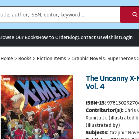
Browse Our Books
How to Order
Blog
Contact Us
Wishlist
Login
Home
>
Books
>
Fiction Items
>
Graphic Novels: Superheroes
The Uncanny X-
Vol. 4
ISBN-13:
97813029270
Contributor(s):
Chris 
Romita Jr. (illustrated b
(illustrated by)
Subjects:
Graphic Nove