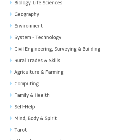
Biology, Life Sciences
Geography
Environment
System - Technology
Civil Engineering, Surveying & Building
Rural Trades & Skills
Agriculture & Farming
Computing
Family & Health
Self-Help
Mind, Body & Spirit
Tarot