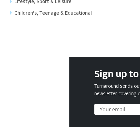
Lifestyle, Sport & Leisure
Children's, Teenage & Educational
Sign up to
Turnaround sends out 
newsletter covering o