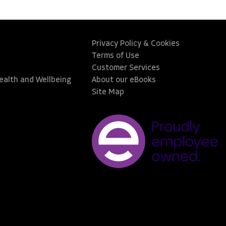
Privacy Policy & Cookies
Terms of Use
Customer Services
Health and Wellbeing
About our eBooks
Site Map