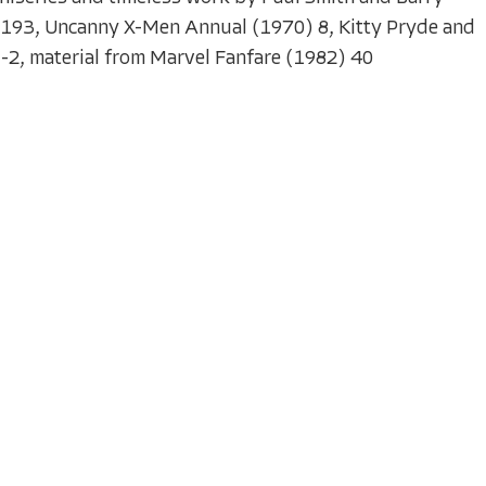
-193, Uncanny X-Men Annual (1970) 8, Kitty Pryde and
-2, material from Marvel Fanfare (1982) 40