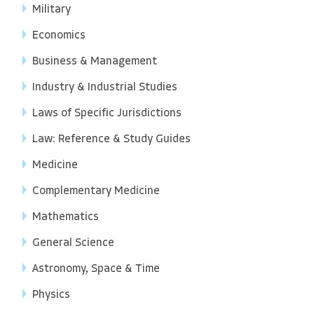
Military
Economics
Business & Management
Industry & Industrial Studies
Laws of Specific Jurisdictions
Law: Reference & Study Guides
Medicine
Complementary Medicine
Mathematics
General Science
Astronomy, Space & Time
Physics