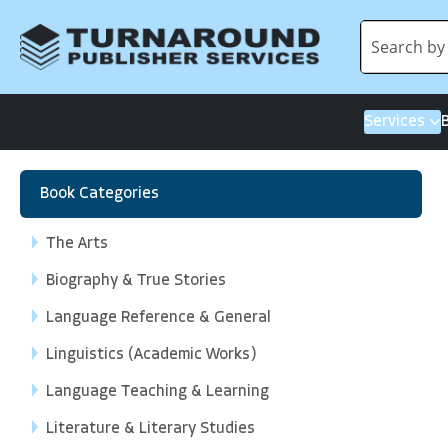
Services
Book Categories
The Arts
Biography & True Stories
Language Reference & General
Linguistics (Academic Works)
Language Teaching & Learning
Literature & Literary Studies