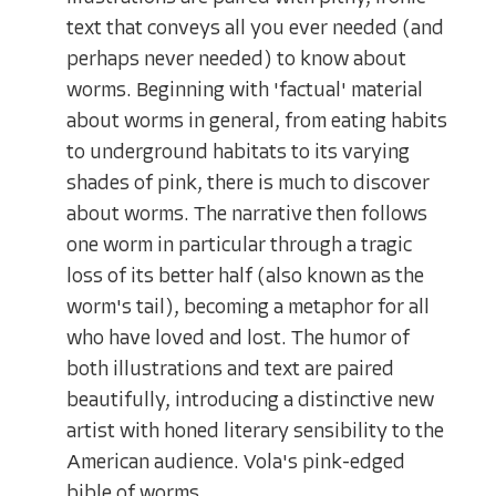
text that conveys all you ever needed (and
perhaps never needed) to know about
worms. Beginning with 'factual' material
about worms in general, from eating habits
to underground habitats to its varying
shades of pink, there is much to discover
about worms. The narrative then follows
one worm in particular through a tragic
loss of its better half (also known as the
worm's tail), becoming a metaphor for all
who have loved and lost. The humor of
both illustrations and text are paired
beautifully, introducing a distinctive new
artist with honed literary sensibility to the
American audience. Vola's pink-edged
bible of worms.