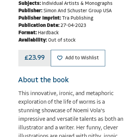
Subjects:
Individual Artists & Monographs
Publisher:
Simon And Schuster Group USA
Publisher Imprint:
Tra Publishing
Publication Date:
27-04-2023
Format:
Hardback
Availability:
Out of stock
£23.99
Add to Wishlist
About the book
This innovative, ironic, and metaphoric
exploration of the life of worms is a
stunning showcase of Noemi Vola's
impressive and versatile talents as both an
illustrator and a writer. Her funny, clever
illustrations are paired with pithy, ironic