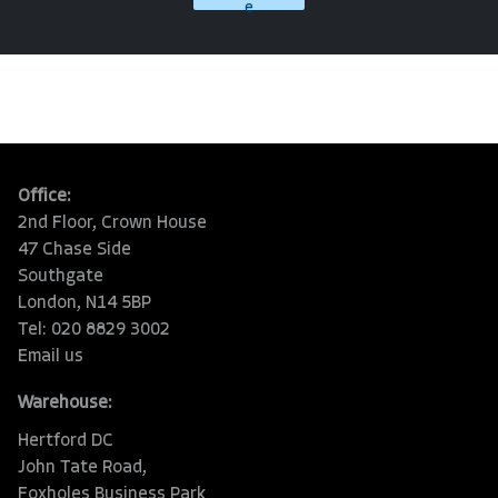
e
Office:
2nd Floor, Crown House
47 Chase Side
Southgate
London, N14 5BP
Tel: 020 8829 3002
Email us
Warehouse:
Hertford DC
John Tate Road,
Foxholes Business Park