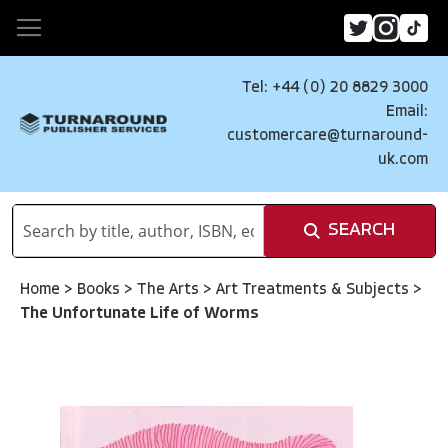
Tel: +44 (0) 20 8829 3000
Email:
customercare@turnaround-
uk.com
SEARCH
Home
>
Books
>
The Arts
>
Art Treatments & Subjects
>
The Unfortunate Life of Worms