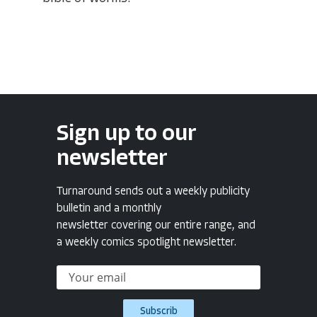
Sign up to our
newsletter
Turnaround sends out a weekly publicity
bulletin and a monthly
newsletter covering our entire range, and
a weekly comics spotlight newsletter.
Subscrib