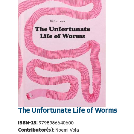
The Unfortunate Life of Worms
ISBN-13:
9798986640600
Contributor(s):
Noemi Vola