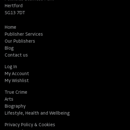
Hertford
SG13 7DT
Home
Publisher Services
Our Publishers
Blog
Contact us
Log In
My Account
My Wishlist
True Crime
Arts
Biography
Lifestyle, Health and Wellbeing
Privacy Policy & Cookies