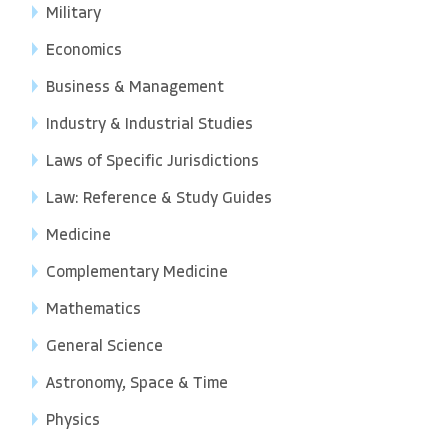
Military
Economics
Business & Management
Industry & Industrial Studies
Laws of Specific Jurisdictions
Law: Reference & Study Guides
Medicine
Complementary Medicine
Mathematics
General Science
Astronomy, Space & Time
Physics