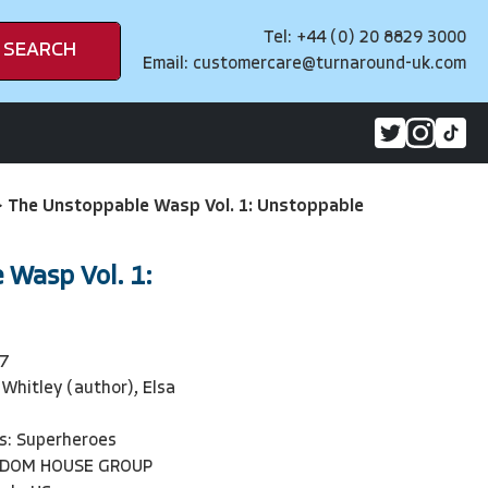
Tel: +44 (0) 20 8829 3000
SEARCH
Email:
customercare@turnaround-uk.com
>
The Unstoppable Wasp Vol. 1: Unstoppable
 Wasp Vol. 1:
7
Whitley (author), Elsa
s: Superheroes
NDOM HOUSE GROUP