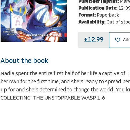
Publisher Imprint:
Marv
Publication Date:
12-0
Format:
Paperback
Availability:
Out of sto
£12.99
Add
About the book
Nadia spent the entire first half of her life a captive o
her own for the first time, and she's ready to spread h
up for and she's determined to change the world. You kno
COLLECTING: THE UNSTOPPABLE WASP 1-6