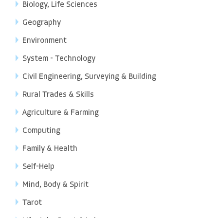
Biology, Life Sciences
Geography
Environment
System - Technology
Civil Engineering, Surveying & Building
Rural Trades & Skills
Agriculture & Farming
Computing
Family & Health
Self-Help
Mind, Body & Spirit
Tarot