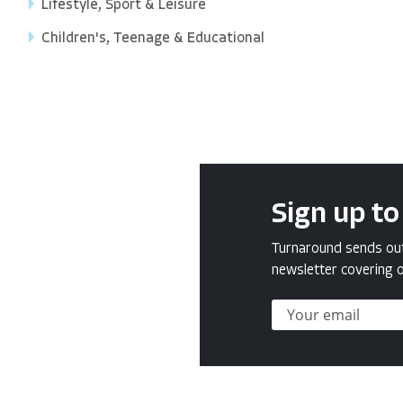
Lifestyle, Sport & Leisure
Children's, Teenage & Educational
Sign up to
Turnaround sends out 
newsletter covering o