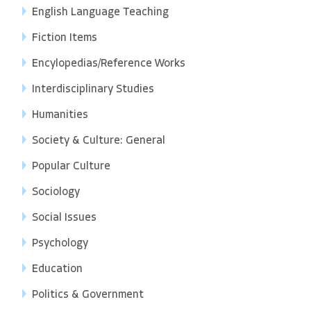
English Language Teaching
Fiction Items
Encylopedias/Reference Works
Interdisciplinary Studies
Humanities
Society & Culture: General
Popular Culture
Sociology
Social Issues
Psychology
Education
Politics & Government