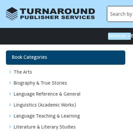
Services
Book Categories
The Arts
Biography & True Stories
Language Reference & General
Linguistics (Academic Works)
Language Teaching & Learning
Literature & Literary Studies