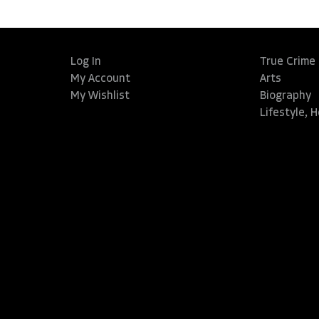
Log In
True Crime
My Account
Arts
My Wishlist
Biography
Lifestyle, 