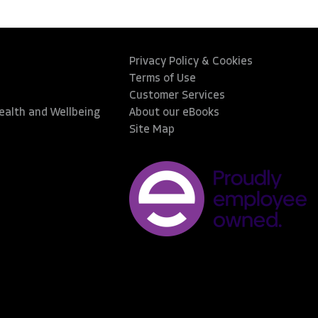
Privacy Policy & Cookies
Terms of Use
Customer Services
Health and Wellbeing
About our eBooks
Site Map