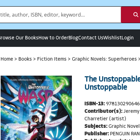
Browse Our Books
How to Order
Blog
Contact Us
Wishlist
Login
Home
>
Books
>
Fiction Items
>
Graphic Novels: Superheroes
The Unstoppable
Unstoppable
ISBN-13:
978130290646
Contributor(s):
Jeremy 
Charretier (artist)
Subjects:
Graphic Novel
Publisher:
PENGUIN RA