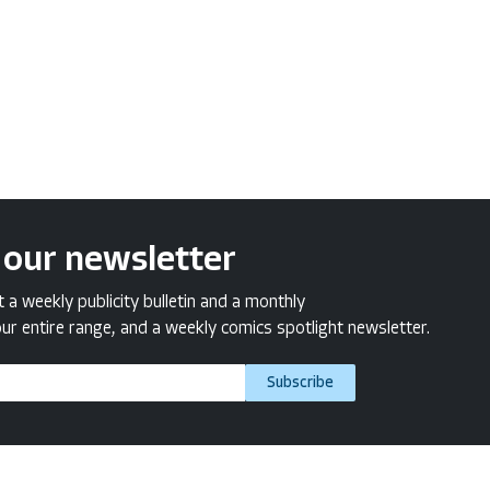
 our newsletter
a weekly publicity bulletin and a monthly
ur entire range, and a weekly comics spotlight newsletter.
Subscribe