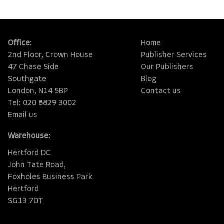
Office:
Home
2nd Floor, Crown House
Publisher Services
47 Chase Side
Our Publishers
Southgate
Blog
London, N14 5BP
Contact us
Tel: 020 8829 3002
Email us
Warehouse:
Hertford DC
John Tate Road,
Foxholes Business Park
Hertford
SG13 7DT