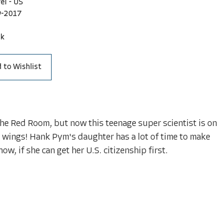
el - US
9-2017
ck
 to Wishlist
f The Red Room, but now this teenage super scientist is on
er wings! Hank Pym's daughter has a lot of time to make
w, if she can get her U.S. citizenship first.