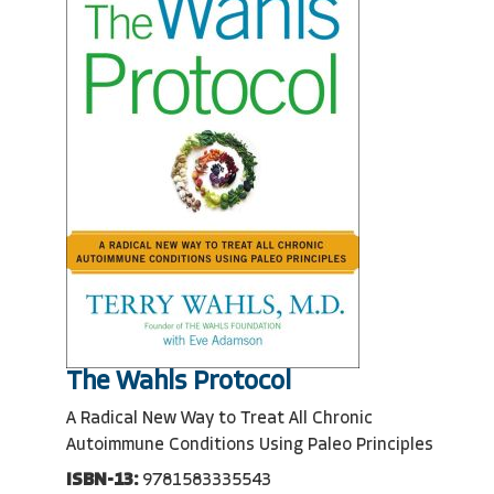
The Wahls Protocol
A Radical New Way to Treat All Chronic
Autoimmune Conditions Using Paleo Principles
ISBN-13:
9781583335543