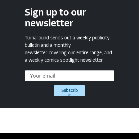
Sign up to our
newsletter
Turnaround sends out a weekly publicity
bulletin and a monthly
newsletter covering our entire range, and
a weekly comics spotlight newsletter.
Subscrib
e