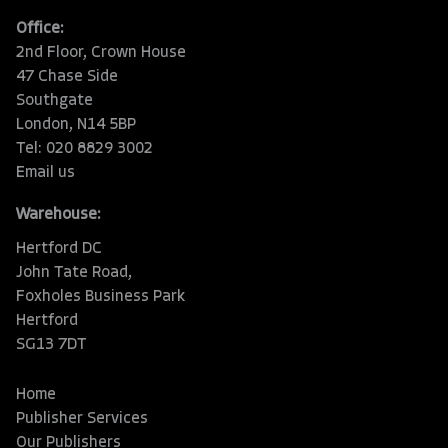
Office:
2nd Floor, Crown House
47 Chase Side
Southgate
London, N14 5BP
Tel: 020 8829 3002
Email us
Warehouse:
Hertford DC
John Tate Road,
Foxholes Business Park
Hertford
SG13 7DT
Home
Publisher Services
Our Publishers