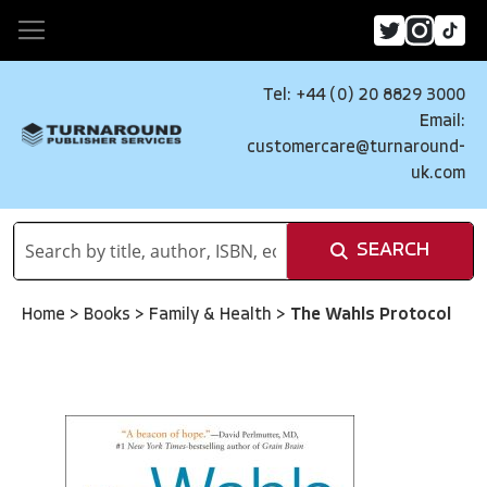
Tel: +44 (0) 20 8829 3000
Email:
customercare@turnaround-
uk.com
SEARCH
Home
>
Books
>
Family & Health
>
The Wahls Protocol