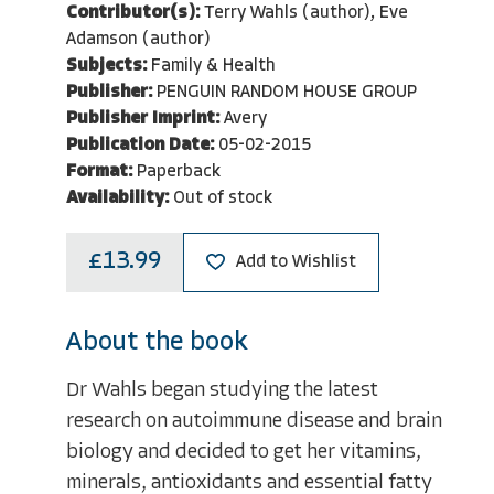
Contributor(s):
Terry Wahls (author), Eve
Adamson (author)
Subjects:
Family & Health
Publisher:
PENGUIN RANDOM HOUSE GROUP
Publisher Imprint:
Avery
Publication Date:
05-02-2015
Format:
Paperback
Availability:
Out of stock
£13.99
Add to Wishlist
About the book
Dr Wahls began studying the latest
research on autoimmune disease and brain
biology and decided to get her vitamins,
minerals, antioxidants and essential fatty