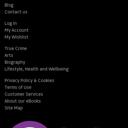
Blog
Contact us
Log In
My Account
My Wishlist
True Crime
Arts
Biography
Lifestyle, Health and Wellbeing
Privacy Policy & Cookies
Terms of Use
Customer Services
About our eBooks
Site Map