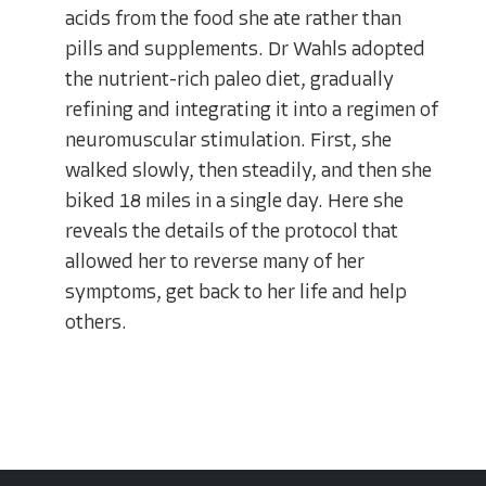
acids from the food she ate rather than
pills and supplements. Dr Wahls adopted
the nutrient-rich paleo diet, gradually
refining and integrating it into a regimen of
neuromuscular stimulation. First, she
walked slowly, then steadily, and then she
biked 18 miles in a single day. Here she
reveals the details of the protocol that
allowed her to reverse many of her
symptoms, get back to her life and help
others.