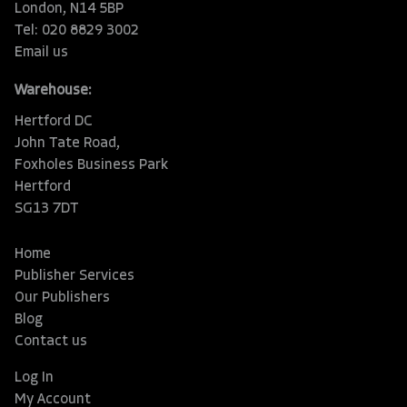
London, N14 5BP
Tel: 020 8829 3002
Email us
Warehouse:
Hertford DC
John Tate Road,
Foxholes Business Park
Hertford
SG13 7DT
Home
Publisher Services
Our Publishers
Blog
Contact us
Log In
My Account