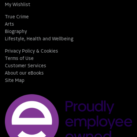
My Wishlist
True Crime
Arts
Biography
Lifestyle, Health and Wellbeing
Privacy Policy & Cookies
Terms of Use
Customer Services
About our eBooks
Site Map