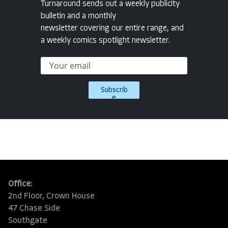
Turnaround sends out a weekly publicity
bulletin and a monthly
newsletter covering our entire range, and
a weekly comics spotlight newsletter.
Subscrib
e
Office:
2nd Floor, Crown House
47 Chase Side
Southgate