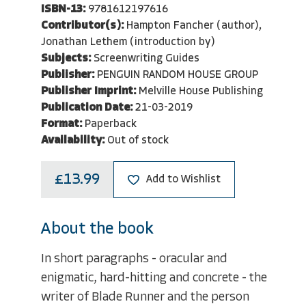
ISBN-13:
9781612197616
Contributor(s):
Hampton Fancher (author),
Jonathan Lethem (introduction by)
Subjects:
Screenwriting Guides
Publisher:
PENGUIN RANDOM HOUSE GROUP
Publisher Imprint:
Melville House Publishing
Publication Date:
21-03-2019
Format:
Paperback
Availability:
Out of stock
£13.99
Add to Wishlist
About the book
In short paragraphs - oracular and
enigmatic, hard-hitting and concrete - the
writer of Blade Runner and the person