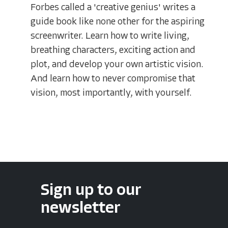
Forbes called a 'creative genius' writes a
guide book like none other for the aspiring
screenwriter. Learn how to write living,
breathing characters, exciting action and
plot, and develop your own artistic vision.
And learn how to never compromise that
vision, most importantly, with yourself.
Sign up to our
newsletter