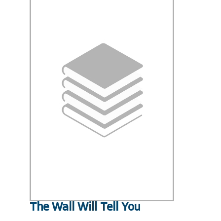
The Wall Will Tell You