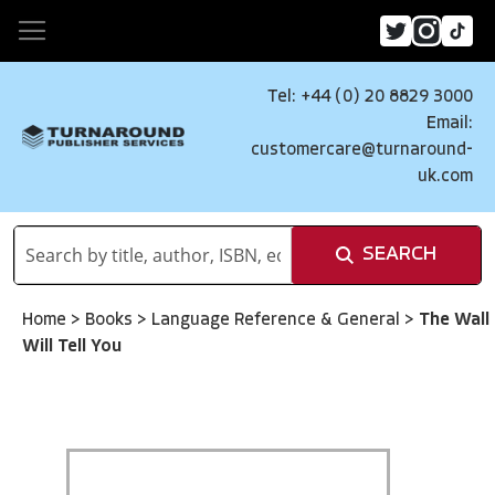
Tel: +44 (0) 20 8829 3000
Email:
customercare@turnaround-
uk.com
SEARCH
Home
>
Books
>
Language Reference & General
>
The Wall
Will Tell You