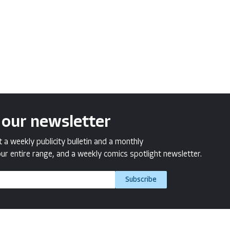
 our newsletter
a weekly publicity bulletin and a monthly
ur entire range, and a weekly comics spotlight newsletter.
Subscribe