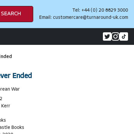
Tel: +44 (0) 20 8829 3000
SEARCH
Email:
customercare@turnaround-uk.com
Ended
ever Ended
orean War
2
 Kerr
oks
astle Books