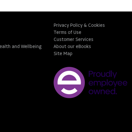
Privacy Policy & Cookies
Terms of Use
Customer Services
Health and Wellbeing
About our eBooks
Site Map