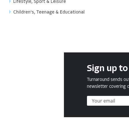
Lifestyle, Sport & Leisure
Children's, Teenage & Educational
Sign up to
Turnaround sends out 
newsletter covering o