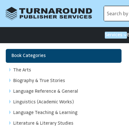
Services
Book Categories
The Arts
Biography & True Stories
Language Reference & General
Linguistics (Academic Works)
Language Teaching & Learning
Literature & Literary Studies