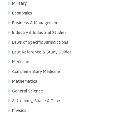
Military
Economics
Business & Management
Industry & Industrial Studies
Laws of Specific Jurisdictions
Law: Reference & Study Guides
Medicine
Complementary Medicine
Mathematics
General Science
Astronomy, Space & Time
Physics