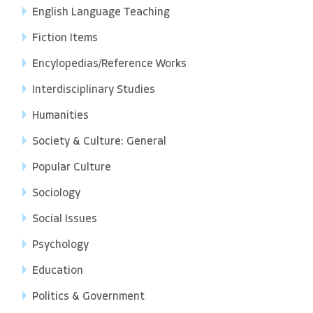
English Language Teaching
Fiction Items
Encylopedias/Reference Works
Interdisciplinary Studies
Humanities
Society & Culture: General
Popular Culture
Sociology
Social Issues
Psychology
Education
Politics & Government