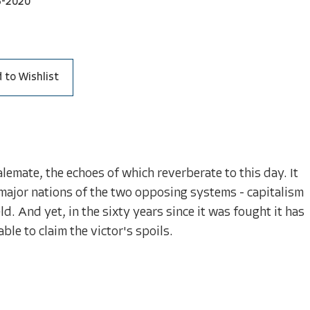
3-2020
 to Wishlist
emate, the echoes of which reverberate to this day. It
f major nations of the two opposing systems - capitalism
. And yet, in the sixty years since it was fought it has
le to claim the victor's spoils.