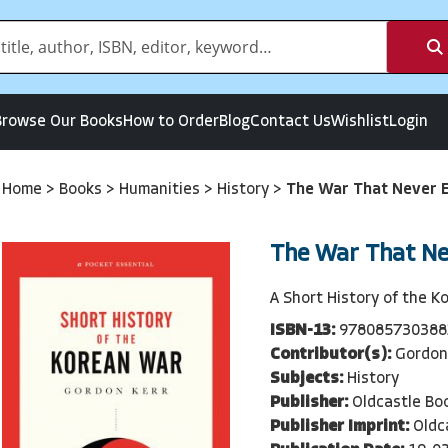
Browse Our Books
How to Order
Blog
Contact Us
Wishlist
Login
Home
>
Books
>
Humanities
>
History
>
The War That Never 
The War That N
A Short History of the K
ISBN-13:
978085730388
Contributor(s):
Gordon
Subjects:
History
Publisher:
Oldcastle Bo
Publisher Imprint:
Oldc