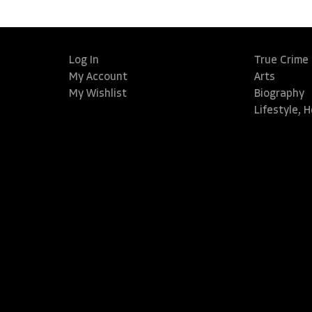
Log In
True Crime
My Account
Arts
My Wishlist
Biography
Lifestyle, 