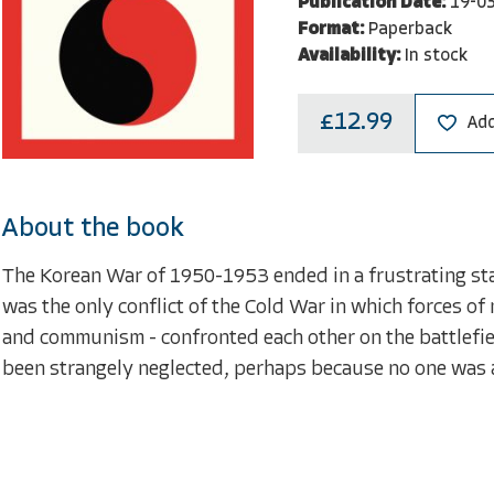
Publication Date:
19-0
Format:
Paperback
Availability:
In stock
£12.99
Add
About the book
The Korean War of 1950-1953 ended in a frustrating stal
was the only conflict of the Cold War in which forces o
and communism - confronted each other on the battlefield
been strangely neglected, perhaps because no one was ab