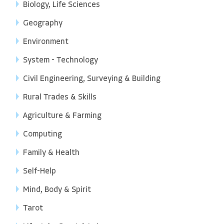
Biology, Life Sciences
Geography
Environment
System - Technology
Civil Engineering, Surveying & Building
Rural Trades & Skills
Agriculture & Farming
Computing
Family & Health
Self-Help
Mind, Body & Spirit
Tarot