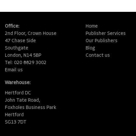
Office:
Home
2nd Floor, Crown House
Publisher Services
47 Chase Side
Our Publishers
Southgate
Blog
London, N14 5BP
Contact us
Tel: 020 8829 3002
Email us
Warehouse:
Hertford DC
John Tate Road,
Foxholes Business Park
Hertford
SG13 7DT