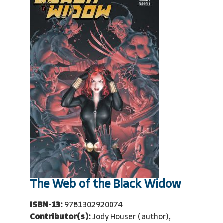
The Web of the Black Widow
ISBN-13:
9781302920074
Contributor(s):
Jody Houser (author),