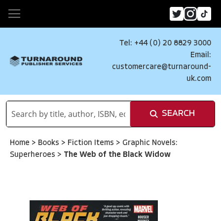
Tel: +44 (0) 20 8829 3000
Email:
customercare@turnaround-
uk.com
SEARCH
Home
>
Books
>
Fiction Items
>
Graphic Novels:
Superheroes
>
The Web of the Black Widow