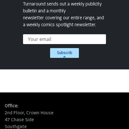
Turnaround sends out a weekly publicity
bulletin and a monthly
newsletter covering our entire range, and
a weekly comics spotlight newsletter.
Subscrib
e
Office:
2nd Floor, Crown House
47 Chase Side
Southgate