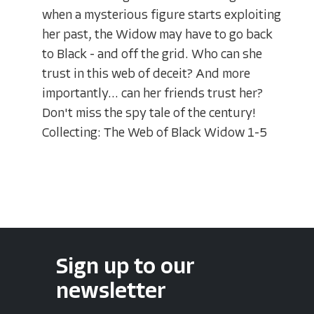
when a mysterious figure starts exploiting
her past, the Widow may have to go back
to Black - and off the grid. Who can she
trust in this web of deceit? And more
importantly... can her friends trust her?
Don't miss the spy tale of the century!
Collecting: The Web of Black Widow 1-5
Sign up to our
newsletter