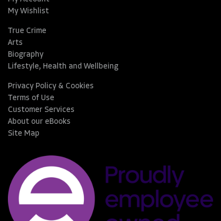
My Wishlist
True Crime
Arts
Biography
Lifestyle, Health and Wellbeing
Privacy Policy & Cookies
Terms of Use
Customer Services
About our eBooks
Site Map