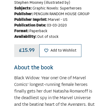
Stephen Mooney (illustrated by)
Subjects:
Graphic Novels: Superheroes
Publisher:
PENGUIN RANDOM HOUSE GROUP
Publisher Imprint:
Marvel - US
Publication Date:
03-03-2020
Format:
Paperback
Availability:
Out of stock
£15.99
Add to Wishlist
About the book
Black Widow: Year one! One of Marvel
Comics' longest-running female heroes
finally gets her due! Natasha Romanoff is
the deadliest spy in the Marvel Universe
and the beating heart of the Avengers. But