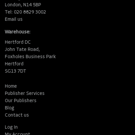
London, N14 5BP
Tel: 020 8829 3002
Email us
Warehouse:
Hertford DC
John Tate Road,
Foxholes Business Park
Hertford
SG13 7DT
Home
Publisher Services
Our Publishers
Blog
Contact us
Log In
My Account