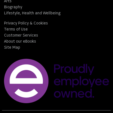
Arts
Biography
Lifestyle, Health and Wellbeing
Privacy Policy & Cookies
Terms of Use
Customer Services
About our eBooks
Site Map