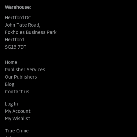
Warehouse:
Hertford DC
John Tate Road,
Foxholes Business Park
Hertford
SG13 7DT
Home
Publisher Services
Our Publishers
Blog
Contact us
Log In
My Account
My Wishlist
True Crime