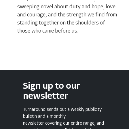
sweeping novel about duty and hope, love
and courage, and the strength we find from
standing together on the shoulders of
those who came before us.
Sign up to our
newsletter
Turnaround sends out a weekly publicity
bulletin and a monthly
newsletter covering our entire range, and