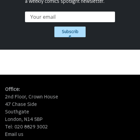
a weekly comics spotlight newsletter.
Subscrib
e
Office:
2nd Floor, Crown House
47 Chase Side
Southgate
London, N14 5BP
Tel: 020 8829 3002
Email us