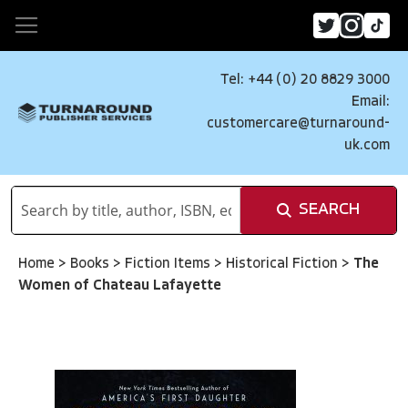
Tel: +44 (0) 20 8829 3000
Email:
customercare@turnaround-
uk.com
SEARCH
Home
>
Books
>
Fiction Items
>
Historical Fiction
>
The
Women of Chateau Lafayette