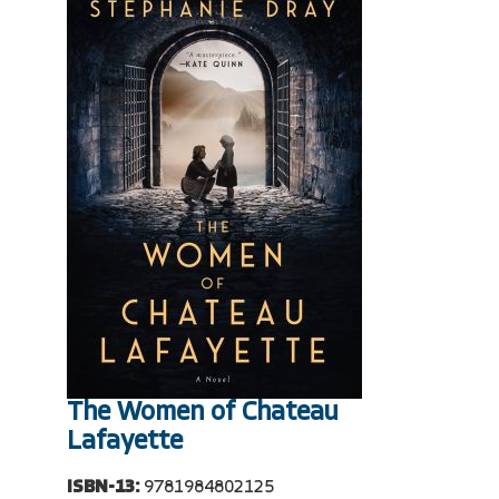
The Women of Chateau
Lafayette
ISBN-13:
9781984802125