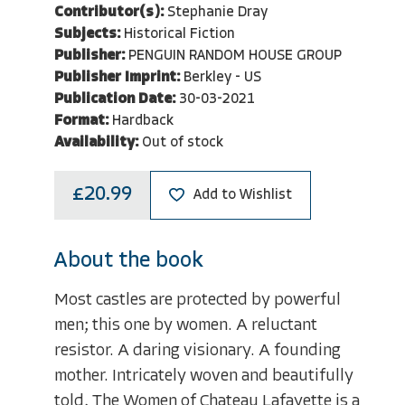
Contributor(s):
Stephanie Dray
Subjects:
Historical Fiction
Publisher:
PENGUIN RANDOM HOUSE GROUP
Publisher Imprint:
Berkley - US
Publication Date:
30-03-2021
Format:
Hardback
Availability:
Out of stock
£20.99
Add to Wishlist
About the book
Most castles are protected by powerful
men; this one by women. A reluctant
resistor. A daring visionary. A founding
mother. Intricately woven and beautifully
told, The Women of Chateau Lafayette is a