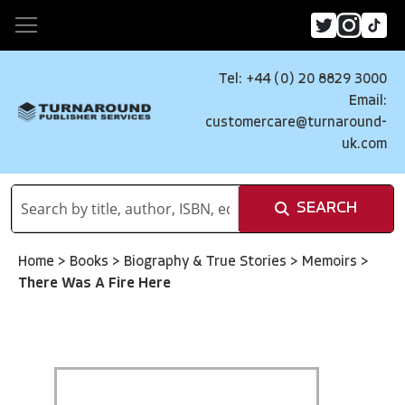
Tel: +44 (0) 20 8829 3000
Email:
customercare@turnaround-
uk.com
SEARCH
Home
>
Books
>
Biography & True Stories
>
Memoirs
>
There Was A Fire Here