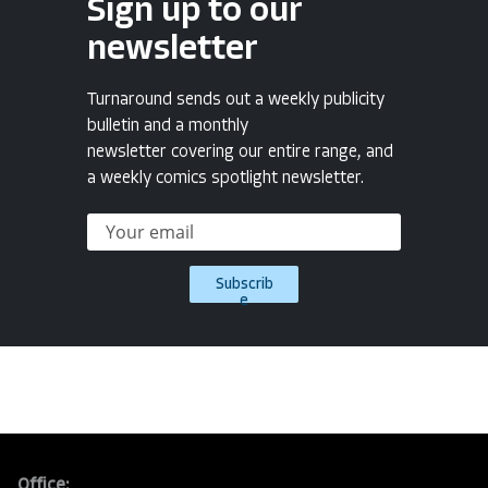
Sign up to our
newsletter
Turnaround sends out a weekly publicity
bulletin and a monthly
newsletter covering our entire range, and
a weekly comics spotlight newsletter.
Subscrib
e
Office: