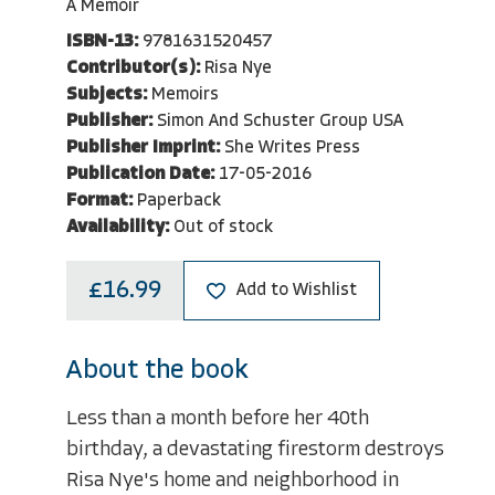
A Memoir
ISBN-13:
9781631520457
Contributor(s):
Risa Nye
Subjects:
Memoirs
Publisher:
Simon And Schuster Group USA
Publisher Imprint:
She Writes Press
Publication Date:
17-05-2016
Format:
Paperback
Availability:
Out of stock
£16.99
Add to Wishlist
About the book
Less than a month before her 40th
birthday, a devastating firestorm destroys
Risa Nye's home and neighborhood in