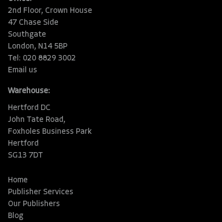
2nd Floor, Crown House
47 Chase Side
Southgate
London, N14 5BP
Tel: 020 8829 3002
Email us
Warehouse:
Hertford DC
John Tate Road,
Foxholes Business Park
Hertford
SG13 7DT
Home
Publisher Services
Our Publishers
Blog