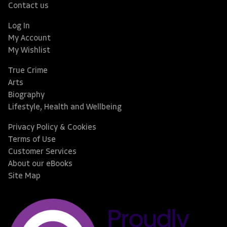
Contact us
Log In
My Account
My Wishlist
True Crime
Arts
Biography
Lifestyle, Health and Wellbeing
Privacy Policy & Cookies
Terms of Use
Customer Services
About our eBooks
Site Map