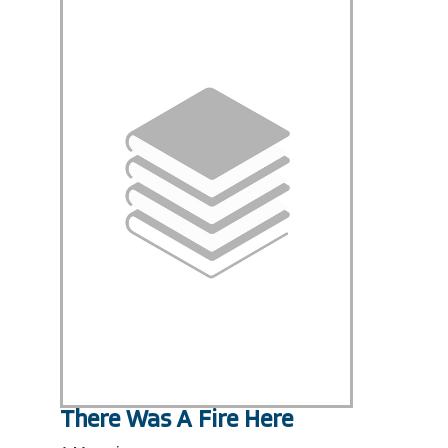
There Was A Fire Here