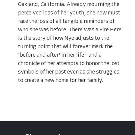
Oakland, California. Already mourning the
perceived loss of her youth, she now must
face the loss of all tangible reminders of
who she was before. There Was a Fire Here
is the story of how Nye adjusts to the
turning point that will forever mark the
'before and after' in her life - and a
chronicle of her attempts to honor the lost
symbols of her past even as she struggles
to create a new home for her family.