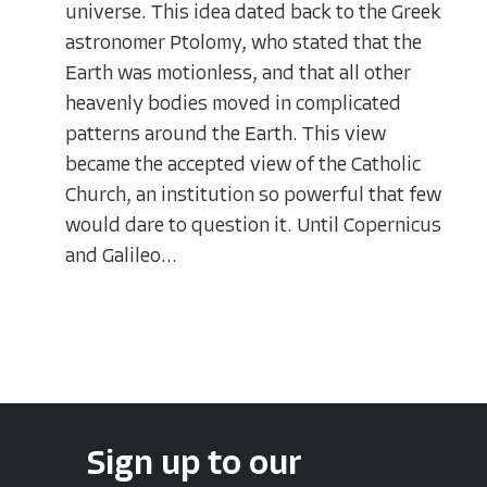
universe. This idea dated back to the Greek
astronomer Ptolomy, who stated that the
Earth was motionless, and that all other
heavenly bodies moved in complicated
patterns around the Earth. This view
became the accepted view of the Catholic
Church, an institution so powerful that few
would dare to question it. Until Copernicus
and Galileo...
Sign up to our