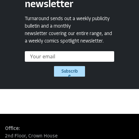
newsletter
Turnaround sends out a weekly publicity
bulletin and a monthly
newsletter covering our entire range, and
a weekly comics spotlight newsletter.
Subscrib
e
Office:
2nd Floor, Crown House