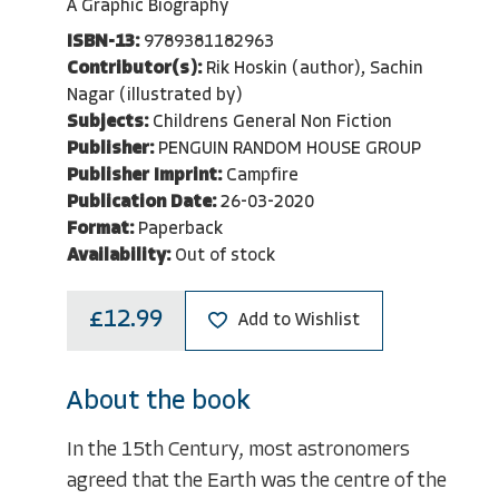
A Graphic Biography
ISBN-13:
9789381182963
Contributor(s):
Rik Hoskin (author), Sachin
Nagar (illustrated by)
Subjects:
Childrens General Non Fiction
Publisher:
PENGUIN RANDOM HOUSE GROUP
Publisher Imprint:
Campfire
Publication Date:
26-03-2020
Format:
Paperback
Availability:
Out of stock
£12.99
Add to Wishlist
About the book
In the 15th Century, most astronomers
agreed that the Earth was the centre of the