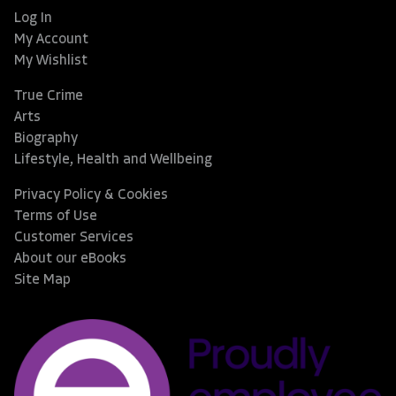
Log In
My Account
My Wishlist
True Crime
Arts
Biography
Lifestyle, Health and Wellbeing
Privacy Policy & Cookies
Terms of Use
Customer Services
About our eBooks
Site Map