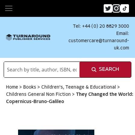
Tel: +44 (0) 20 8829 3000
Email:
customercare@turnaround-
uk.com
SEARCH
Home
>
Books
>
Children's, Teenage & Educational
>
Childrens General Non Fiction
>
They Changed the World:
Copernicus-Bruno-Galileo