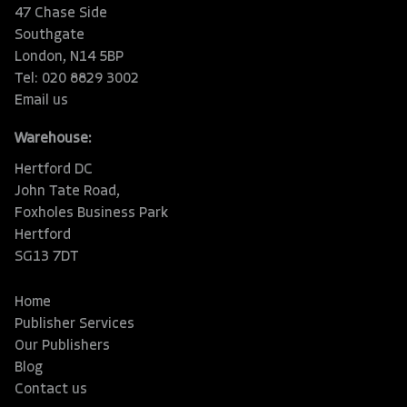
47 Chase Side
Southgate
London, N14 5BP
Tel: 020 8829 3002
Email us
Warehouse:
Hertford DC
John Tate Road,
Foxholes Business Park
Hertford
SG13 7DT
Home
Publisher Services
Our Publishers
Blog
Contact us