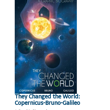
They Changed the World:
Copernicus-Bruno-Galileo