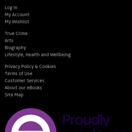
Log In
My Account
My Wishlist
True Crime
Arts
Biography
Lifestyle, Health and Wellbeing
Privacy Policy & Cookies
Terms of Use
Customer Services
About our eBooks
Site Map