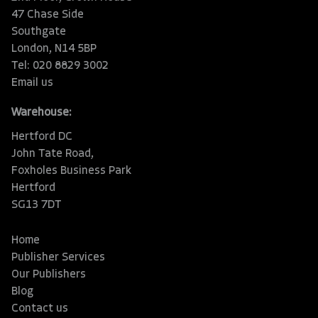
47 Chase Side
Southgate
London, N14 5BP
Tel: 020 8829 3002
Email us
Warehouse:
Hertford DC
John Tate Road,
Foxholes Business Park
Hertford
SG13 7DT
Home
Publisher Services
Our Publishers
Blog
Contact us