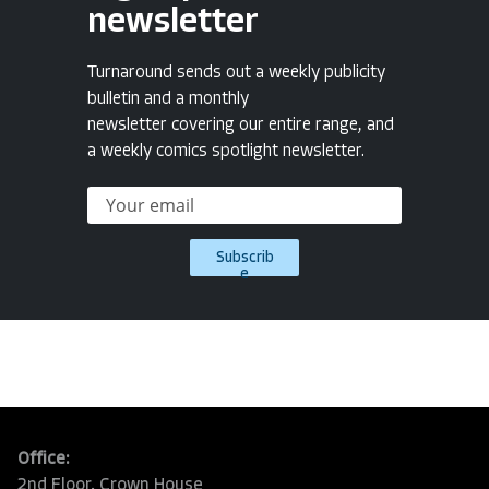
newsletter
Turnaround sends out a weekly publicity
bulletin and a monthly
newsletter covering our entire range, and
a weekly comics spotlight newsletter.
Subscrib
e
Office:
2nd Floor, Crown House