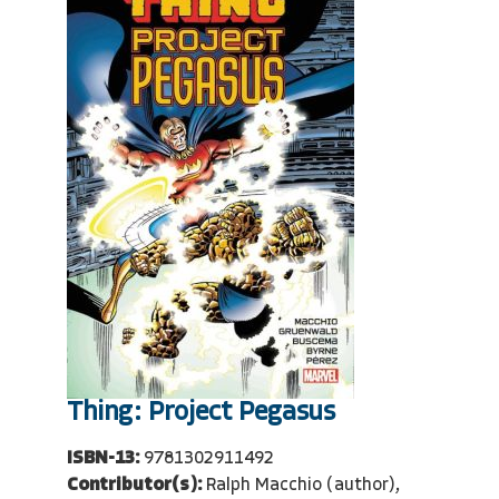
Thing: Project Pegasus
ISBN-13:
9781302911492
Contributor(s):
Ralph Macchio (author),