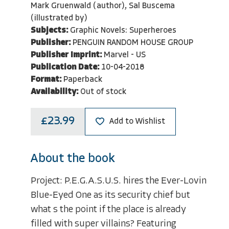
Mark Gruenwald (author), Sal Buscema
(illustrated by)
Subjects:
Graphic Novels: Superheroes
Publisher:
PENGUIN RANDOM HOUSE GROUP
Publisher Imprint:
Marvel - US
Publication Date:
10-04-2018
Format:
Paperback
Availability:
Out of stock
£23.99
Add to Wishlist
About the book
Project: P.E.G.A.S.U.S. hires the Ever-Lovin
Blue-Eyed One as its security chief but
what s the point if the place is already
filled with super villains? Featuring