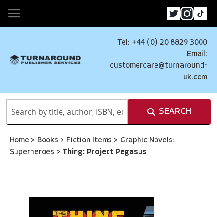
Tel: +44 (0) 20 8829 3000
Email:
customercare@turnaround-
uk.com
SEARCH
Home
>
Books
>
Fiction Items
>
Graphic Novels:
Superheroes
>
Thing: Project Pegasus