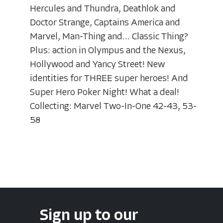
Hercules and Thundra, Deathlok and
Doctor Strange, Captains America and
Marvel, Man-Thing and... Classic Thing?
Plus: action in Olympus and the Nexus,
Hollywood and Yancy Street! New
identities for THREE super heroes! And
Super Hero Poker Night! What a deal!
Collecting: Marvel Two-In-One 42-43, 53-
58
Sign up to our