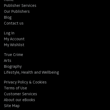
Home
Publisher Services
Our Publishers
Blog
Contact us
Log In
My Account
My Wishlist
True Crime
Arts
Biography
Lifestyle, Health and Wellbeing
Privacy Policy & Cookies
Terms of Use
Customer Services
About our eBooks
Site Map