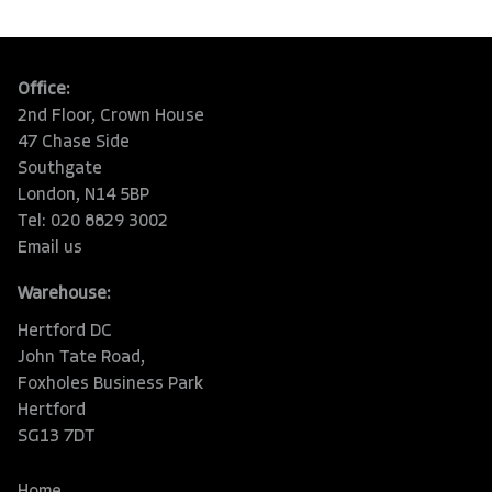
Office:
2nd Floor, Crown House
47 Chase Side
Southgate
London, N14 5BP
Tel: 020 8829 3002
Email us
Warehouse:
Hertford DC
John Tate Road,
Foxholes Business Park
Hertford
SG13 7DT