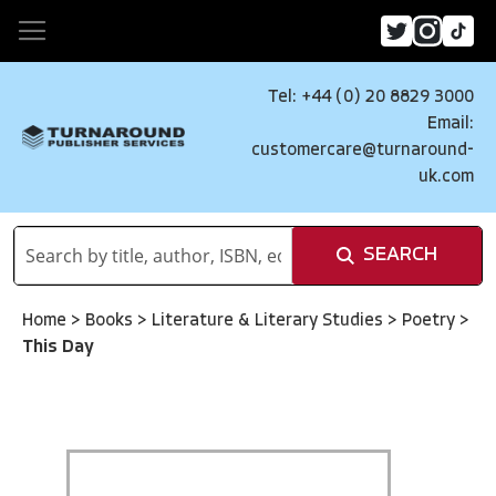
Tel: +44 (0) 20 8829 3000
Email:
customercare@turnaround-
uk.com
SEARCH
Home
>
Books
>
Literature & Literary Studies
>
Poetry
>
This Day