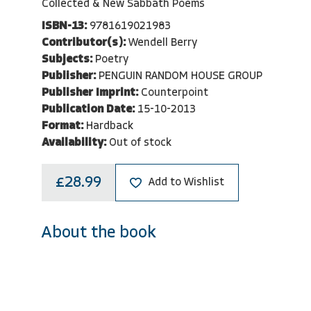
Collected & New Sabbath Poems
ISBN-13:
9781619021983
Contributor(s):
Wendell Berry
Subjects:
Poetry
Publisher:
PENGUIN RANDOM HOUSE GROUP
Publisher Imprint:
Counterpoint
Publication Date:
15-10-2013
Format:
Hardback
Availability:
Out of stock
£28.99
Add to Wishlist
About the book