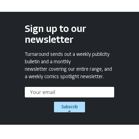
Sign up to our
newsletter
Turnaround sends out a weekly publicity
bulletin and a monthly
newsletter covering our entire range, and
a weekly comics spotlight newsletter.
Subscrib
e