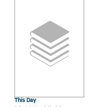
This Day