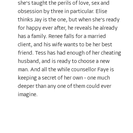
she's taught the perils of love, sex and
obsession by three in particular. Elise
thinks Jay is the one, but when she's ready
for happy ever after, he reveals he already
has a family. Renee falls for a married
client, and his wife wants to be her best
friend. Tess has had enough of her cheating
husband, and is ready to choose a new
man. And all the while counsellor Faye is
keeping a secret of her own - one much
deeper than any one of them could ever
imagine.