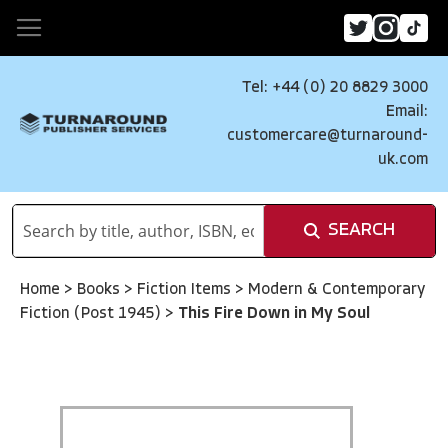
Tel: +44 (0) 20 8829 3000
Email:
customercare@turnaround-
uk.com
SEARCH
Home
>
Books
>
Fiction Items
>
Modern & Contemporary
Fiction (Post 1945)
>
This Fire Down in My Soul