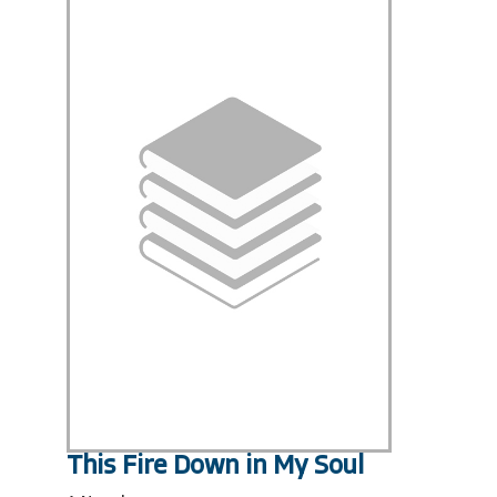
This Fire Down in My Soul