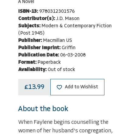
A Novel
ISBN-13:
9780312301576
Contributor(s):
J.D. Mason
Subjects:
Modern & Contemporary Fiction
(Post 1945)
Publisher:
Macmillan US
Publisher Imprint:
Griffin
Publication Date:
06-03-2008
Format:
Paperback
Availability:
Out of stock
£13.99
Add to Wishlist
About the book
When Faylene begins counselling the
women of her husband's congregation,