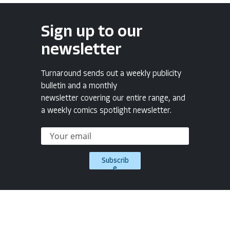
Sign up to our
newsletter
Turnaround sends out a weekly publicity
bulletin and a monthly
newsletter covering our entire range, and
a weekly comics spotlight newsletter.
Subscrib
e