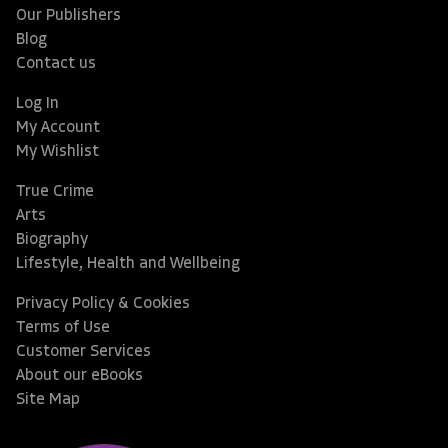
Our Publishers
Blog
Contact us
Log In
My Account
My Wishlist
True Crime
Arts
Biography
Lifestyle, Health and Wellbeing
Privacy Policy & Cookies
Terms of Use
Customer Services
About our eBooks
Site Map