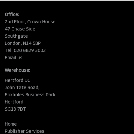
Office:
2nd Floor, Crown House
47 Chase Side
Southgate
London, N14 5BP
Tel: 020 8829 3002
Email us
Warehouse:
Hertford DC
John Tate Road,
Foxholes Business Park
Hertford
SG13 7DT
Home
Publisher Services