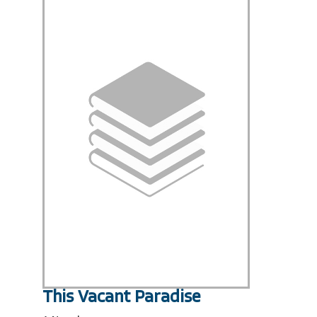
This Vacant Paradise