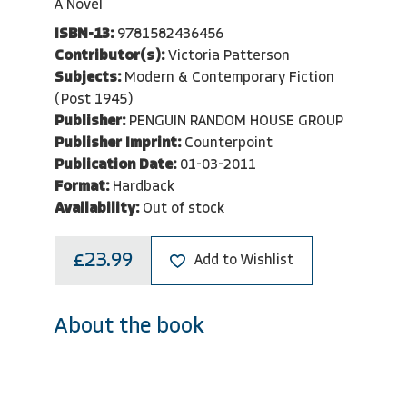
A Novel
ISBN-13:
9781582436456
Contributor(s):
Victoria Patterson
Subjects:
Modern & Contemporary Fiction
(Post 1945)
Publisher:
PENGUIN RANDOM HOUSE GROUP
Publisher Imprint:
Counterpoint
Publication Date:
01-03-2011
Format:
Hardback
Availability:
Out of stock
£23.99
Add to Wishlist
About the book