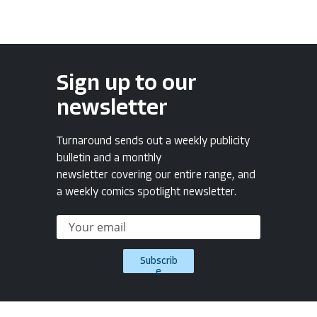
Sign up to our
newsletter
Turnaround sends out a weekly publicity
bulletin and a monthly
newsletter covering our entire range, and
a weekly comics spotlight newsletter.
Subscrib
e