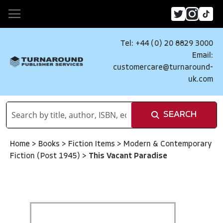
Tel: +44 (0) 20 8829 3000
Email:
customercare@turnaround-
uk.com
SEARCH
Home
>
Books
>
Fiction Items
>
Modern & Contemporary
Fiction (Post 1945)
>
This Vacant Paradise