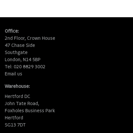
Office:
2nd Floor, Crown House
47 Chase Side
Southgate
London, N14 5BP
Tel: 020 8829 3002
Email us
Warehouse:
Hertford DC
John Tate Road,
Foxholes Business Park
Hertford
SG13 7DT