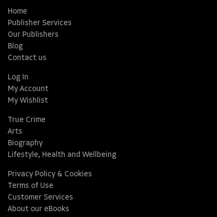
Home
Publisher Services
Our Publishers
Blog
Contact us
Log In
My Account
My Wishlist
True Crime
Arts
Biography
Lifestyle, Health and Wellbeing
Privacy Policy & Cookies
Terms of Use
Customer Services
About our eBooks