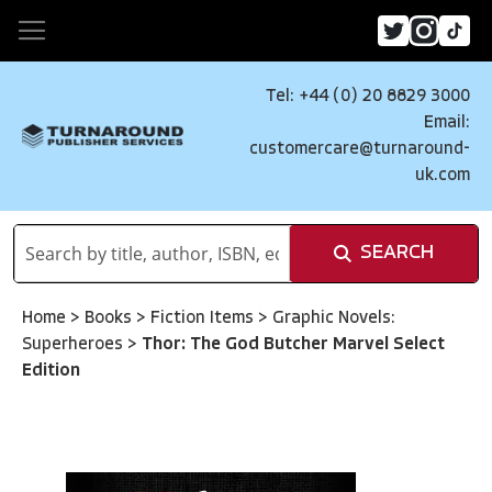
Tel: +44 (0) 20 8829 3000
Email:
customercare@turnaround-
uk.com
SEARCH
Home
>
Books
>
Fiction Items
>
Graphic Novels:
Superheroes
>
Thor: The God Butcher Marvel Select
Edition