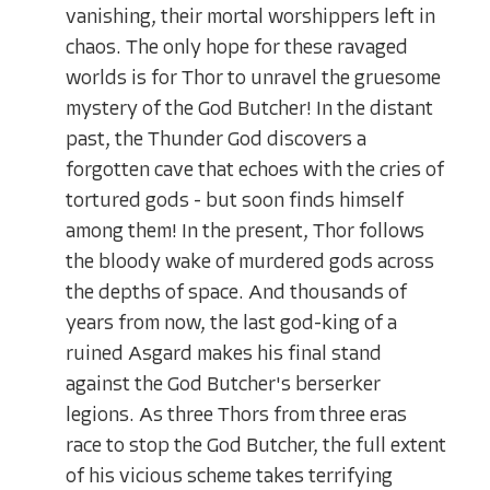
vanishing, their mortal worshippers left in
chaos. The only hope for these ravaged
worlds is for Thor to unravel the gruesome
mystery of the God Butcher! In the distant
past, the Thunder God discovers a
forgotten cave that echoes with the cries of
tortured gods - but soon finds himself
among them! In the present, Thor follows
the bloody wake of murdered gods across
the depths of space. And thousands of
years from now, the last god-king of a
ruined Asgard makes his final stand
against the God Butcher's berserker
legions. As three Thors from three eras
race to stop the God Butcher, the full extent
of his vicious scheme takes terrifying