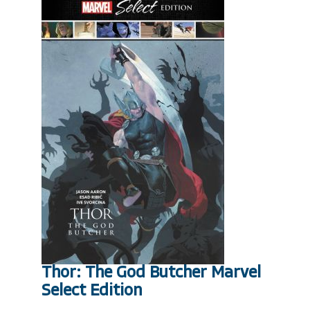
Thor: The God Butcher Marvel
Select Edition