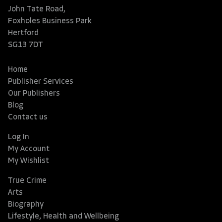
John Tate Road,
Foxholes Business Park
Hertford
SG13 7DT
Home
Publisher Services
Our Publishers
Blog
Contact us
Log In
My Account
My Wishlist
True Crime
Arts
Biography
Lifestyle, Health and Wellbeing