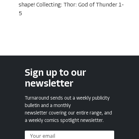
shape! Collecting: Thor: God of Thunder 1-
5
Sign up to our
newsletter
Turnaround sends out a weekly publicity
bulletin and a monthly
newsletter covering our entire range, and
a weekly comics spotlight newsletter.