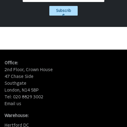
Subscrib
e
Office:
2nd Floor, Crown House
47 Chase Side
Southgate
London, N14 5BP
Tel: 020 8829 3002
Email us
Warehouse:
Hertford DC