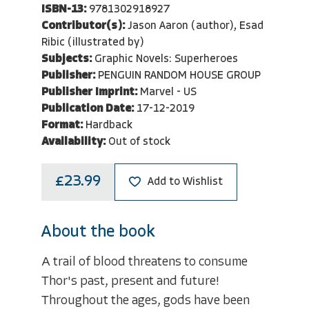
ISBN-13:
9781302918927
Contributor(s):
Jason Aaron (author), Esad
Ribic (illustrated by)
Subjects:
Graphic Novels: Superheroes
Publisher:
PENGUIN RANDOM HOUSE GROUP
Publisher Imprint:
Marvel - US
Publication Date:
17-12-2019
Format:
Hardback
Availability:
Out of stock
£23.99
Add to Wishlist
About the book
A trail of blood threatens to consume
Thor's past, present and future!
Throughout the ages, gods have been