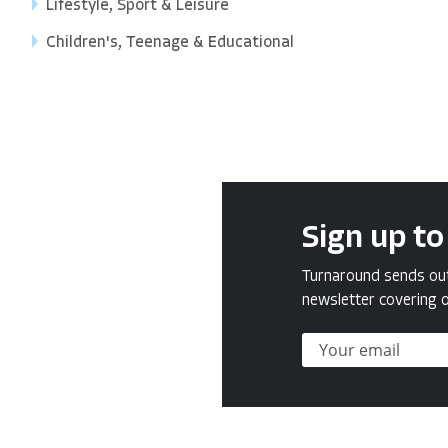
Lifestyle, Sport & Leisure
Children's, Teenage & Educational
Sign up to
Turnaround sends out 
newsletter covering o