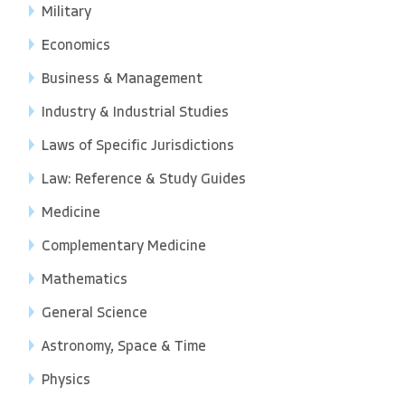
Military
Economics
Business & Management
Industry & Industrial Studies
Laws of Specific Jurisdictions
Law: Reference & Study Guides
Medicine
Complementary Medicine
Mathematics
General Science
Astronomy, Space & Time
Physics