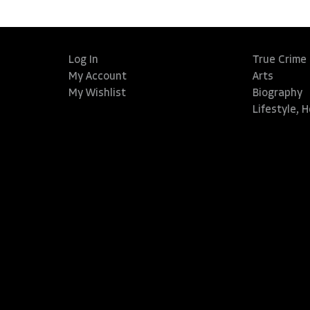
Log In
True Crime
My Account
Arts
My Wishlist
Biography
Lifestyle, 