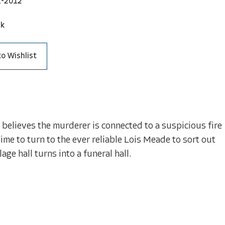
1-2012
ck
to Wishlist
 believes the murderer is connected to a suspicious fire
Time to turn to the ever reliable Lois Meade to sort out
age hall turns into a funeral hall.