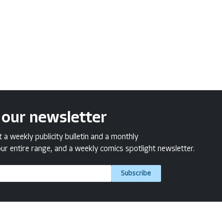
 our newsletter
a weekly publicity bulletin and a monthly
ur entire range, and a weekly comics spotlight newsletter.
Subscribe