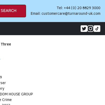
Tel: +44 (0) 20 8829 3000
SEARCH
Email:
customercare@turnaround-uk.com
 Three
9
rser
ery
NDOM HOUSE GROUP
e Crime