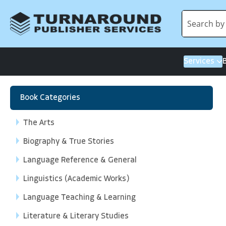
Services
Book Categories
The Arts
Biography & True Stories
Language Reference & General
Linguistics (Academic Works)
Language Teaching & Learning
Literature & Literary Studies