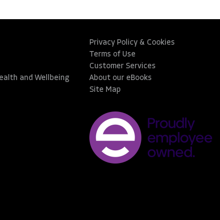
Privacy Policy & Cookies
Terms of Use
Customer Services
Health and Wellbeing
About our eBooks
Site Map