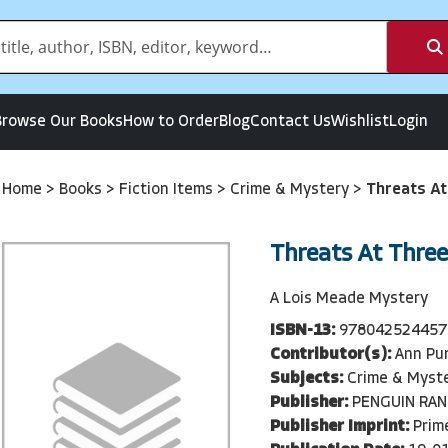
Browse Our Books
How to Order
Blog
Contact Us
Wishlist
Login
Home
>
Books
>
Fiction Items
>
Crime & Mystery
>
Threats At
Threats At Three
A Lois Meade Mystery
ISBN-13:
978042524457
Contributor(s):
Ann Pu
Subjects:
Crime & Myst
Publisher:
PENGUIN RA
Publisher Imprint:
Prim