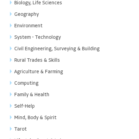
Biology, Life Sciences
Geography
Environment
System - Technology
Civil Engineering, Surveying & Building
Rural Trades & Skills
Agriculture & Farming
Computing
Family & Health
Self-Help
Mind, Body & Spirit
Tarot