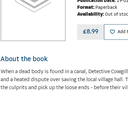
Publication Date:
19-0
Format:
Paperback
Availability:
Out of sto
£8.99
Add 
About the book
When a dead body is found in a canal, Detective Cowgill
and a heated dispute over saving the local village hall. 
the culprits and pick up the loose ends - before their vill