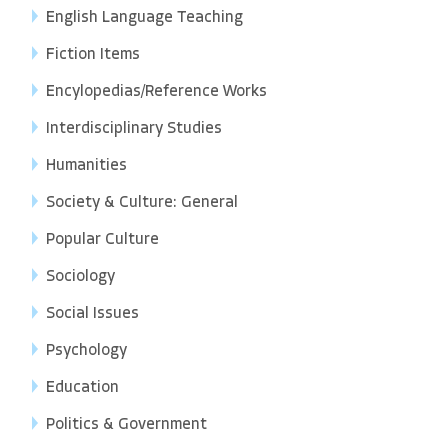
English Language Teaching
Fiction Items
Encylopedias/Reference Works
Interdisciplinary Studies
Humanities
Society & Culture: General
Popular Culture
Sociology
Social Issues
Psychology
Education
Politics & Government