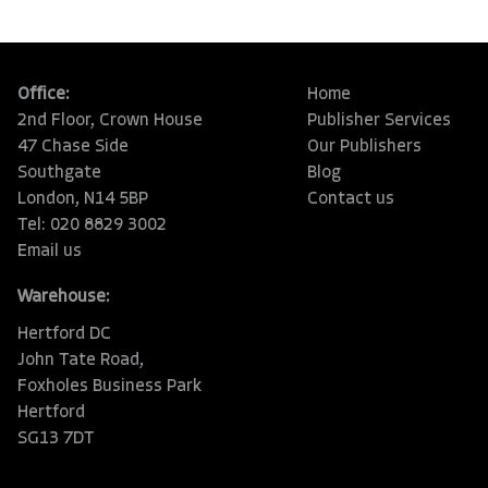
Office:
Home
2nd Floor, Crown House
Publisher Services
47 Chase Side
Our Publishers
Southgate
Blog
London, N14 5BP
Contact us
Tel: 020 8829 3002
Email us
Warehouse:
Hertford DC
John Tate Road,
Foxholes Business Park
Hertford
SG13 7DT