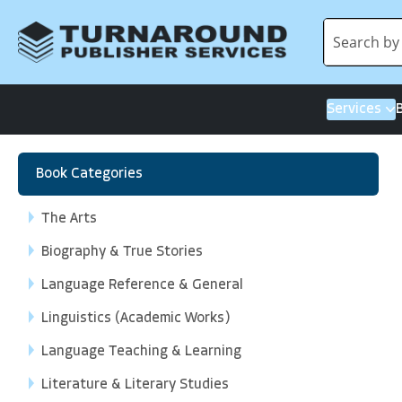
Services
Book Categories
The Arts
Biography & True Stories
Language Reference & General
Linguistics (Academic Works)
Language Teaching & Learning
Literature & Literary Studies