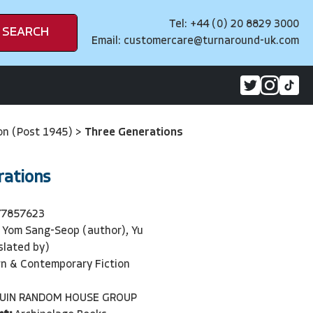
Tel: +44 (0) 20 8829 3000
SEARCH
Email:
customercare@turnaround-uk.com
on (Post 1945)
>
Three Generations
rations
77857623
Yom Sang-Seop (author), Yu
slated by)
n & Contemporary Fiction
UIN RANDOM HOUSE GROUP