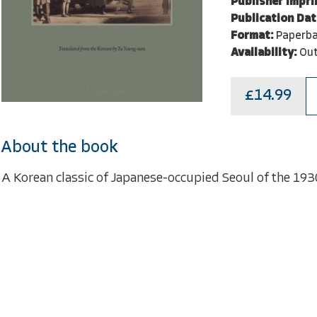
Publisher Impri
Publication Dat
Format:
Paperb
Availability:
Out
£14.99
About the book
A Korean classic of Japanese-occupied Seoul of the 1930'