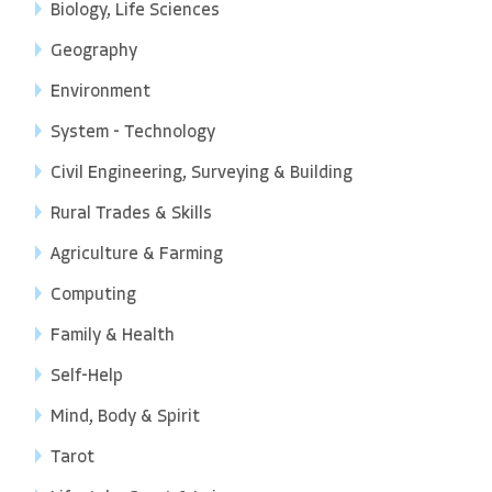
Biology, Life Sciences
Geography
Environment
System - Technology
Civil Engineering, Surveying & Building
Rural Trades & Skills
Agriculture & Farming
Computing
Family & Health
Self-Help
Mind, Body & Spirit
Tarot