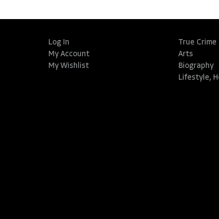
Log In
True Crime
My Account
Arts
My Wishlist
Biography
Lifestyle, 