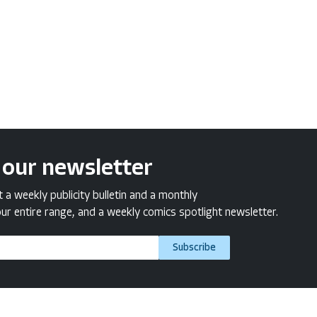
 our newsletter
a weekly publicity bulletin and a monthly
ur entire range, and a weekly comics spotlight newsletter.
Subscribe