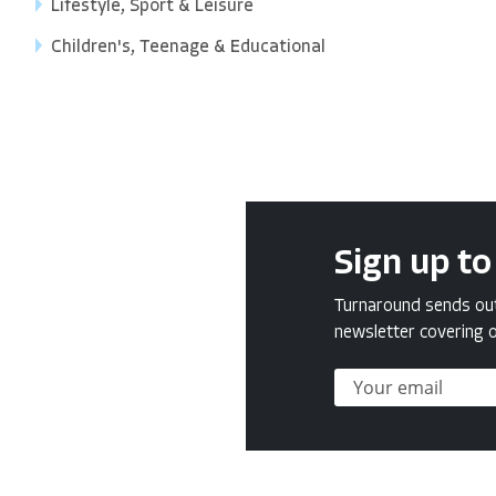
Lifestyle, Sport & Leisure
Children's, Teenage & Educational
Sign up to
Turnaround sends out 
newsletter covering o