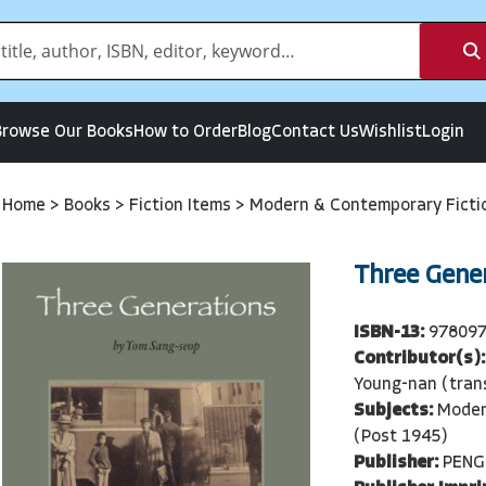
Browse Our Books
How to Order
Blog
Contact Us
Wishlist
Login
Home
>
Books
>
Fiction Items
>
Modern & Contemporary Ficti
Three Gene
ISBN-13:
97809
Contributor(s):
Young-nan (tran
Subjects:
Moder
(Post 1945)
Publisher:
PENG