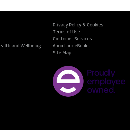
Privacy Policy & Cookies
Terms of Use
Customer Services
Health and Wellbeing
About our eBooks
Site Map