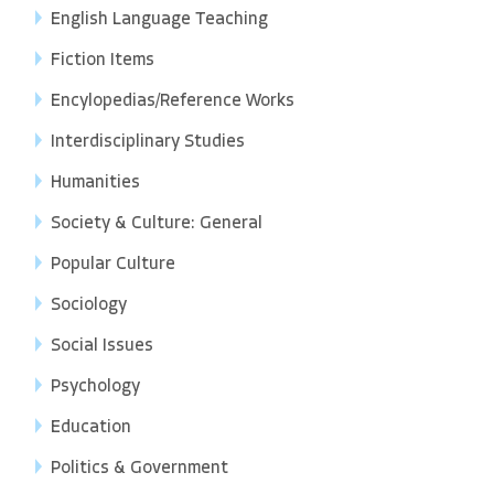
English Language Teaching
Fiction Items
Encylopedias/Reference Works
Interdisciplinary Studies
Humanities
Society & Culture: General
Popular Culture
Sociology
Social Issues
Psychology
Education
Politics & Government