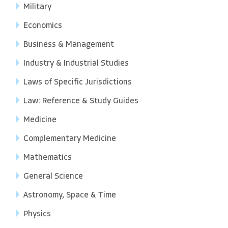
Military
Economics
Business & Management
Industry & Industrial Studies
Laws of Specific Jurisdictions
Law: Reference & Study Guides
Medicine
Complementary Medicine
Mathematics
General Science
Astronomy, Space & Time
Physics