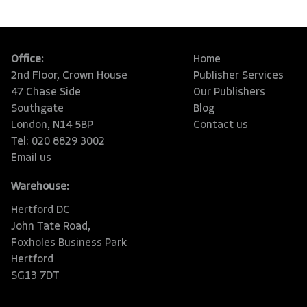
Office:
Home
2nd Floor, Crown House
Publisher Services
47 Chase Side
Our Publishers
Southgate
Blog
London, N14 5BP
Contact us
Tel: 020 8829 3002
Email us
Warehouse:
Hertford DC
John Tate Road,
Foxholes Business Park
Hertford
SG13 7DT