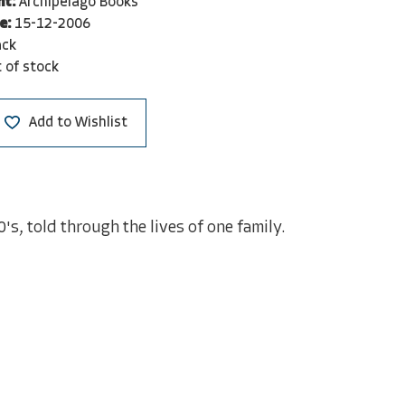
nt:
Archipelago Books
e:
15-12-2006
ack
 of stock
Add to Wishlist
s, told through the lives of one family.