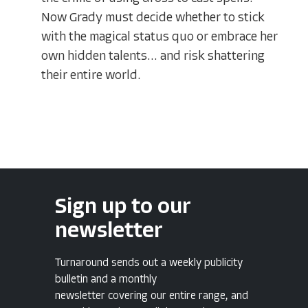
Now Grady must decide whether to stick
with the magical status quo or embrace her
own hidden talents... and risk shattering
their entire world.
Sign up to our
newsletter
Turnaround sends out a weekly publicity
bulletin and a monthly
newsletter covering our entire range, and