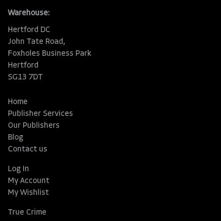
Warehouse:
Hertford DC
John Tate Road,
Foxholes Business Park
Hertford
SG13 7DT
Home
Publisher Services
Our Publishers
Blog
Contact us
Log In
My Account
My Wishlist
True Crime