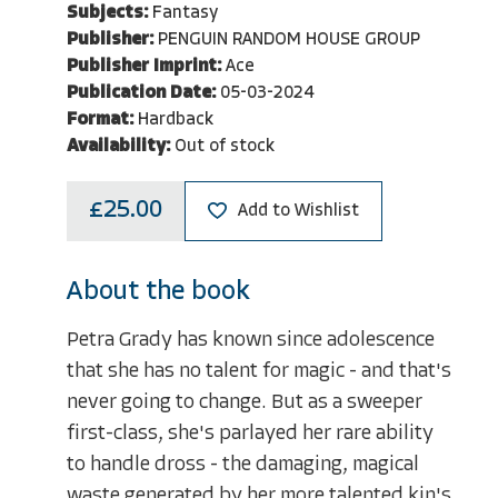
Subjects:
Fantasy
Publisher:
PENGUIN RANDOM HOUSE GROUP
Publisher Imprint:
Ace
Publication Date:
05-03-2024
Format:
Hardback
Availability:
Out of stock
£25.00
Add to Wishlist
About the book
Petra Grady has known since adolescence
that she has no talent for magic - and that's
never going to change. But as a sweeper
first-class, she's parlayed her rare ability
to handle dross - the damaging, magical
waste generated by her more talented kin's