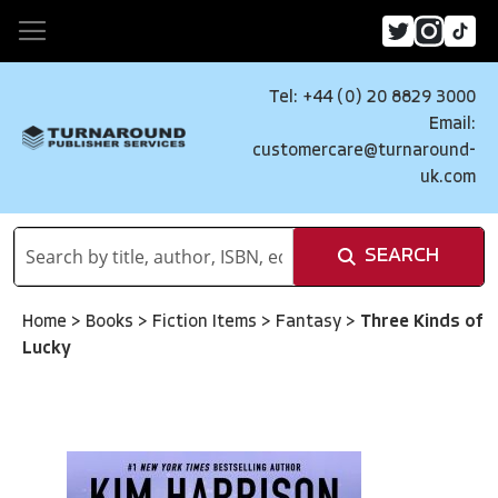
Tel: +44 (0) 20 8829 3000
Email:
customercare@turnaround-
uk.com
SEARCH
Home
>
Books
>
Fiction Items
>
Fantasy
>
Three Kinds of
Lucky