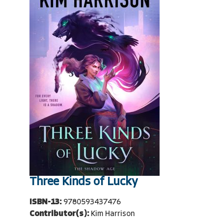
Three Kinds of Lucky
ISBN-13:
9780593437476
Contributor(s):
Kim Harrison