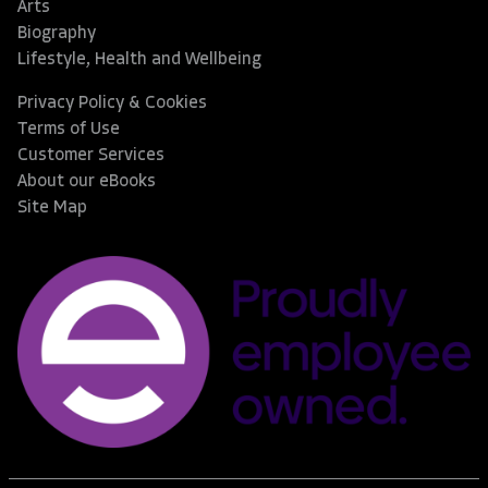
Arts
Biography
Lifestyle, Health and Wellbeing
Privacy Policy & Cookies
Terms of Use
Customer Services
About our eBooks
Site Map