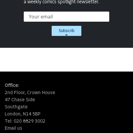
a weekly comics spotlight newsletter.
Subscrib
e
Office:
2nd Floor, Crown House
47 Chase Side
Southgate
London, N14 5BP
Tel: 020 8829 3002
Email us