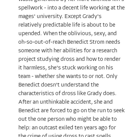
spellwork - into a decent life working at the
mages' university. Except Grady's
relatively predictable life is about to be
upended. When the oblivious, sexy, and
oh-so-out-of-reach Benedict Strom needs
someone with her abilities for a research
project studying dross and how to render
it harmless, she's stuck working on his
team - whether she wants to or not. Only
Benedict doesn't understand the
characteristics of dross like Grady does.
After an unthinkable accident, she and
Benedict are forced to go on the run to seek
out the one person who might be able to
help: an outcast exiled ten years ago for
the crime of using dross to cast spells.