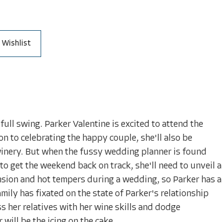
 Wishlist
full swing. Parker Valentine is excited to attend the
n to celebrating the happy couple, she'll also be
winery. But when the fussy wedding planner is found
 get the weekend back on track, she'll need to unveil a
ension and hot tempers during a wedding, so Parker has a
amily has fixated on the state of Parker's relationship
s her relatives with her wine skills and dodge
ill be the icing on the cake.