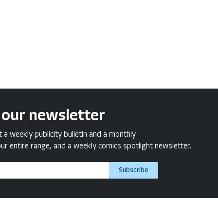
 our newsletter
a weekly publicity bulletin and a monthly
ur entire range, and a weekly comics spotlight newsletter.
Subscribe