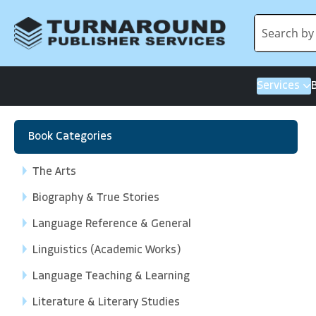
Services
Book Categories
The Arts
Biography & True Stories
Language Reference & General
Linguistics (Academic Works)
Language Teaching & Learning
Literature & Literary Studies