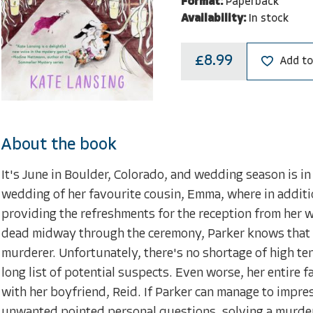
Format:
Paperback
Availability:
In stock
£8.99
Add to
About the book
It's June in Boulder, Colorado, and wedding season is in 
wedding of her favourite cousin, Emma, where in additio
providing the refreshments for the reception from her 
dead midway through the ceremony, Parker knows that to
murderer. Unfortunately, there's no shortage of high t
long list of potential suspects. Even worse, her entire f
with her boyfriend, Reid. If Parker can manage to impres
unwanted pointed personal questions, solving a murder w