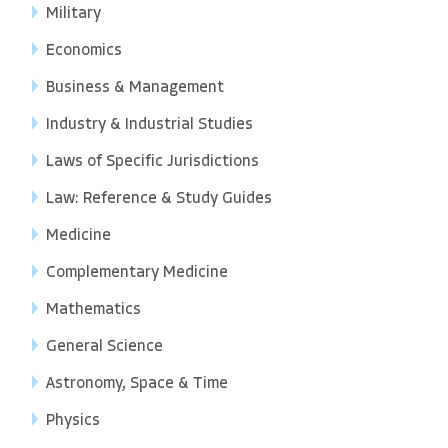
Military
Economics
Business & Management
Industry & Industrial Studies
Laws of Specific Jurisdictions
Law: Reference & Study Guides
Medicine
Complementary Medicine
Mathematics
General Science
Astronomy, Space & Time
Physics