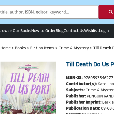
Browse Our Books
How to Order
Blog
Contact Us
Wishlist
Login
Home
>
Books
>
Fiction Items
>
Crime & Mystery
>
Till Death
Till Death Do Us 
ISBN-13:
9780593546277
Contributor(s):
Kate Lan
Subjects:
Crime & Myster
Publisher:
PENGUIN RAN
Publisher Imprint:
Berkle
Publication Date:
09-03-