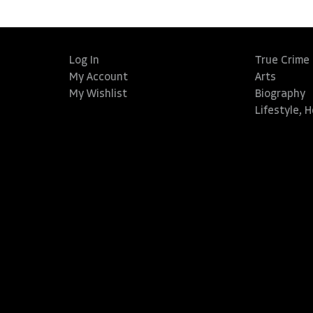
Log In
True Crime
My Account
Arts
My Wishlist
Biography
Lifestyle, 