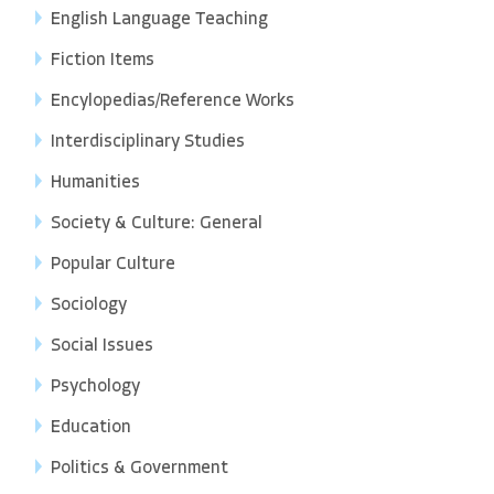
English Language Teaching
Fiction Items
Encylopedias/Reference Works
Interdisciplinary Studies
Humanities
Society & Culture: General
Popular Culture
Sociology
Social Issues
Psychology
Education
Politics & Government