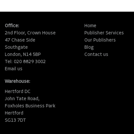
Office:
Home
2nd Floor, Crown House
Publisher Services
47 Chase Side
Our Publishers
Southgate
Blog
London, N14 5BP
Contact us
Tel: 020 8829 3002
Email us
Warehouse:
Hertford DC
John Tate Road,
Foxholes Business Park
Hertford
SG13 7DT