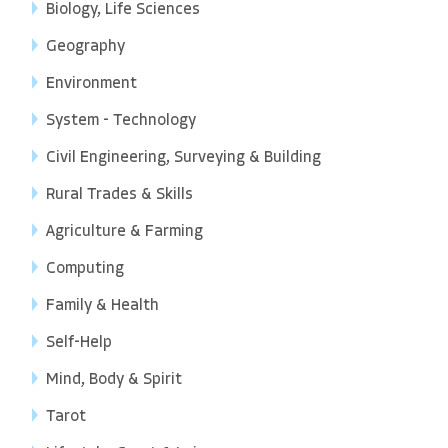
Biology, Life Sciences
Geography
Environment
System - Technology
Civil Engineering, Surveying & Building
Rural Trades & Skills
Agriculture & Farming
Computing
Family & Health
Self-Help
Mind, Body & Spirit
Tarot