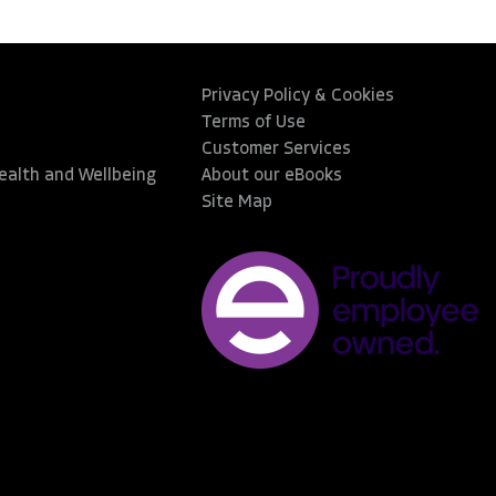
Privacy Policy & Cookies
Terms of Use
Customer Services
Health and Wellbeing
About our eBooks
Site Map