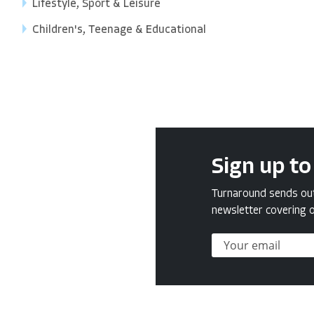
Lifestyle, Sport & Leisure
Children's, Teenage & Educational
Sign up to
Turnaround sends out 
newsletter covering o