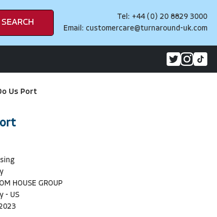
Tel: +44 (0) 20 8829 3000
SEARCH
Email:
customercare@turnaround-uk.com
 Do Us Port
Port
sing
y
DOM HOUSE GROUP
y - US
2023