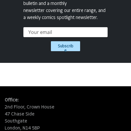
bulletin and a monthly
newsletter covering our entire range, and
a weekly comics spotlight newsletter.
Subscrib
e
Office:
2nd Floor, Crown House
47 Chase Side
Southgate
London, N14 5BP