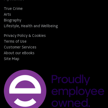
True Crime
Arts
Biography
Lifestyle, Health and Wellbeing
Privacy Policy & Cookies
Terms of Use
Customer Services
About our eBooks
Site Map