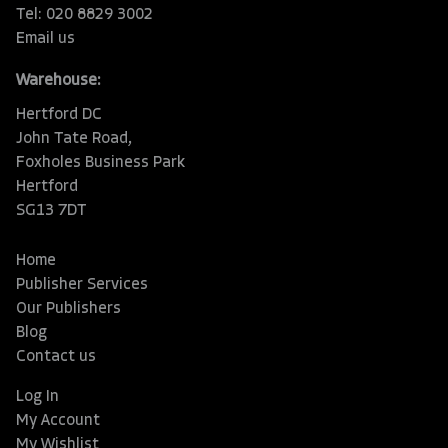
Tel: 020 8829 3002
Email us
Warehouse:
Hertford DC
John Tate Road,
Foxholes Business Park
Hertford
SG13 7DT
Home
Publisher Services
Our Publishers
Blog
Contact us
Log In
My Account
My Wishlist