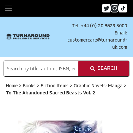
Tel: +44 (0) 20 8829 3000
Email:
customercare@turnaround-
uk.com
SEARCH
Home
>
Books
>
Fiction Items
>
Graphic Novels: Manga
>
To The Abandoned Sacred Beasts Vol. 2