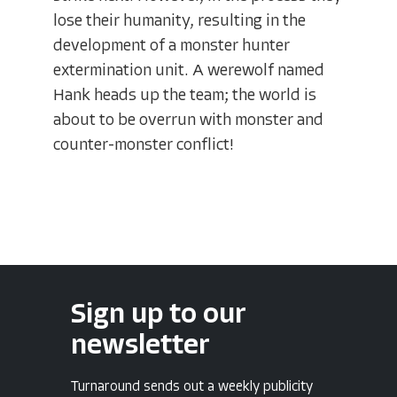
lose their humanity, resulting in the
development of a monster hunter
extermination unit. A werewolf named
Hank heads up the team; the world is
about to be overrun with monster and
counter-monster conflict!
Sign up to our
newsletter
Turnaround sends out a weekly publicity