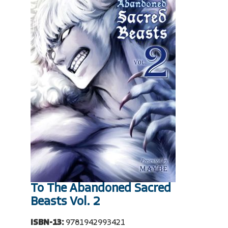
To The Abandoned Sacred
Beasts Vol. 2
ISBN-13:
9781942993421