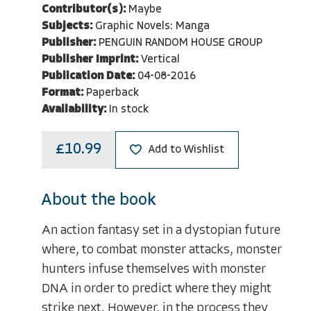
Contributor(s):
Maybe
Subjects:
Graphic Novels: Manga
Publisher:
PENGUIN RANDOM HOUSE GROUP
Publisher Imprint:
Vertical
Publication Date:
04-08-2016
Format:
Paperback
Availability:
In stock
£10.99
Add to Wishlist
About the book
An action fantasy set in a dystopian future
where, to combat monster attacks, monster
hunters infuse themselves with monster
DNA in order to predict where they might
strike next. However, in the process they