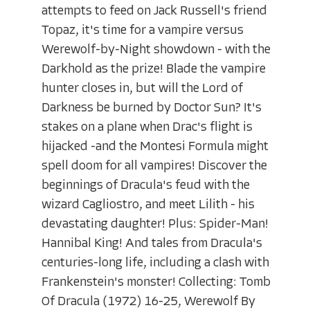
attempts to feed on Jack Russell's friend
Topaz, it's time for a vampire versus
Werewolf-by-Night showdown - with the
Darkhold as the prize! Blade the vampire
hunter closes in, but will the Lord of
Darkness be burned by Doctor Sun? It's
stakes on a plane when Drac's flight is
hijacked -and the Montesi Formula might
spell doom for all vampires! Discover the
beginnings of Dracula's feud with the
wizard Cagliostro, and meet Lilith - his
devastating daughter! Plus: Spider-Man!
Hannibal King! And tales from Dracula's
centuries-long life, including a clash with
Frankenstein's monster! Collecting: Tomb
Of Dracula (1972) 16-25, Werewolf By