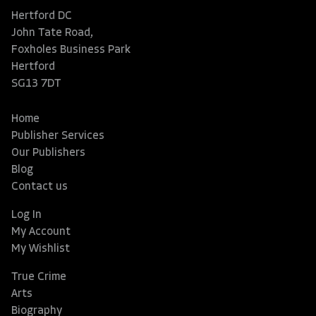
Hertford DC
John Tate Road,
Foxholes Business Park
Hertford
SG13 7DT
Home
Publisher Services
Our Publishers
Blog
Contact us
Log In
My Account
My Wishlist
True Crime
Arts
Biography