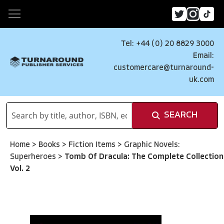
Tel: +44 (0) 20 8829 3000
Email:
customercare@turnaround-
uk.com
SEARCH
Home
>
Books
>
Fiction Items
>
Graphic Novels:
Superheroes
>
Tomb Of Dracula: The Complete Collection
Vol. 2