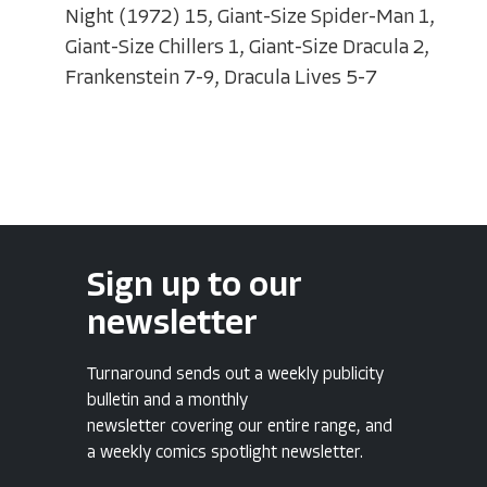
Night (1972) 15, Giant-Size Spider-Man 1,
Giant-Size Chillers 1, Giant-Size Dracula 2,
Frankenstein 7-9, Dracula Lives 5-7
Sign up to our
newsletter
Turnaround sends out a weekly publicity
bulletin and a monthly
newsletter covering our entire range, and
a weekly comics spotlight newsletter.