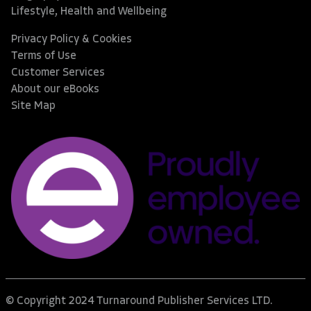
Lifestyle, Health and Wellbeing
Privacy Policy & Cookies
Terms of Use
Customer Services
About our eBooks
Site Map
© Copyright 2024 Turnaround Publisher Services LTD.