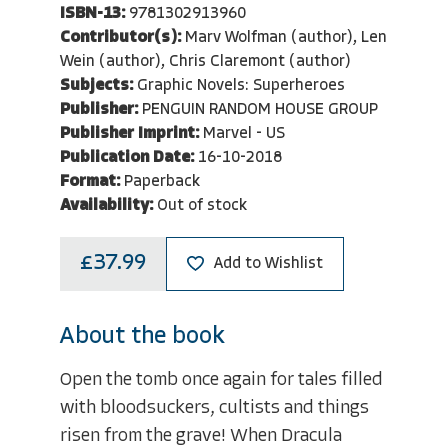
ISBN-13:
9781302913960
Contributor(s):
Marv Wolfman (author), Len
Wein (author), Chris Claremont (author)
Subjects:
Graphic Novels: Superheroes
Publisher:
PENGUIN RANDOM HOUSE GROUP
Publisher Imprint:
Marvel - US
Publication Date:
16-10-2018
Format:
Paperback
Availability:
Out of stock
£37.99
Add to Wishlist
About the book
Open the tomb once again for tales filled
with bloodsuckers, cultists and things
risen from the grave! When Dracula