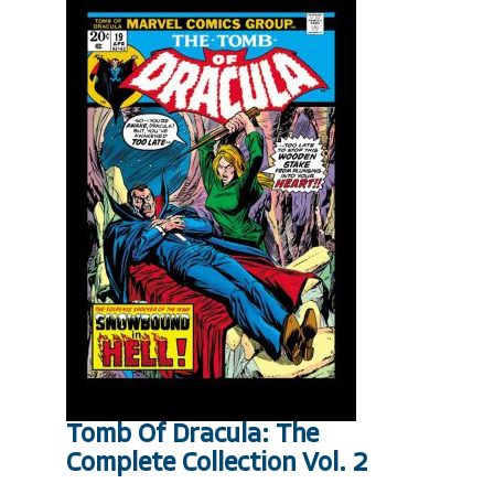
Tomb Of Dracula: The
Complete Collection Vol. 2