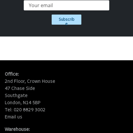
Subscrib
e
Office:
2nd Floor, Crown House
47 Chase Side
Southgate
London, N14 5BP
Tel: 020 8829 3002
Email us
Warehouse: