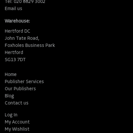
Tel: 020 8829 3002
Email us
Warehouse:
Hertford DC
John Tate Road,
Foxholes Business Park
Hertford
SG13 7DT
Home
Publisher Services
Our Publishers
Blog
Contact us
Log In
My Account
My Wishlist