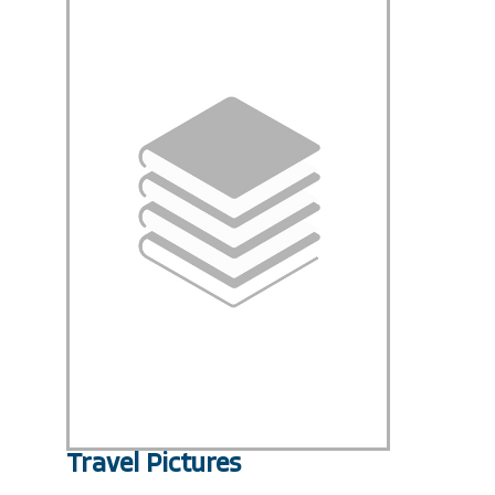
Travel Pictures