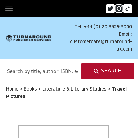
Tel: +44 (0) 20 8829 3000
Email:
customercare@turnaround-
uk.com
SEARCH
Home
>
Books
>
Literature & Literary Studies
>
Travel
Pictures