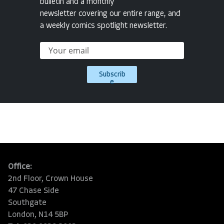
bulletin and a monthly
newsletter covering our entire range, and
a weekly comics spotlight newsletter.
Subscrib
e
Office:
2nd Floor, Crown House
47 Chase Side
Southgate
London, N14 5BP