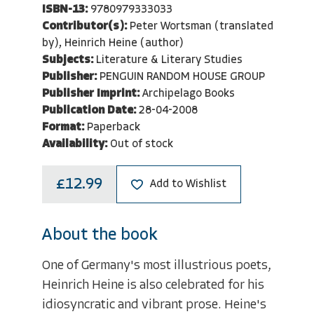
ISBN-13:
9780979333033
Contributor(s):
Peter Wortsman (translated
by), Heinrich Heine (author)
Subjects:
Literature & Literary Studies
Publisher:
PENGUIN RANDOM HOUSE GROUP
Publisher Imprint:
Archipelago Books
Publication Date:
28-04-2008
Format:
Paperback
Availability:
Out of stock
£12.99
Add to Wishlist
About the book
One of Germany's most illustrious poets,
Heinrich Heine is also celebrated for his
idiosyncratic and vibrant prose. Heine's