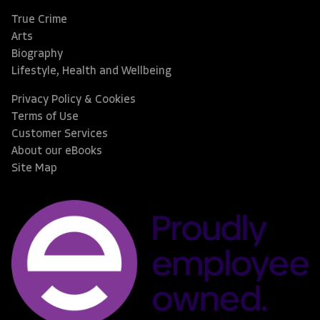
True Crime
Arts
Biography
Lifestyle, Health and Wellbeing
Privacy Policy & Cookies
Terms of Use
Customer Services
About our eBooks
Site Map