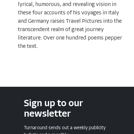
lyrical, humorous, and revealing vision in
these four accounts of his voyages in Italy
and Germany raises Travel Pictures into the
transcendent realm of great journey
literature. Over one hundred poems pepper
the text.
Sign up to our
newsletter
Turnaround sends out a weekly publicity