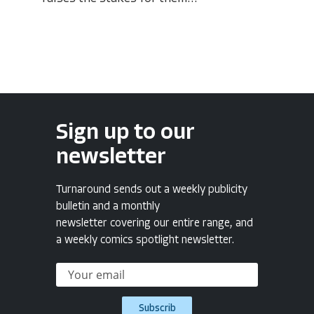
Sign up to our
newsletter
Turnaround sends out a weekly publicity
bulletin and a monthly
newsletter covering our entire range, and
a weekly comics spotlight newsletter.
Subscrib