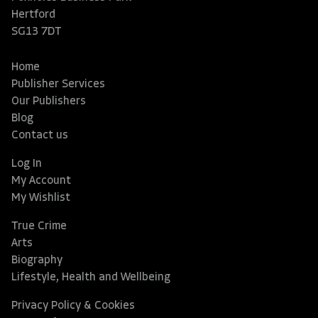
Hertford
SG13 7DT
Home
Publisher Services
Our Publishers
Blog
Contact us
Log In
My Account
My Wishlist
True Crime
Arts
Biography
Lifestyle, Health and Wellbeing
Privacy Policy & Cookies