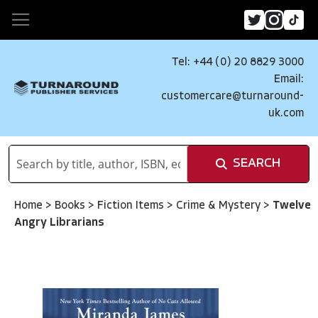
Tel: +44 (0) 20 8829 3000
Email:
customercare@turnaround-
uk.com
SEARCH
Home
>
Books
>
Fiction Items
>
Crime & Mystery
>
Twelve
Angry Librarians