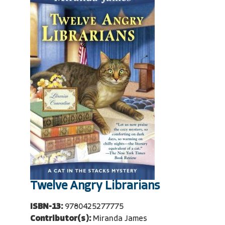
Twelve Angry Librarians
ISBN-13:
9780425277775
Contributor(s):
Miranda James