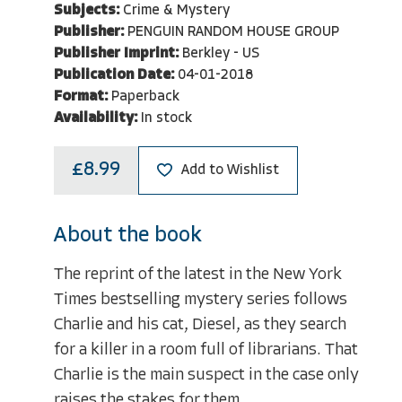
Subjects:
Crime & Mystery
Publisher:
PENGUIN RANDOM HOUSE GROUP
Publisher Imprint:
Berkley - US
Publication Date:
04-01-2018
Format:
Paperback
Availability:
In stock
£8.99
Add to Wishlist
About the book
The reprint of the latest in the New York
Times bestselling mystery series follows
Charlie and his cat, Diesel, as they search
for a killer in a room full of librarians. That
Charlie is the main suspect in the case only
raises the stakes for them...