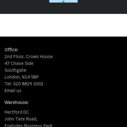
e
Office:
2nd Floor, Crown House
47 Chase Side
Southgate
London, N14 5BP
Tel: 020 8829 3002
Email us
Warehouse:
Hertford DC
John Tate Road,
Foxholes Business Park