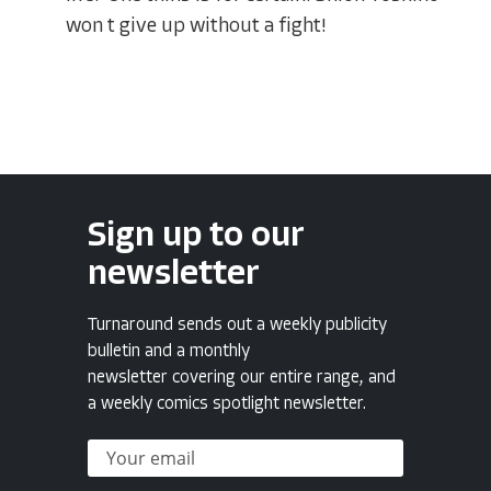
won t give up without a fight!
Sign up to our
newsletter
Turnaround sends out a weekly publicity
bulletin and a monthly
newsletter covering our entire range, and
a weekly comics spotlight newsletter.