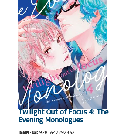
Twilight Out of Focus 4: The
Evening Monologues
ISBN-13:
9781647292362