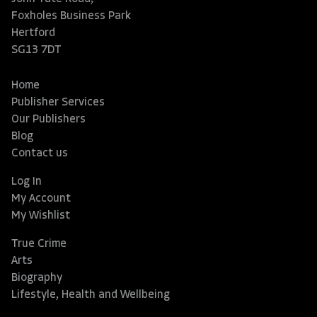
Foxholes Business Park
Hertford
SG13 7DT
Home
Publisher Services
Our Publishers
Blog
Contact us
Log In
My Account
My Wishlist
True Crime
Arts
Biography
Lifestyle, Health and Wellbeing