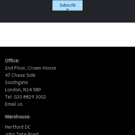
Subscrib
e
Office:
2nd Floor, Crown House
47 Chase Side
Southgate
London, N14 5BP
Tel: 020 8829 3002
Email us
Warehouse:
Hertford DC
John Tate Road,