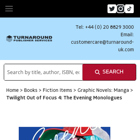
Tel: +44 (0) 20 8829 3000
Email:
customercare@turnaround-
uk.com
SEARCH
Home
>
Books
>
Fiction Items
>
Graphic Novels: Manga
>
Twilight Out of Focus 4: The Evening Monologues