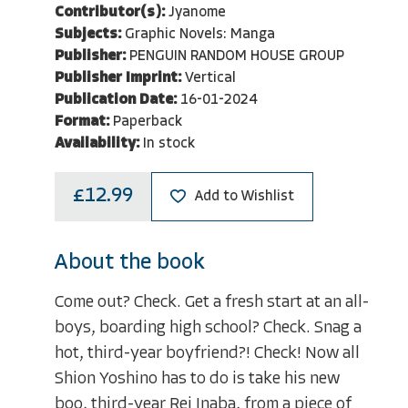
Contributor(s):
Jyanome
Subjects:
Graphic Novels: Manga
Publisher:
PENGUIN RANDOM HOUSE GROUP
Publisher Imprint:
Vertical
Publication Date:
16-01-2024
Format:
Paperback
Availability:
In stock
£12.99
Add to Wishlist
About the book
Come out? Check. Get a fresh start at an all-
boys, boarding high school? Check. Snag a
hot, third-year boyfriend?! Check! Now all
Shion Yoshino has to do is take his new
boo, third-year Rei Inaba, from a piece of