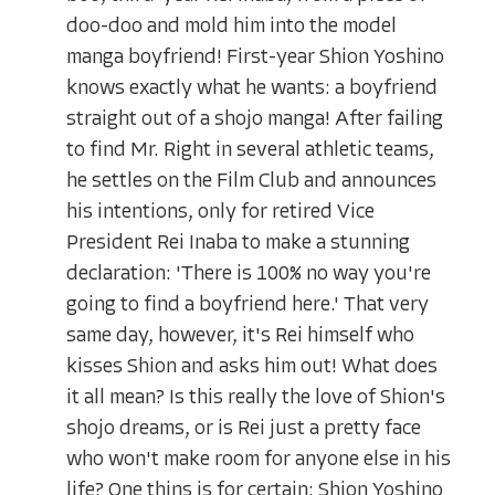
doo-doo and mold him into the model
manga boyfriend! First-year Shion Yoshino
knows exactly what he wants: a boyfriend
straight out of a shojo manga! After failing
to find Mr. Right in several athletic teams,
he settles on the Film Club and announces
his intentions, only for retired Vice
President Rei Inaba to make a stunning
declaration: 'There is 100% no way you're
going to find a boyfriend here.' That very
same day, however, it's Rei himself who
kisses Shion and asks him out! What does
it all mean? Is this really the love of Shion's
shojo dreams, or is Rei just a pretty face
who won't make room for anyone else in his
life? One thins is for certain: Shion Yoshino