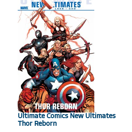
Ultimate Comics New Ultimates
Thor Reborn