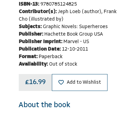
ISBN-13:
9780785124825
Contributor(s):
Jeph Loeb (author), Frank
Cho (illustrated by)
Subjects:
Graphic Novels: Superheroes
Publisher:
Hachette Book Group USA
Publisher Imprint:
Marvel - US
Publication Date:
12-10-2011
Format:
Paperback
Availability:
Out of stock
£16.99
Add to Wishlist
About the book