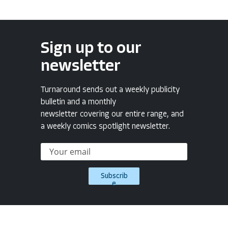
Sign up to our
newsletter
Turnaround sends out a weekly publicity
bulletin and a monthly
newsletter covering our entire range, and
a weekly comics spotlight newsletter.
Subscrib
e