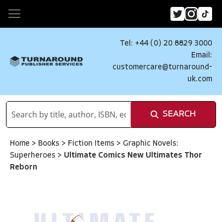
Tel: +44 (0) 20 8829 3000
Email:
customercare@turnaround-
uk.com
SEARCH
Home
>
Books
>
Fiction Items
>
Graphic Novels:
Superheroes
>
Ultimate Comics New Ultimates Thor
Reborn