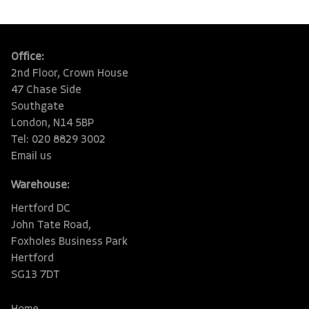
Office:
2nd Floor, Crown House
47 Chase Side
Southgate
London, N14 5BP
Tel: 020 8829 3002
Email us
Warehouse:
Hertford DC
John Tate Road,
Foxholes Business Park
Hertford
SG13 7DT