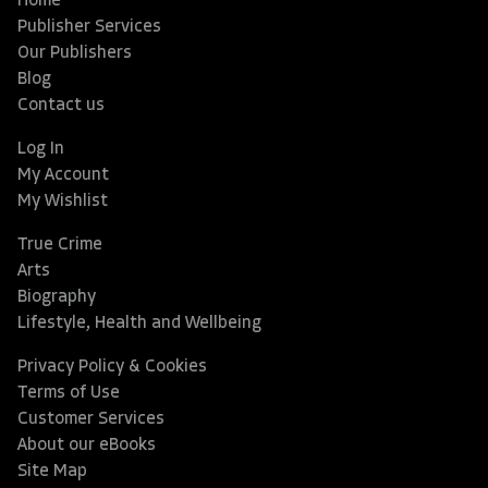
Home
Publisher Services
Our Publishers
Blog
Contact us
Log In
My Account
My Wishlist
True Crime
Arts
Biography
Lifestyle, Health and Wellbeing
Privacy Policy & Cookies
Terms of Use
Customer Services
About our eBooks
Site Map