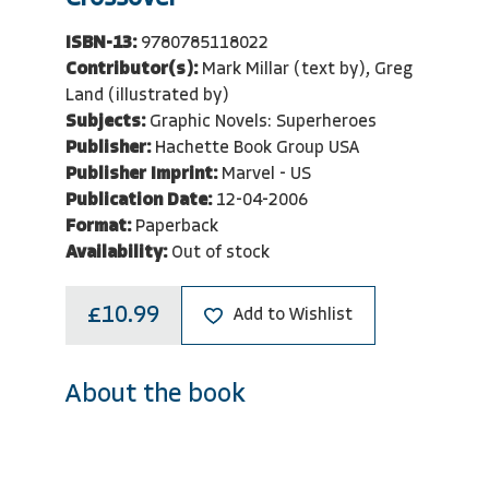
ISBN-13:
9780785118022
Contributor(s):
Mark Millar (text by), Greg
Land (illustrated by)
Subjects:
Graphic Novels: Superheroes
Publisher:
Hachette Book Group USA
Publisher Imprint:
Marvel - US
Publication Date:
12-04-2006
Format:
Paperback
Availability:
Out of stock
£10.99
Add to Wishlist
About the book