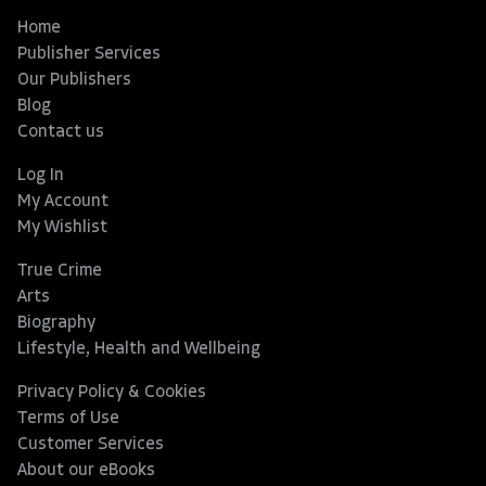
Home
Publisher Services
Our Publishers
Blog
Contact us
Log In
My Account
My Wishlist
True Crime
Arts
Biography
Lifestyle, Health and Wellbeing
Privacy Policy & Cookies
Terms of Use
Customer Services
About our eBooks