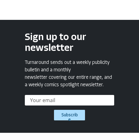
Sign up to our
newsletter
Turnaround sends out a weekly publicity
bulletin and a monthly
newsletter covering our entire range, and
a weekly comics spotlight newsletter.
Subscrib
e