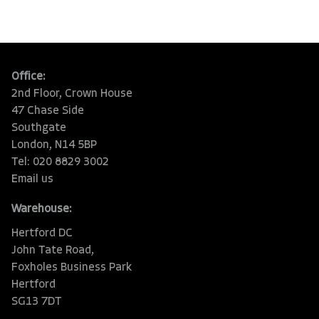
Office:
2nd Floor, Crown House
47 Chase Side
Southgate
London, N14 5BP
Tel: 020 8829 3002
Email us
Warehouse:
Hertford DC
John Tate Road,
Foxholes Business Park
Hertford
SG13 7DT