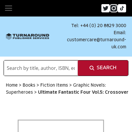
Tel: +44 (0) 20 8829 3000
Email:
customercare@turnaround-
uk.com
SEARCH
Home
>
Books
>
Fiction Items
>
Graphic Novels:
Superheroes
>
Ultimate Fantastic Four Vol.5: Crossover