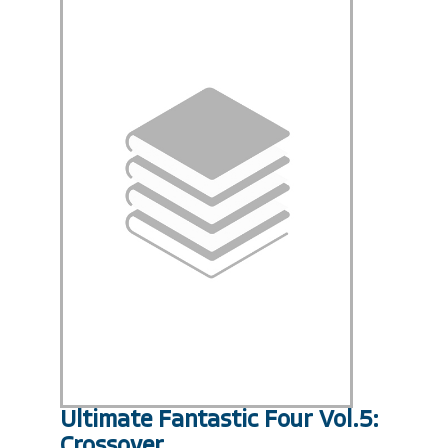
Ultimate Fantastic Four Vol.5:
Crossover