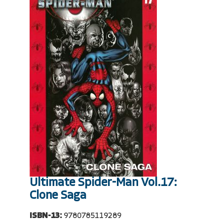
Ultimate Spider-Man Vol.17:
Clone Saga
ISBN-13:
9780785119289