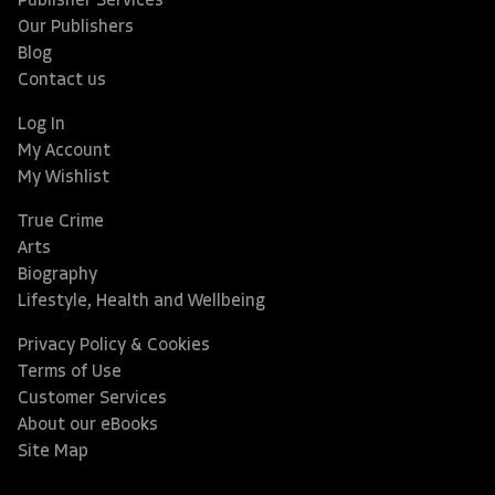
Publisher Services
Our Publishers
Blog
Contact us
Log In
My Account
My Wishlist
True Crime
Arts
Biography
Lifestyle, Health and Wellbeing
Privacy Policy & Cookies
Terms of Use
Customer Services
About our eBooks
Site Map