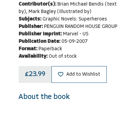
Contributor(s):
Brian Michael Bendis (text
by), Mark Bagley (illustrated by)
Subjects:
Graphic Novels: Superheroes
Publisher:
PENGUIN RANDOM HOUSE GROUP
Publisher Imprint:
Marvel - US
Publication Date:
05-09-2007
Format:
Paperback
Availability:
Out of stock
£23.99
Add to Wishlist
About the book