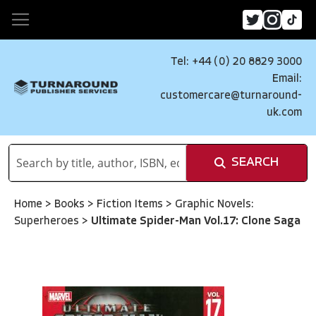
Tel: +44 (0) 20 8829 3000
Email:
customercare@turnaround-
uk.com
SEARCH
Home
>
Books
>
Fiction Items
>
Graphic Novels:
Superheroes
>
Ultimate Spider-Man Vol.17: Clone Saga