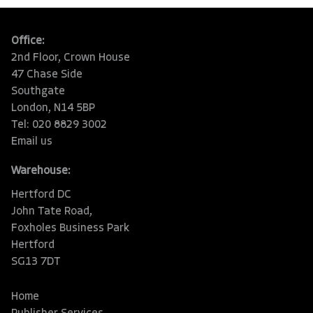
Office:
2nd Floor, Crown House
47 Chase Side
Southgate
London, N14 5BP
Tel: 020 8829 3002
Email us
Warehouse:
Hertford DC
John Tate Road,
Foxholes Business Park
Hertford
SG13 7DT
Home