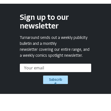
Sign up to our
newsletter
Turnaround sends out a weekly publicity
bulletin and a monthly
newsletter covering our entire range, and
a weekly comics spotlight newsletter.
Subscrib
e