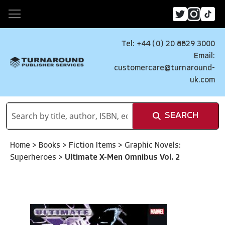
Tel: +44 (0) 20 8829 3000
Email:
customercare@turnaround-
uk.com
SEARCH
Home
>
Books
>
Fiction Items
>
Graphic Novels:
Superheroes
>
Ultimate X-Men Omnibus Vol. 2