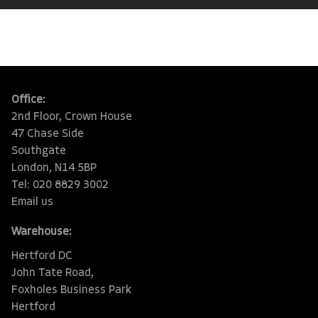
Office:
2nd Floor, Crown House
47 Chase Side
Southgate
London, N14 5BP
Tel: 020 8829 3002
Email us
Warehouse:
Hertford DC
John Tate Road,
Foxholes Business Park
Hertford