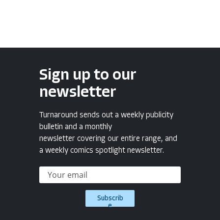
Sign up to our
newsletter
Turnaround sends out a weekly publicity
bulletin and a monthly
newsletter covering our entire range, and
a weekly comics spotlight newsletter.
Subscrib
e