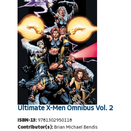
Ultimate X-Men Omnibus Vol. 2
ISBN-13:
9781302950118
Contributor(s):
Brian Michael Bendis