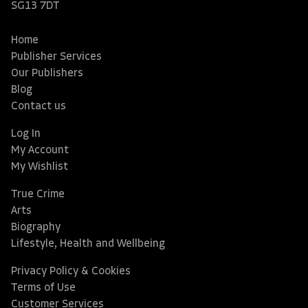
SG13 7DT
Home
Publisher Services
Our Publishers
Blog
Contact us
Log In
My Account
My Wishlist
True Crime
Arts
Biography
Lifestyle, Health and Wellbeing
Privacy Policy & Cookies
Terms of Use
Customer Services