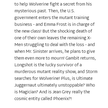
to help Wolverine fight a secret from his
mysterious past. Then, the U.S.
government enters the mutant training
business - and Emma Frost is in charge of
the new class! But the shocking death of
one of their own leaves the remaining X-
Men struggling to deal with the loss - and
when Mr. Sinister arrives, he plans to give
them even more to mourn! Gambit returns,
Longshot is the lucky survivor of a
murderous mutant reality show, and Storm
searches for Wolverine! Plus, is Ultimate
Juggernaut ultimately unstoppable? Who
is Magician? And is Jean Grey really the
cosmic entity called Phoenix?!