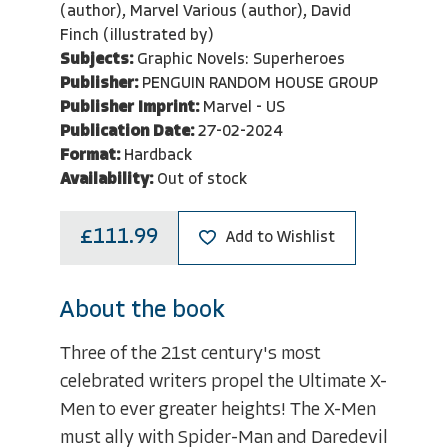
(author), Marvel Various (author), David
Finch (illustrated by)
Subjects:
Graphic Novels: Superheroes
Publisher:
PENGUIN RANDOM HOUSE GROUP
Publisher Imprint:
Marvel - US
Publication Date:
27-02-2024
Format:
Hardback
Availability:
Out of stock
£111.99
Add to Wishlist
About the book
Three of the 21st century's most
celebrated writers propel the Ultimate X-
Men to ever greater heights! The X-Men
must ally with Spider-Man and Daredevil