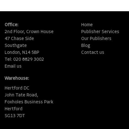
Office:
Home
2nd Floor, Crown House
Publisher Services
47 Chase Side
Our Publishers
Southgate
Blog
London, N14 5BP
Contact us
Tel: 020 8829 3002
Email us
Warehouse:
Hertford DC
John Tate Road,
Foxholes Business Park
Hertford
SG13 7DT