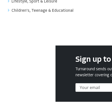
Lifestyle, Sport & Leisure
Children's, Teenage & Educational
Sign up to
Turnaround sends out 
newsletter covering o