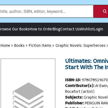
Browse Our Books
How to Order
Blog
Contact Us
Wishlist
Login
Home
>
Books
>
Fiction Items
>
Graphic Novels: Superheroes
Ultimates: Omnive
Start With The I
ISBN-13:
978078519670
Contributor(s):
Al Ewin
Rocafort (artist)
Subjects:
Graphic Novel
Publisher:
PENGUIN RA