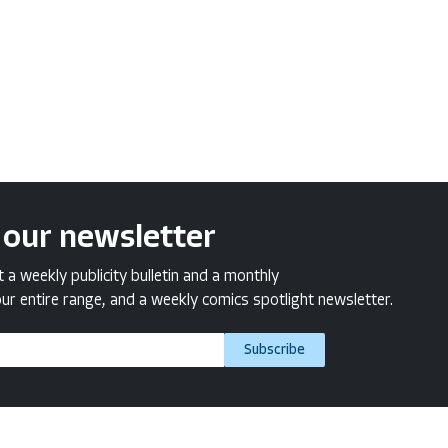
 our newsletter
a weekly publicity bulletin and a monthly
ur entire range, and a weekly comics spotlight newsletter.
Subscribe