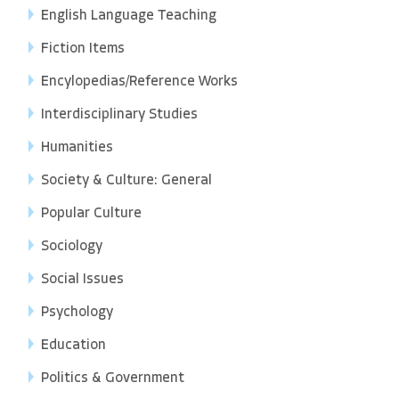
English Language Teaching
Fiction Items
Encylopedias/Reference Works
Interdisciplinary Studies
Humanities
Society & Culture: General
Popular Culture
Sociology
Social Issues
Psychology
Education
Politics & Government