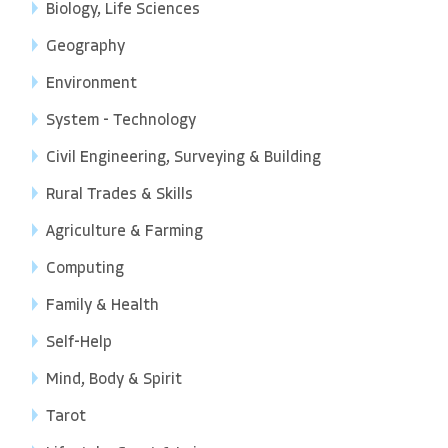
Biology, Life Sciences
Geography
Environment
System - Technology
Civil Engineering, Surveying & Building
Rural Trades & Skills
Agriculture & Farming
Computing
Family & Health
Self-Help
Mind, Body & Spirit
Tarot