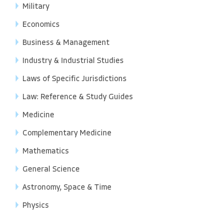
Military
Economics
Business & Management
Industry & Industrial Studies
Laws of Specific Jurisdictions
Law: Reference & Study Guides
Medicine
Complementary Medicine
Mathematics
General Science
Astronomy, Space & Time
Physics