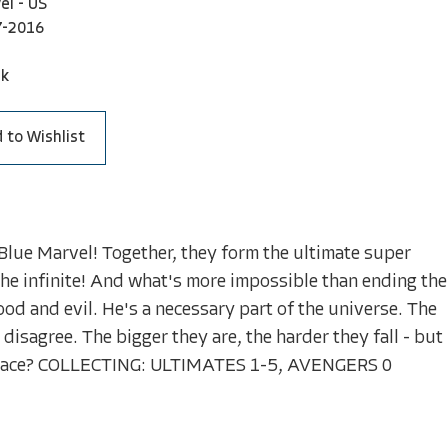
el - US
7-2016
ck
 to Wishlist
Blue Marvel! Together, they form the ultimate super
the infinite! And what's more impossible than ending the
od and evil. He's a necessary part of the universe. The
 disagree. The bigger they are, the harder they fall - but
is place? COLLECTING: ULTIMATES 1-5, AVENGERS 0