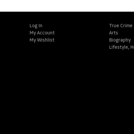
Log In
True Crime
My Account
Arts
My Wishlist
Biography
Lifestyle, 