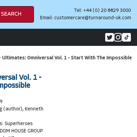
Tel: +44 (0) 20 8829 3000
SEARCH
Email:
customercare@turnaround-uk.com
>
Ultimates: Omniversal Vol. 1 - Start With The Impossible
rsal Vol. 1 -
mpossible
9
g (author), Kenneth
s: Superheroes
NDOM HOUSE GROUP