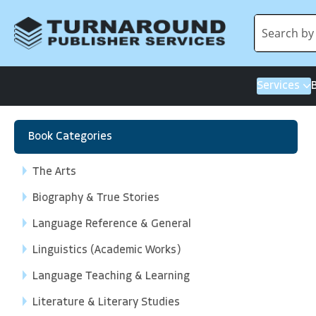
Services
Book Categories
The Arts
Biography & True Stories
Language Reference & General
Linguistics (Academic Works)
Language Teaching & Learning
Literature & Literary Studies