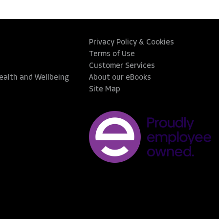
Privacy Policy & Cookies
Terms of Use
Customer Services
Health and Wellbeing
About our eBooks
Site Map