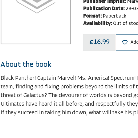
Publisher Imprint:
Marv
Publication Date:
28-0
Format:
Paperback
Availability:
Out of sto
£16.99
Add
About the book
Black Panther! Captain Marvel! Ms. America! Spectrum! 
team, finding and fixing problems beyond the limits of 
threat of Galactus? The devourer of worlds is beyond go
Ultimates have heard it all before, and respectfully they
if they succeed in taking him down, what will take h