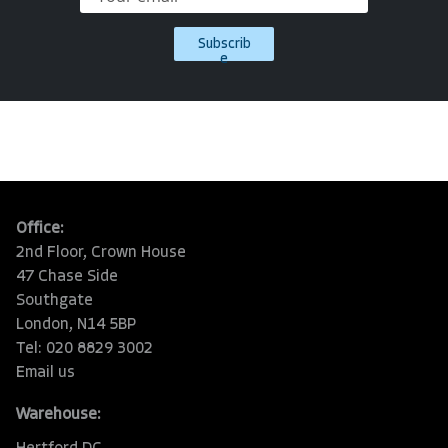
Subscrib
e
Office:
2nd Floor, Crown House
47 Chase Side
Southgate
London, N14 5BP
Tel: 020 8829 3002
Email us
Warehouse: