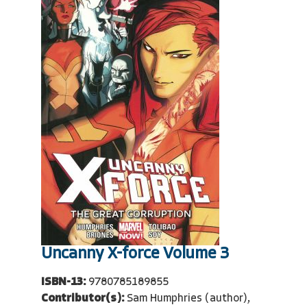
Uncanny X-force Volume 3
ISBN-13:
9780785189855
Contributor(s):
Sam Humphries (author),