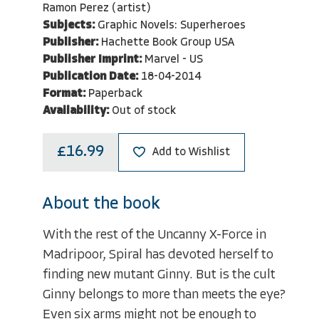
Ramon Perez (artist)
Subjects:
Graphic Novels: Superheroes
Publisher:
Hachette Book Group USA
Publisher Imprint:
Marvel - US
Publication Date:
18-04-2014
Format:
Paperback
Availability:
Out of stock
£16.99
Add to Wishlist
About the book
With the rest of the Uncanny X-Force in
Madripoor, Spiral has devoted herself to
finding new mutant Ginny. But is the cult
Ginny belongs to more than meets the eye?
Even six arms might not be enough to