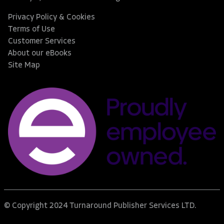
Privacy Policy & Cookies
Terms of Use
Customer Services
About our eBooks
Site Map
© Copyright 2024 Turnaround Publisher Services LTD.