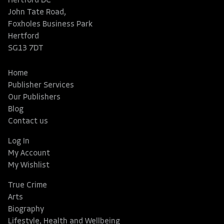
Hertford DC
John Tate Road,
Foxholes Business Park
Hertford
SG13 7DT
Home
Publisher Services
Our Publishers
Blog
Contact us
Log In
My Account
My Wishlist
True Crime
Arts
Biography
Lifestyle, Health and Wellbeing