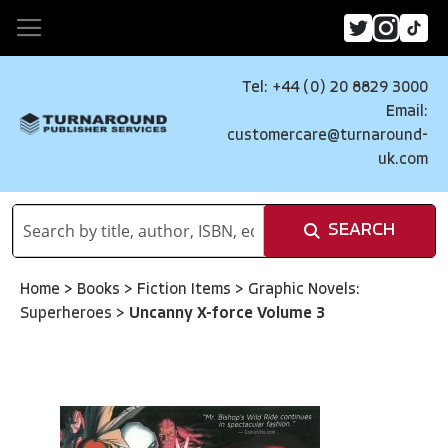
Tel: +44 (0) 20 8829 3000
Email:
customercare@turnaround-
uk.com
SEARCH
Home
>
Books
>
Fiction Items
>
Graphic Novels:
Superheroes
>
Uncanny X-force Volume 3