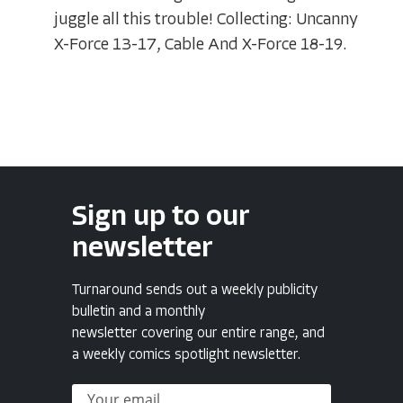
juggle all this trouble! Collecting: Uncanny
X-Force 13-17, Cable And X-Force 18-19.
Sign up to our
newsletter
Turnaround sends out a weekly publicity
bulletin and a monthly
newsletter covering our entire range, and
a weekly comics spotlight newsletter.