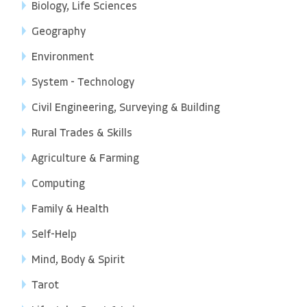
Biology, Life Sciences
Geography
Environment
System - Technology
Civil Engineering, Surveying & Building
Rural Trades & Skills
Agriculture & Farming
Computing
Family & Health
Self-Help
Mind, Body & Spirit
Tarot