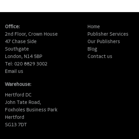
Office:
Home
2nd Floor, Crown House
Publisher Services
47 Chase Side
Our Publishers
Southgate
Blog
London, N14 5BP
Contact us
Tel: 020 8829 3002
Email us
Warehouse:
Hertford DC
John Tate Road,
Foxholes Business Park
Hertford
SG13 7DT