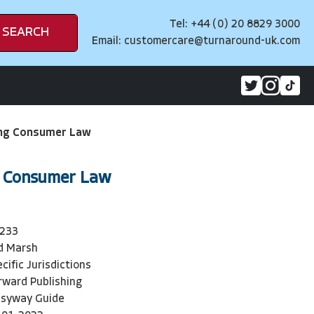
Tel: +44 (0) 20 8829 3000
SEARCH
Email:
customercare@turnaround-uk.com
ng Consumer Law
 Consumer Law
233
d Marsh
cific Jurisdictions
rward Publishing
syway Guide