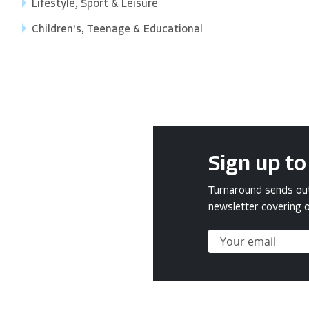
Lifestyle, Sport & Leisure
Children's, Teenage & Educational
Sign up to
Turnaround sends out 
newsletter covering o