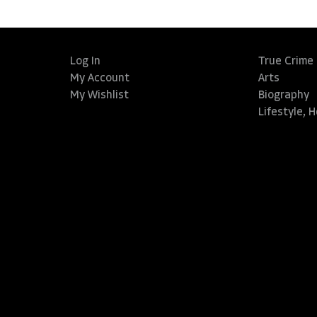
Log In
True Crime
My Account
Arts
My Wishlist
Biography
Lifestyle, 