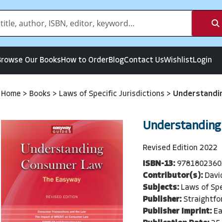
Browse Our Books
How to Order
Blog
Contact Us
Wishlist
Login
Home
>
Books
>
Laws of Specific Jurisdictions
>
Understandi
Understanding
Revised Edition 2022
ISBN-13:
9781802360
Contributor(s):
Davi
Subjects:
Laws of Spe
Publisher:
Straightfo
Publisher Imprint:
Ea