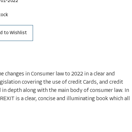
-01-2022
tock
d to Wishlist
e changes in Consumer law to 2022 in a clear and
islation covering the use of credit Cards, and credit
d in depth along with the main body of consumer law. In
REXIT is a clear, concise and illuminating book which all