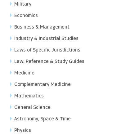
Military
Economics
Business & Management
Industry & Industrial Studies
Laws of Specific Jurisdictions
Law: Reference & Study Guides
Medicine
Complementary Medicine
Mathematics
General Science
Astronomy, Space & Time
Physics