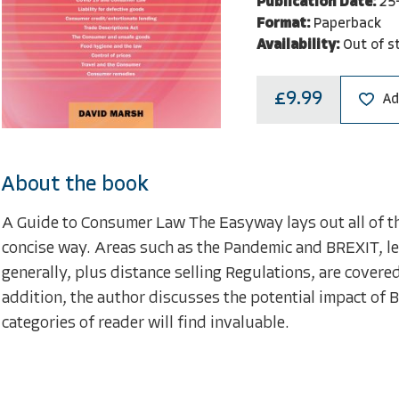
Publication Date:
25
Format:
Paperback
Availability:
Out of s
£9.99
Ad
About the book
A Guide to Consumer Law The Easyway lays out all of th
concise way. Areas such as the Pandemic and BREXIT, leg
generally, plus distance selling Regulations, are covere
addition, the author discusses the potential impact of B
categories of reader will find invaluable.