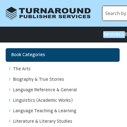
Services
Book Categories
The Arts
Biography & True Stories
Language Reference & General
Linguistics (Academic Works)
Language Teaching & Learning
Literature & Literary Studies