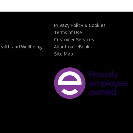
Privacy Policy & Cookies
Terms of Use
Customer Services
Health and Wellbeing
About our eBooks
Site Map