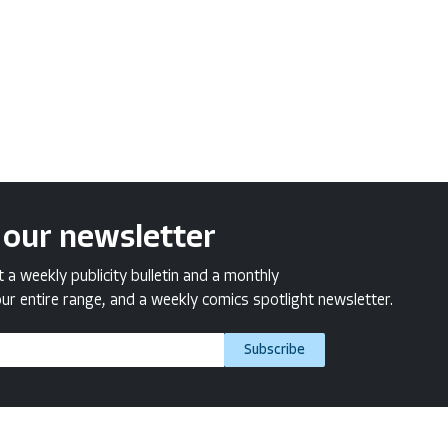
 our newsletter
a weekly publicity bulletin and a monthly
ur entire range, and a weekly comics spotlight newsletter.
Subscribe