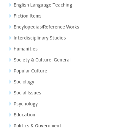
English Language Teaching
Fiction Items
Encylopedias/Reference Works
Interdisciplinary Studies
Humanities
Society & Culture: General
Popular Culture
Sociology
Social Issues
Psychology
Education
Politics & Government