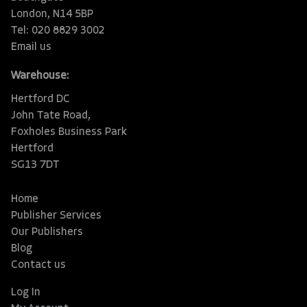
London, N14 5BP
Tel: 020 8829 3002
Email us
Warehouse:
Hertford DC
John Tate Road,
Foxholes Business Park
Hertford
SG13 7DT
Home
Publisher Services
Our Publishers
Blog
Contact us
Log In