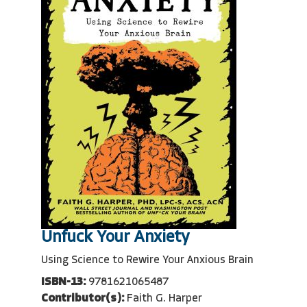
Unfuck Your Anxiety
Using Science to Rewire Your Anxious Brain
ISBN-13:
9781621065487
Contributor(s):
Faith G. Harper