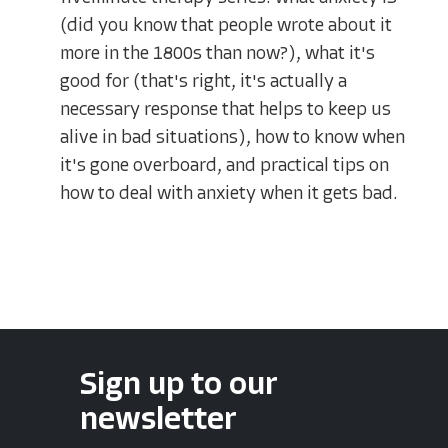
(did you know that people wrote about it
more in the 1800s than now?), what it's
good for (that's right, it's actually a
necessary response that helps to keep us
alive in bad situations), how to know when
it's gone overboard, and practical tips on
how to deal with anxiety when it gets bad.
Sign up to our
newsletter