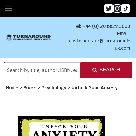
Tel: +44 (0) 20 8829 3000
Email:
customercare@turnaround-
uk.com
SEARCH
Home
>
Books
>
Psychology
>
Unfuck Your Anxiety