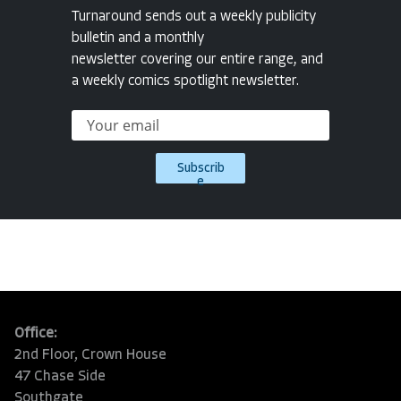
Turnaround sends out a weekly publicity
bulletin and a monthly
newsletter covering our entire range, and
a weekly comics spotlight newsletter.
Subscrib
e
Office:
2nd Floor, Crown House
47 Chase Side
Southgate