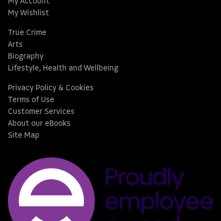
My Account
My Wishlist
True Crime
Arts
Biography
Lifestyle, Health and Wellbeing
Privacy Policy & Cookies
Terms of Use
Customer Services
About our eBooks
Site Map