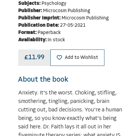
Subjects:
Psychology
Publisher:
Microcosm Publishing
Publisher Imprint:
Microcosm Publishing
Publication Date:
27-05-2021
Format:
Paperback
Availability:
In stock
£11.99
Add to Wishlist
About the book
Anxiety. It's the worst. Choking, stifling,
smothering, tingling, panicking, brain
cutting out, bad decisions. You're a human
being, so you know exactly what's being
said here. Dr. Faith lays it all out in her
fiveminute therapy series: what anxiety IS