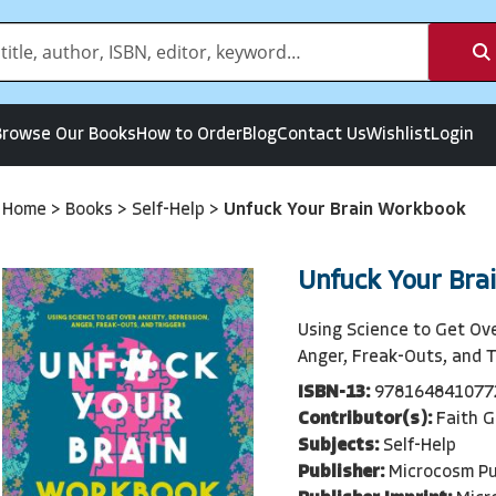
Browse Our Books
How to Order
Blog
Contact Us
Wishlist
Login
Home
>
Books
>
Self-Help
>
Unfuck Your Brain Workbook
Unfuck Your Bra
Using Science to Get Ove
Anger, Freak-Outs, and T
ISBN-13:
978164841077
Contributor(s):
Faith G
Subjects:
Self-Help
Publisher:
Microcosm Pu