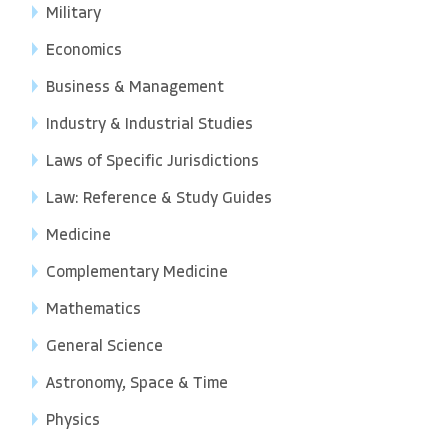
Military
Economics
Business & Management
Industry & Industrial Studies
Laws of Specific Jurisdictions
Law: Reference & Study Guides
Medicine
Complementary Medicine
Mathematics
General Science
Astronomy, Space & Time
Physics