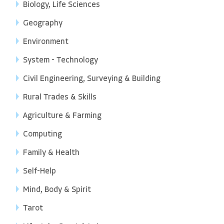
Biology, Life Sciences
Geography
Environment
System - Technology
Civil Engineering, Surveying & Building
Rural Trades & Skills
Agriculture & Farming
Computing
Family & Health
Self-Help
Mind, Body & Spirit
Tarot