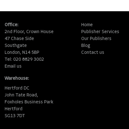
Office:
Home
2nd Floor, Crown House
Publisher Services
47 Chase Side
Our Publishers
Southgate
Blog
London, N14 5BP
Contact us
Tel: 020 8829 3002
Email us
Warehouse:
Hertford DC
John Tate Road,
Foxholes Business Park
Hertford
SG13 7DT