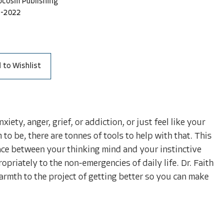
ocosm Publishing
1-2022
 to Wishlist
ety, anger, grief, or addiction, or just feel like your
o be, there are tonnes of tools to help with that. This
ace between your thinking mind and your instinctive
opriately to the non-emergencies of daily life. Dr. Faith
armth to the project of getting better so you can make