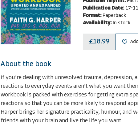
Publisher Imprint:
Micr
Publication Date:
17-1
Format:
Paperback
Availability:
In stock
£18.99
Add
About the book
If you're dealing with unresolved trauma, depression, anxi
reactions to everyday events aren't what you want them t
workbook is packed with exercises for getting extra sp
reactions so that you can be more likely to respond appr
Harper brings her signature practicality, humour, and w
friends with your brain and live the life you want.