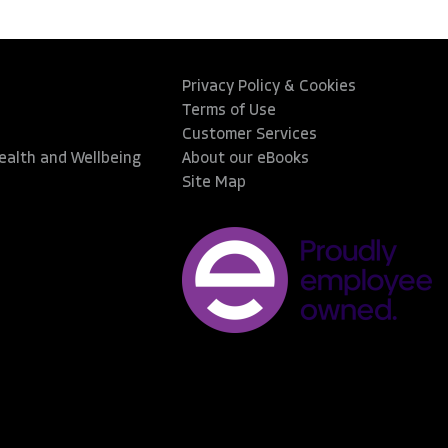
Privacy Policy & Cookies
Terms of Use
Customer Services
Health and Wellbeing
About our eBooks
Site Map