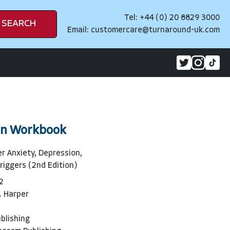
Tel: +44 (0) 20 8829 3000
SEARCH
Email:
customercare@turnaround-uk.com
in Workbook
r Anxiety, Depression,
riggers (2nd Edition)
2
. Harper
blishing