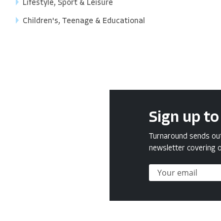
Lifestyle, Sport & Leisure
Children's, Teenage & Educational
Sign up to
Turnaround sends out 
newsletter covering o