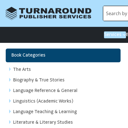
Services
Book Categories
The Arts
Biography & True Stories
Language Reference & General
Linguistics (Academic Works)
Language Teaching & Learning
Literature & Literary Studies