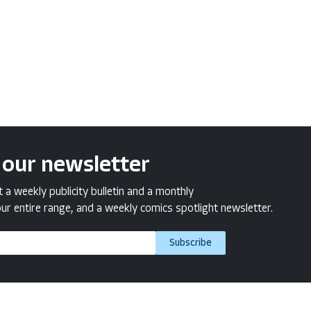
 our newsletter
a weekly publicity bulletin and a monthly
ur entire range, and a weekly comics spotlight newsletter.
Subscribe