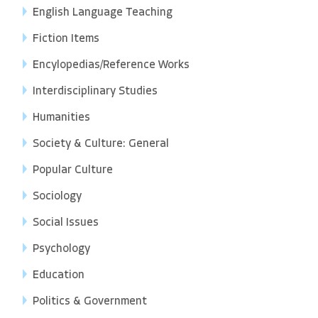
English Language Teaching
Fiction Items
Encylopedias/Reference Works
Interdisciplinary Studies
Humanities
Society & Culture: General
Popular Culture
Sociology
Social Issues
Psychology
Education
Politics & Government