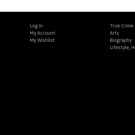
Log In
True Crime
My Account
Arts
My Wishlist
Biography
Lifestyle, 