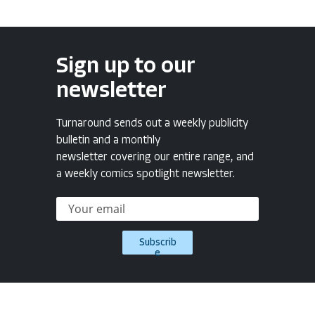
Sign up to our
newsletter
Turnaround sends out a weekly publicity
bulletin and a monthly
newsletter covering our entire range, and
a weekly comics spotlight newsletter.
Subscrib
e