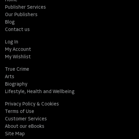
Home
Publisher Services
Our Publishers
Blog
Contact us
Log In
My Account
My Wishlist
True Crime
Arts
Biography
Lifestyle, Health and Wellbeing
Privacy Policy & Cookies
Terms of Use
Customer Services
About our eBooks
Site Map