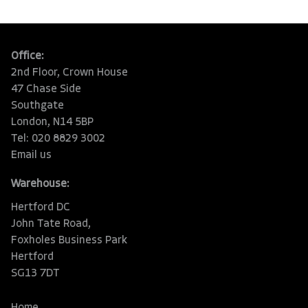
Office:
2nd Floor, Crown House
47 Chase Side
Southgate
London, N14 5BP
Tel: 020 8829 3002
Email us
Warehouse:
Hertford DC
John Tate Road,
Foxholes Business Park
Hertford
SG13 7DT