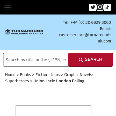
Tel: +44 (0) 20 8829 3000
Email:
customercare@turnaround-
uk.com
SEARCH
Home
>
Books
>
Fiction Items
>
Graphic Novels:
Superheroes
>
Union Jack: London Falling