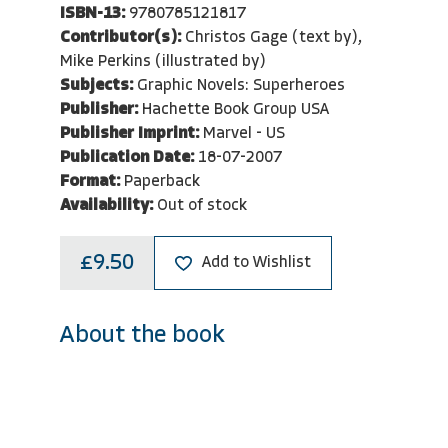
ISBN-13:
9780785121817
Contributor(s):
Christos Gage (text by),
Mike Perkins (illustrated by)
Subjects:
Graphic Novels: Superheroes
Publisher:
Hachette Book Group USA
Publisher Imprint:
Marvel - US
Publication Date:
18-07-2007
Format:
Paperback
Availability:
Out of stock
£9.50
Add to Wishlist
About the book