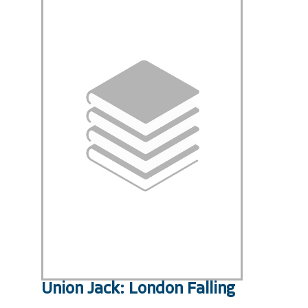
Union Jack: London Falling