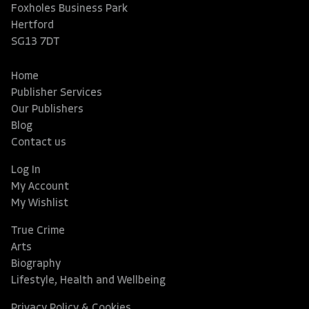
Foxholes Business Park
Hertford
SG13 7DT
Home
Publisher Services
Our Publishers
Blog
Contact us
Log In
My Account
My Wishlist
True Crime
Arts
Biography
Lifestyle, Health and Wellbeing
Privacy Policy & Cookies