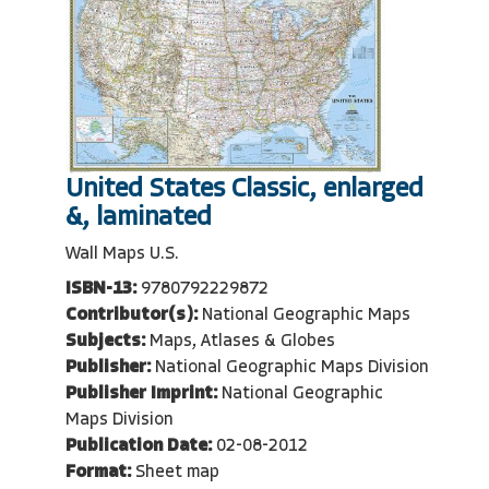
United States Classic, enlarged
&, laminated
Wall Maps U.S.
ISBN-13:
9780792229872
Contributor(s):
National Geographic Maps
Subjects:
Maps, Atlases & Globes
Publisher:
National Geographic Maps Division
Publisher Imprint:
National Geographic
Maps Division
Publication Date:
02-08-2012
Format:
Sheet map