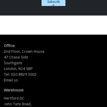
Subscrib
e
Office:
2nd Floor, Crown House
47 Chase Side
Southgate
London, N14 5BP
Tel: 020 8829 3002
Email us
Warehouse:
Hertford DC
John Tate Road,