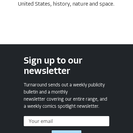
United States, history, nature and space.
Sign up to our
newsletter
Turnaround sends out a weekly publicity
bulletin and a monthly
newsletter covering our entire range, and
a weekly comics spotlight newsletter.