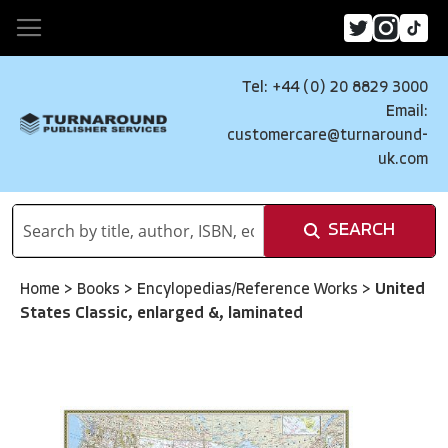
Tel: +44 (0) 20 8829 3000
Email:
customercare@turnaround-
uk.com
SEARCH
Home
>
Books
>
Encylopedias/Reference Works
>
United
States Classic, enlarged &, laminated