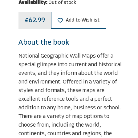
Availability:
Out of stock
£62.99
Add to Wishlist
About the book
National Geographic Wall Maps offer a
special glimpse into current and historical
events, and they inform about the world
and environment. Offered in a variety of
styles and formats, these maps are
excellent reference tools and a perfect
addition to any home, business or school.
There are a variety of map options to
choose from, including the world,
continents, countries and regions, the